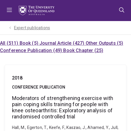
Skip
Skip
Skip
to
to
to
menu
content
footer
Expert publications
All (511)
Book (5)
Journal Article (427)
Other Outputs (5)
Conference Publication (49)
Book Chapter (25)
2018
CONFERENCE PUBLICATION
Moderators of strengthening exercise with
pain coping skills training for people with
knee osteoarthritis: Exploratory analysis of
randomised controlled trial
Hall, M., Egerton, T., Keefe, F., Kaszao, J., Ahamed, Y., Jull,