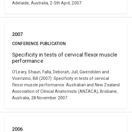
Adelaide, Australia, 2-5th April, 2007.
2007
CONFERENCE PUBLICATION
Specificity in tests of cervical flexor muscle
performance
O'Leary, Shaun, Falla, Deborah, Jull, Gwendolen and
Vicenzino, Bill (2007). Specificity in tests of cervical
flexor muscle performance. Australian and New Zealand
Association of Clinical Anatomists (ANZACA), Brisbane,
Australia, 28 November 2007.
2006