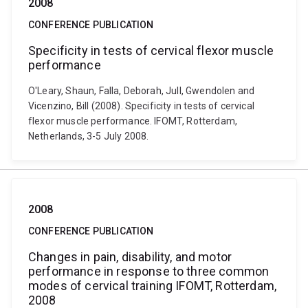
2008
CONFERENCE PUBLICATION
Specificity in tests of cervical flexor muscle
performance
O'Leary, Shaun, Falla, Deborah, Jull, Gwendolen and
Vicenzino, Bill (2008). Specificity in tests of cervical
flexor muscle performance. IFOMT, Rotterdam,
Netherlands, 3-5 July 2008.
2008
CONFERENCE PUBLICATION
Changes in pain, disability, and motor
performance in response to three common
modes of cervical training IFOMT, Rotterdam,
2008