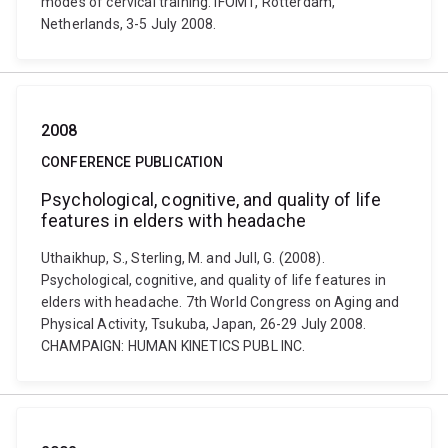
modes of cervical training. IFOMT, Rotterdam,
Netherlands, 3-5 July 2008.
2008
CONFERENCE PUBLICATION
Psychological, cognitive, and quality of life
features in elders with headache
Uthaikhup, S., Sterling, M. and Jull, G. (2008).
Psychological, cognitive, and quality of life features in
elders with headache. 7th World Congress on Aging and
Physical Activity, Tsukuba, Japan, 26-29 July 2008.
CHAMPAIGN: HUMAN KINETICS PUBL INC.