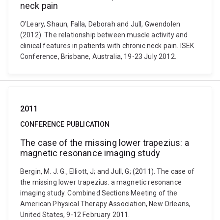
neck pain
O'Leary, Shaun, Falla, Deborah and Jull, Gwendolen
(2012). The relationship between muscle activity and
clinical features in patients with chronic neck pain. ISEK
Conference, Brisbane, Australia, 19-23 July 2012.
2011
CONFERENCE PUBLICATION
The case of the missing lower trapezius: a
magnetic resonance imaging study
Bergin, M. J. G., Elliott, J; and Jull, G; (2011). The case of
the missing lower trapezius: a magnetic resonance
imaging study. Combined Sections Meeting of the
American Physical Therapy Association, New Orleans,
United States, 9-12 February 2011.