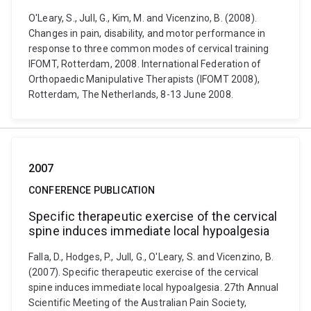
O'Leary, S., Jull, G., Kim, M. and Vicenzino, B. (2008).
Changes in pain, disability, and motor performance in
response to three common modes of cervical training
IFOMT, Rotterdam, 2008. International Federation of
Orthopaedic Manipulative Therapists (IFOMT 2008),
Rotterdam, The Netherlands, 8-13 June 2008.
2007
CONFERENCE PUBLICATION
Specific therapeutic exercise of the cervical
spine induces immediate local hypoalgesia
Falla, D., Hodges, P., Jull, G., O'Leary, S. and Vicenzino, B.
(2007). Specific therapeutic exercise of the cervical
spine induces immediate local hypoalgesia. 27th Annual
Scientific Meeting of the Australian Pain Society,