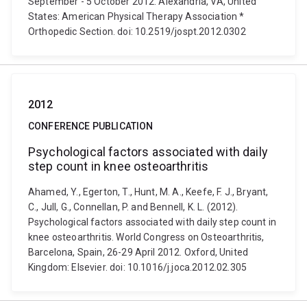
September - 5 October 2012. Alexandria, VA, United
States: American Physical Therapy Association *
Orthopedic Section. doi: 10.2519/jospt.2012.0302
2012
CONFERENCE PUBLICATION
Psychological factors associated with daily
step count in knee osteoarthritis
Ahamed, Y., Egerton, T., Hunt, M. A., Keefe, F. J., Bryant,
C., Jull, G., Connellan, P. and Bennell, K. L. (2012).
Psychological factors associated with daily step count in
knee osteoarthritis. World Congress on Osteoarthritis,
Barcelona, Spain, 26-29 April 2012. Oxford, United
Kingdom: Elsevier. doi: 10.1016/j.joca.2012.02.305