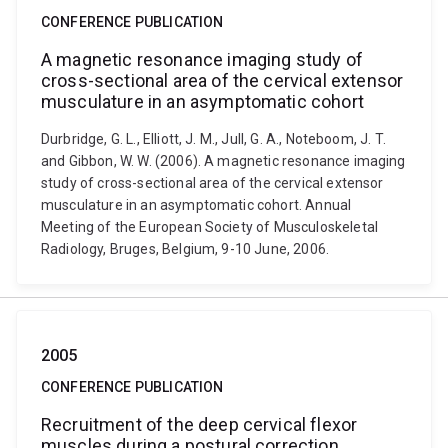
CONFERENCE PUBLICATION
A magnetic resonance imaging study of
cross-sectional area of the cervical extensor
musculature in an asymptomatic cohort
Durbridge, G. L., Elliott, J. M., Jull, G. A., Noteboom, J. T.
and Gibbon, W. W. (2006). A magnetic resonance imaging
study of cross-sectional area of the cervical extensor
musculature in an asymptomatic cohort. Annual
Meeting of the European Society of Musculoskeletal
Radiology, Bruges, Belgium, 9-10 June, 2006.
2005
CONFERENCE PUBLICATION
Recruitment of the deep cervical flexor
muscles during a postural correction