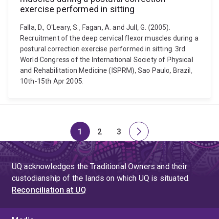
exercise performed in sitting
Falla, D., O'Leary, S., Fagan, A. and Jull, G. (2005).
Recruitment of the deep cervical flexor muscles during a
postural correction exercise performed in sitting. 3rd
World Congress of the International Society of Physical
and Rehabilitation Medicine (ISPRM), Sao Paulo, Brazil,
10th-15th Apr 2005.
1
2
3
Page
Page
Page
Next
page
UQ acknowledges the Traditional Owners and their
custodianship of the lands on which UQ is situated.
Reconciliation at UQ