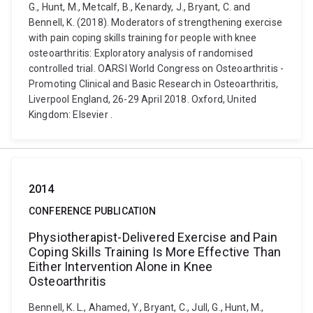
G., Hunt, M., Metcalf, B., Kenardy, J., Bryant, C. and
Bennell, K. (2018). Moderators of strengthening exercise
with pain coping skills training for people with knee
osteoarthritis: Exploratory analysis of randomised
controlled trial. OARSI World Congress on Osteoarthritis -
Promoting Clinical and Basic Research in Osteoarthritis,
Liverpool England, 26-29 April 2018. Oxford, United
Kingdom: Elsevier .
2014
CONFERENCE PUBLICATION
Physiotherapist-Delivered Exercise and Pain
Coping Skills Training Is More Effective Than
Either Intervention Alone in Knee
Osteoarthritis
Bennell, K. L., Ahamed, Y., Bryant, C., Jull, G., Hunt, M.,