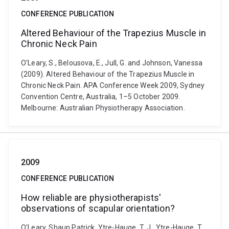
CONFERENCE PUBLICATION
Altered Behaviour of the Trapezius Muscle in
Chronic Neck Pain
O'Leary, S., Belousova, E., Jull, G. and Johnson, Vanessa
(2009). Altered Behaviour of the Trapezius Muscle in
Chronic Neck Pain. APA Conference Week 2009, Sydney
Convention Centre, Australia, 1–5 October 2009.
Melbourne: Australian Physiotherapy Association.
2009
CONFERENCE PUBLICATION
How reliable are physiotherapists'
observations of scapular orientation?
O'Leary, Shaun Patrick, Ytre-Hauge, T. J., Ytre-Hauge, T.