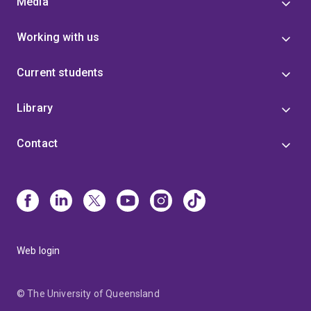
Media
Working with us
Current students
Library
Contact
Web login
© The University of Queensland