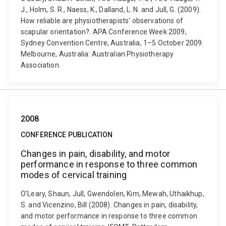
J., Holm, S. R., Naess, K., Dalland, L. N. and Jull, G. (2009).
How reliable are physiotherapists' observations of
scapular orientation?. APA Conference Week 2009,
Sydney Convention Centre, Australia, 1–5 October 2009.
Melbourne, Australia: Australian Physiotherapy
Association.
2008
CONFERENCE PUBLICATION
Changes in pain, disability, and motor
performance in response to three common
modes of cervical training
O'Leary, Shaun, Jull, Gwendolen, Kim, Mewah, Uthaikhup,
S. and Vicenzino, Bill (2008). Changes in pain, disability,
and motor performance in response to three common