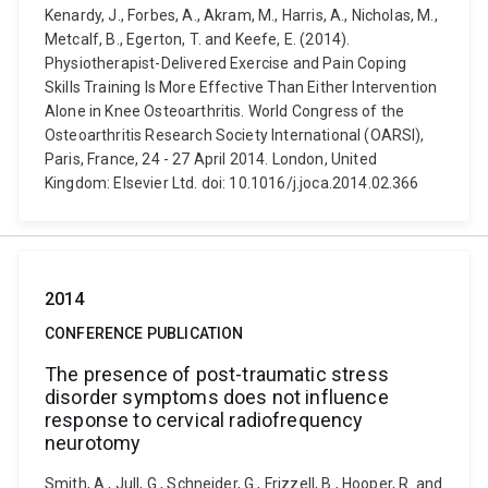
Kenardy, J., Forbes, A., Akram, M., Harris, A., Nicholas, M.,
Metcalf, B., Egerton, T. and Keefe, E. (2014).
Physiotherapist-Delivered Exercise and Pain Coping
Skills Training Is More Effective Than Either Intervention
Alone in Knee Osteoarthritis. World Congress of the
Osteoarthritis Research Society International (OARSI),
Paris, France, 24 - 27 April 2014. London, United
Kingdom: Elsevier Ltd. doi: 10.1016/j.joca.2014.02.366
2014
CONFERENCE PUBLICATION
The presence of post-traumatic stress
disorder symptoms does not influence
response to cervical radiofrequency
neurotomy
Smith, A., Jull, G., Schneider, G., Frizzell, B., Hooper, R. and