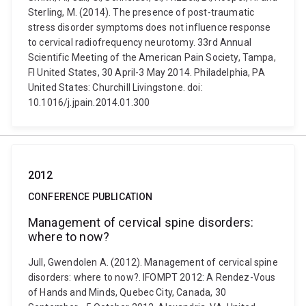
Sterling, M. (2014). The presence of post-traumatic
stress disorder symptoms does not influence response
to cervical radiofrequency neurotomy. 33rd Annual
Scientific Meeting of the American Pain Society, Tampa,
Fl United States, 30 April-3 May 2014. Philadelphia, PA
United States: Churchill Livingstone. doi:
10.1016/j.jpain.2014.01.300
2012
CONFERENCE PUBLICATION
Management of cervical spine disorders:
where to now?
Jull, Gwendolen A. (2012). Management of cervical spine
disorders: where to now?. IFOMPT 2012: A Rendez-Vous
of Hands and Minds, Quebec City, Canada, 30