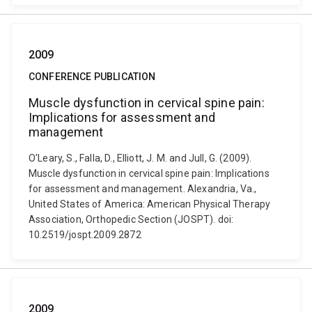
2009
CONFERENCE PUBLICATION
Muscle dysfunction in cervical spine pain:
Implications for assessment and
management
O'Leary, S., Falla, D., Elliott, J. M. and Jull, G. (2009).
Muscle dysfunction in cervical spine pain: Implications
for assessment and management. Alexandria, Va.,
United States of America: American Physical Therapy
Association, Orthopedic Section (JOSPT). doi:
10.2519/jospt.2009.2872
2009