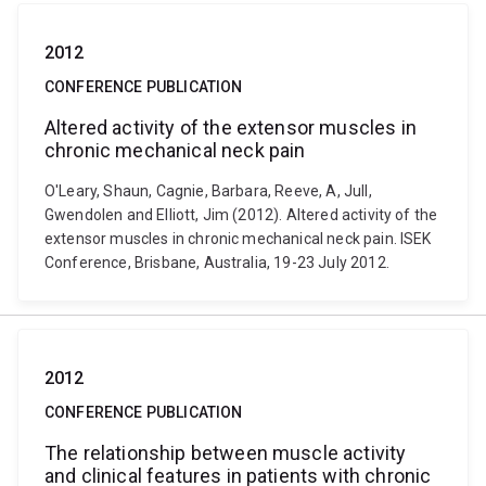
2012
CONFERENCE PUBLICATION
Altered activity of the extensor muscles in
chronic mechanical neck pain
O'Leary, Shaun, Cagnie, Barbara, Reeve, A, Jull,
Gwendolen and Elliott, Jim (2012). Altered activity of the
extensor muscles in chronic mechanical neck pain. ISEK
Conference, Brisbane, Australia, 19-23 July 2012.
2012
CONFERENCE PUBLICATION
The relationship between muscle activity
and clinical features in patients with chronic