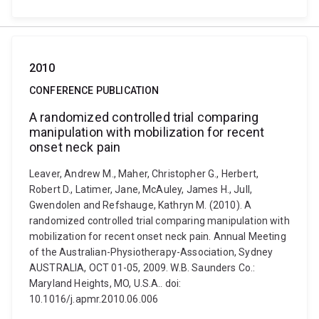
2010
CONFERENCE PUBLICATION
A randomized controlled trial comparing
manipulation with mobilization for recent
onset neck pain
Leaver, Andrew M., Maher, Christopher G., Herbert,
Robert D., Latimer, Jane, McAuley, James H., Jull,
Gwendolen and Refshauge, Kathryn M. (2010). A
randomized controlled trial comparing manipulation with
mobilization for recent onset neck pain. Annual Meeting
of the Australian-Physiotherapy-Association, Sydney
AUSTRALIA, OCT 01-05, 2009. W.B. Saunders Co.:
Maryland Heights, MO, U.S.A.. doi:
10.1016/j.apmr.2010.06.006