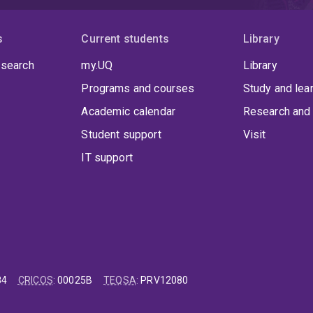
s
Current students
Library
 search
my.UQ
Library
Programs and courses
Study and lea
Academic calendar
Research and 
Student support
Visit
IT support
84
CRICOS
:
00025B
TEQSA
:
PRV12080