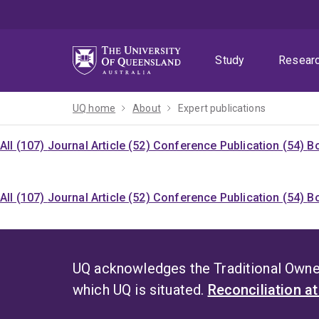
Skip
Skip
Skip
to
to
to
menu
content
footer
Study
Resear
UQ home
About
Expert publications
All (107)
Journal Article (52)
Conference Publication (54)
Bo
All (107)
Journal Article (52)
Conference Publication (54)
Bo
UQ acknowledges the Traditional Owner
which UQ is situated.
Reconciliation a