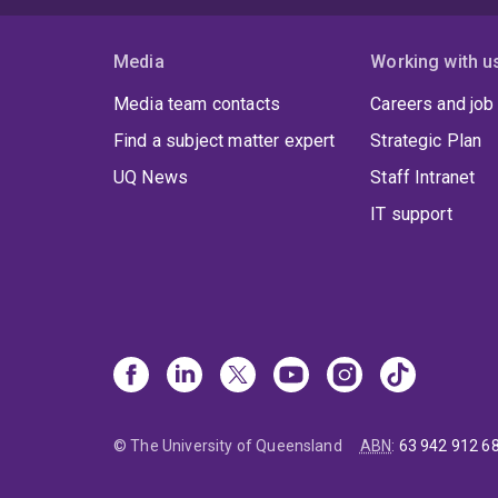
Media
Working with u
Media team contacts
Careers and job
Find a subject matter expert
Strategic Plan
UQ News
Staff Intranet
IT support
© The University of Queensland
ABN
:
63 942 912 6