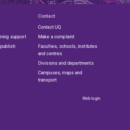
Contact
Contact UQ
rning support
Make a complaint
publish
Faculties, schools, institutes
and centres
Divisions and departments
Campuses, maps and
transport
Web login