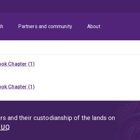
ch
Partners and community
About
ok Chapter (1)
ok Chapter (1)
s and their custodianship of the lands on
t UQ