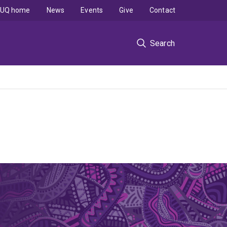
UQ home
News
Events
Give
Contact
Search