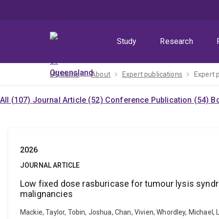
Skip
Skip
Skip
to
to
to
menu
content
footer
Study
Research
UQ home
About
Expert publications
Expert 
All (107)
Journal Article (52)
Conference Publication (54)
Bo
2026
JOURNAL ARTICLE
Low fixed dose rasburicase for tumour lysis synd
malignancies
Mackie, Taylor, Tobin, Joshua, Chan, Vivien, Whordley, Michael,