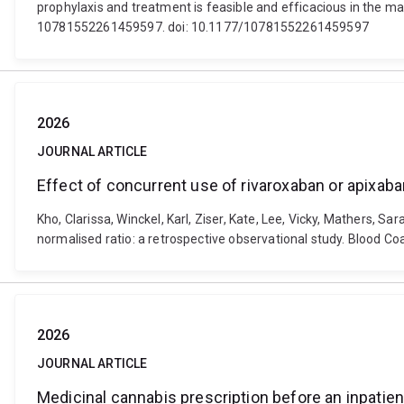
prophylaxis and treatment is feasible and efficacious in t
10781552261459597. doi: 10.1177/10781552261459597
2026
JOURNAL ARTICLE
Effect of concurrent use of rivaroxaban or apixaba
Kho, Clarissa, Winckel, Karl, Ziser, Kate, Lee, Vicky, Mathers, 
normalised ratio: a retrospective observational study. Blood 
2026
JOURNAL ARTICLE
Medicinal cannabis prescription before an inpatien