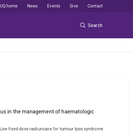
UQ home
News
Events
Give
Contact
Search
ious in the management of haematologic
). Low fixed dose rasburicase for tumour lysis syndrome