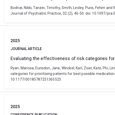
Bodnar, Nikki, Tanzer, Timothy, Smith, Lesley, Puris, Fehim and 
Journal of Psychiatric Practice, 32 (2), 46-50. doi: 10.1097/p
2025
JOURNAL ARTICLE
Evaluating the effectiveness of risk categories for
Ryan, Marissa, Dunsdon, Jane, Winckel, Karl, Ziser, Kate, Phi, L
categories for prioritising patients for best possible medicat
10.1177/00185787251365525
2025
CONFERENCE PUBLICATION