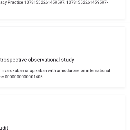
harmacy Practice 10781552261459597, 10781552261459597-
etrospective observational study
e of rivaroxaban or apixaban with amiodarone on international
97/mbc.0000000000001405
udit