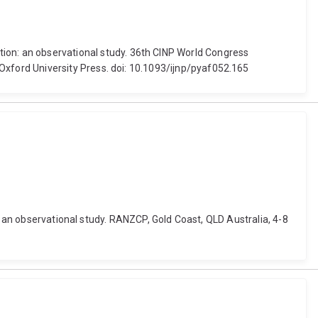
isation: an observational study. 36th CINP World Congress
xford University Press. doi: 10.1093/ijnp/pyaf052.165
: an observational study. RANZCP, Gold Coast, QLD Australia, 4-8