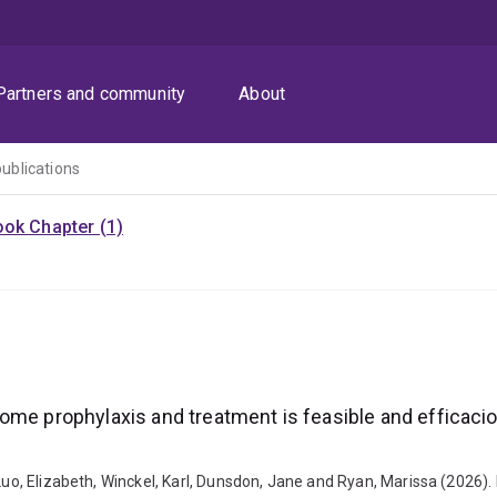
Partners and community
About
publications
ok Chapter (1)
rome prophylaxis and treatment is feasible and efficac
 Luo, Elizabeth, Winckel, Karl, Dunsdon, Jane and Ryan, Marissa (2026