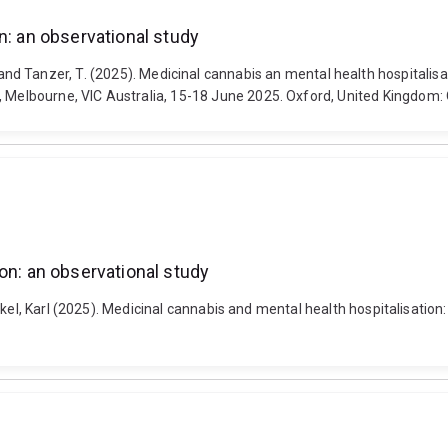
n: an observational study
e, P. and Tanzer, T. (2025). Medicinal cannabis an mental health hospital
lbourne, VIC Australia, 15-18 June 2025. Oxford, United Kingdom: O
on: an observational study
ckel, Karl (2025). Medicinal cannabis and mental health hospitalisation