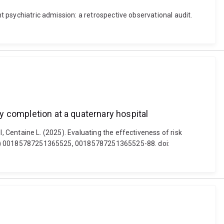
nt psychiatric admission: a retrospective observational audit.
ry completion at a quaternary hospital
, Centaine L. (2025). Evaluating the effectiveness of risk
61 (1) 00185787251365525, 00185787251365525-88. doi: