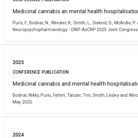
Medicinal cannabis an mental health hospitalisatio
Puris, F., Bodnar, N., Winckel, K., Smith, L., Siskind, D., McArdl
Neuropsychopharmacology - CINP-AsCNP 2025 Joint Congress, Me
2025
CONFERENCE PUBLICATION
Medicinal cannabis and mental health hospitalisati
Bodnar, Nikky, Puris, Fehim, Tanzer, Tim, Smith, Lesley and Win
May 2025.
2024