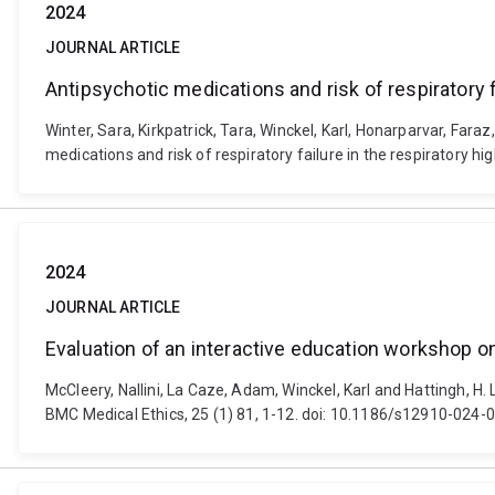
2024
JOURNAL ARTICLE
Antipsychotic medications and risk of respiratory f
Winter, Sara, Kirkpatrick, Tara, Winckel, Karl, Honarparvar, Fara
medications and risk of respiratory failure in the respiratory 
2024
JOURNAL ARTICLE
Evaluation of an interactive education workshop on
McCleery, Nallini, La Caze, Adam, Winckel, Karl and Hattingh, H.
BMC Medical Ethics, 25 (1) 81, 1-12. doi: 10.1186/s12910-024-