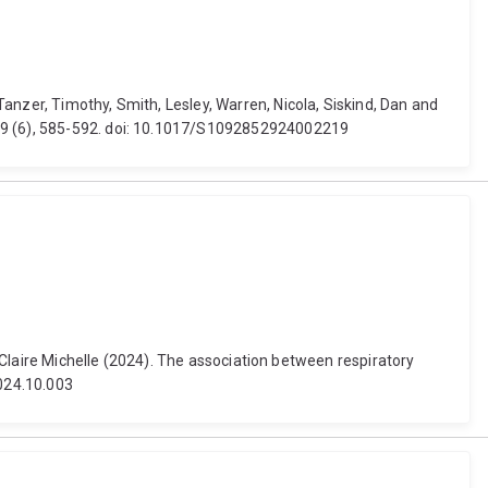
anzer, Timothy, Smith, Lesley, Warren, Nicola, Siskind, Dan and
 29 (6), 585-592. doi: 10.1017/S1092852924002219
, Claire Michelle (2024). The association between respiratory
2024.10.003