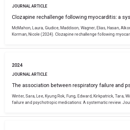
JOURNAL ARTICLE
Clozapine rechallenge following myocarditis: a sy
McMahon, Laura, Giudice, Maddison, Wagner, Elias, Hasan, Alkomi
Korman, Nicole (2024). Clozapine rechallenge following myoca
2024
JOURNAL ARTICLE
The association between respiratory failure and 
Winter, Sara, Lee, Kyung Rok, Fung, Edward, Kirkpatrick, Tara, W
failure and psychotropic medications: A systematic review. Jour