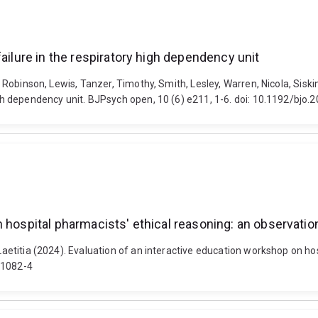
ailure in the respiratory high dependency unit
z, Robinson, Lewis, Tanzer, Timothy, Smith, Lesley, Warren, Nicola, Siski
high dependency unit. BJPsych open, 10 (6) e211, 1-6. doi: 10.1192/bjo.
 hospital pharmacists' ethical reasoning: an observatio
 Laetitia (2024). Evaluation of an interactive education workshop on ho
01082-4