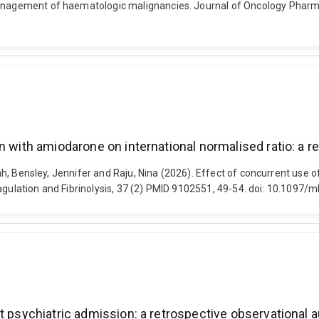
he management of haematologic malignancies. Journal of Oncology P
n with amiodarone on international normalised ratio: a r
Sarah, Bensley, Jennifer and Raju, Nina (2026). Effect of concurrent us
Coagulation and Fibrinolysis, 37 (2) PMID 9102551, 49-54. doi: 10.10
t psychiatric admission: a retrospective observational a