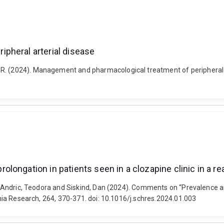
pheral arterial disease
R. (2024). Management and pharmacological treatment of peripheral ar
ngation in patients seen in a clozapine clinic in a real
ey, Andric, Teodora and Siskind, Dan (2024). Comments on “Prevalence a
renia Research, 264, 370-371. doi: 10.1016/j.schres.2024.01.003