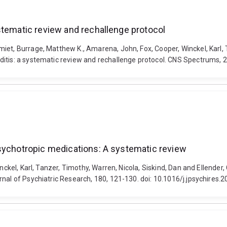
stematic review and rechallenge protocol
et, Burrage, Matthew K., Amarena, John, Fox, Cooper, Winckel, Karl, T
rditis: a systematic review and rechallenge protocol. CNS Spectrums,
psychotropic medications: A systematic review
inckel, Karl, Tanzer, Timothy, Warren, Nicola, Siskind, Dan and Ellender
nal of Psychiatric Research, 180, 121-130. doi: 10.1016/j.jpsychires.