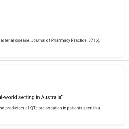
terial disease. Journal of Pharmacy Practice, 37 (6),
-world setting in Australia”
nd predictors of QTc prolongation in patients seen in a