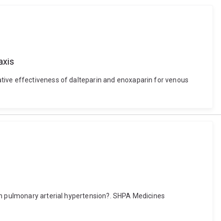
axis
ative effectiveness of dalteparin and enoxaparin for venous
 in pulmonary arterial hypertension?. SHPA Medicines