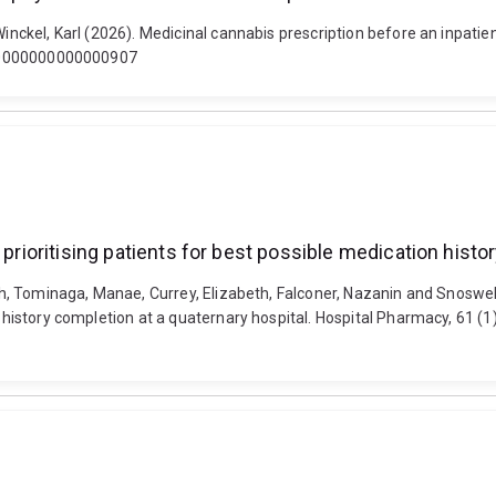
Winckel, Karl (2026). Medicinal cannabis prescription before an inpatie
ra.0000000000000907
 prioritising patients for best possible medication histo
inh, Tominaga, Manae, Currey, Elizabeth, Falconer, Nazanin and Snoswell
ion history completion at a quaternary hospital. Hospital Pharmacy, 