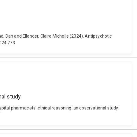
nd, Dan and Ellender, Claire Michelle (2024). Antipsychotic
2024.773
nal study
spital pharmacists' ethical reasoning: an observational study.