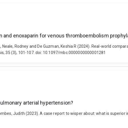
rin and enoxaparin for venous thromboembolism prophyl
arl, Neale, Rodney and De Guzman, Keshia R (2024). Real-world compar
sis, 35 (3), 101-107. doi: 10.1097/mbc.0000000000001281
 pulmonary arterial hypertension?
mbes, Judith (2023). A case report to wisper about: what is superior