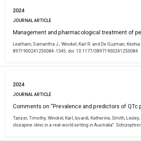
2024
JOURNAL ARTICLE
Management and pharmacological treatment of peri
Leatham, Samantha J., Winckel, Karl R. and De Guzman, Keshia 
8971900241250084-1345. doi: 10.1177/08971900241250084
2024
JOURNAL ARTICLE
Comments on “Prevalence and predictors of QTc prolo
Tanzer, Timothy, Winckel, Karl, Isoardi, Katherine, Smith, Lesl
clozapine clinic in a real-world setting in Australia”. Schizoph