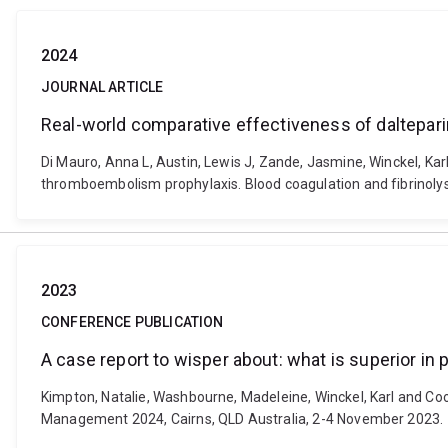
2024
JOURNAL ARTICLE
Real-world comparative effectiveness of daltepa
Di Mauro, Anna L, Austin, Lewis J, Zande, Jasmine, Winckel, K
thromboembolism prophylaxis. Blood coagulation and fibrinoly
2023
CONFERENCE PUBLICATION
A case report to wisper about: what is superior in
Kimpton, Natalie, Washbourne, Madeleine, Winckel, Karl and Coo
Management 2024, Cairns, QLD Australia, 2-4 November 2023.