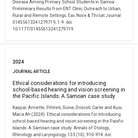
Disease Among Primary School Students in Samoa:
Preliminary Results from ENT Clinic Outreach to Urban,
Rural and Remote Settings. Ear, Nose & Throat Journal
01455613241279719, 1-9. doi:
10.1177/01455613241279719
2024
JOURNAL ARTICLE
Ethical considerations for introducing
school-based hearing and vision screening in
the Pacific Islands: A Samoan case study
Kaspar, Annette, Pifeleti, Sione, Driscoll, Carlie and Kuoi,
Maria Ah (2024). Ethical considerations for introducing
school-based hearing and vision screening in the Pacific
Islands: A Samoan case study. Annals of Otology,
Rhinology and Laryngology, 133 (10), 910-914. doi: