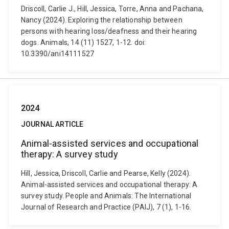
Driscoll, Carlie J., Hill, Jessica, Torre, Anna and Pachana,
Nancy (2024). Exploring the relationship between
persons with hearing loss/deafness and their hearing
dogs. Animals, 14 (11) 1527, 1-12. doi:
10.3390/ani14111527
2024
JOURNAL ARTICLE
Animal-assisted services and occupational
therapy: A survey study
Hill, Jessica, Driscoll, Carlie and Pearse, Kelly (2024).
Animal-assisted services and occupational therapy: A
survey study. People and Animals: The International
Journal of Research and Practice (PAIJ), 7 (1), 1-16.