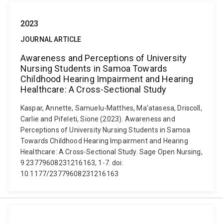
2023
JOURNAL ARTICLE
Awareness and Perceptions of University
Nursing Students in Samoa Towards
Childhood Hearing Impairment and Hearing
Healthcare: A Cross-Sectional Study
Kaspar, Annette, Samuelu-Matthes, Ma’atasesa, Driscoll,
Carlie and Pifeleti, Sione (2023). Awareness and
Perceptions of University Nursing Students in Samoa
Towards Childhood Hearing Impairment and Hearing
Healthcare: A Cross-Sectional Study. Sage Open Nursing,
9 23779608231216163, 1-7. doi:
10.1177/23779608231216163