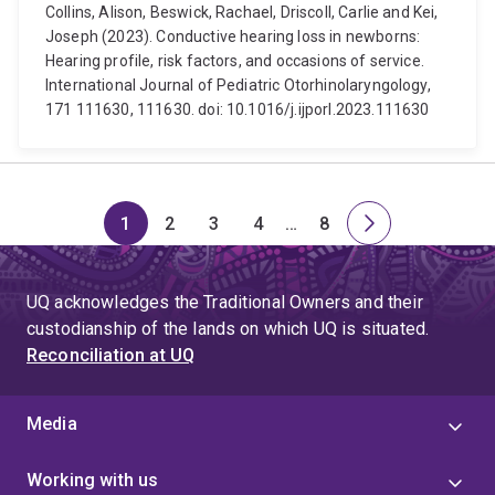
Collins, Alison, Beswick, Rachael, Driscoll, Carlie and Kei,
Joseph (2023). Conductive hearing loss in newborns:
Hearing profile, risk factors, and occasions of service.
International Journal of Pediatric Otorhinolaryngology,
171 111630, 111630. doi: 10.1016/j.ijporl.2023.111630
1
2
3
4
…
8
Page
Page
Page
Page
Skip
Page
Next
to
page
page
UQ acknowledges the Traditional Owners and their
4
custodianship of the lands on which UQ is situated.
Reconciliation at UQ
Media
Working with us