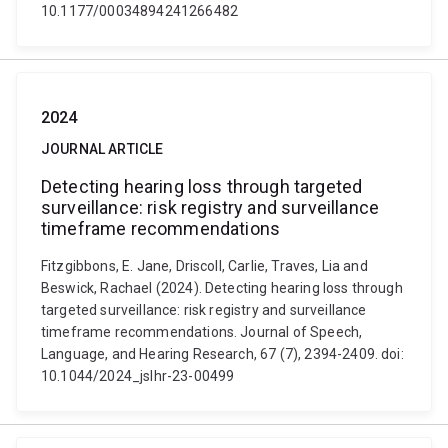
10.1177/00034894241266482
2024
JOURNAL ARTICLE
Detecting hearing loss through targeted
surveillance: risk registry and surveillance
timeframe recommendations
Fitzgibbons, E. Jane, Driscoll, Carlie, Traves, Lia and
Beswick, Rachael (2024). Detecting hearing loss through
targeted surveillance: risk registry and surveillance
timeframe recommendations. Journal of Speech,
Language, and Hearing Research, 67 (7), 2394-2409. doi:
10.1044/2024_jslhr-23-00499