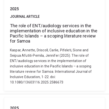
2025
JOURNAL ARTICLE
The role of ENT/audiology services in the
implementation of inclusive education in the
Pacific Islands – a scoping literature review
for Samoa
Kaspar, Annette, Driscoll, Carlie, Pifeleti, Sione and
Seipua Afutiti-Pemila, Jennifer (2025). The role of
ENT/audiology services in the implementation of
inclusive education in the Pacific Islands – a scoping
literature review for Samoa. International Journal of
Inclusive Education, 1-22. doi:
10.1080/13603116.2025.2586673
2025