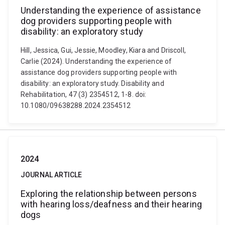
Understanding the experience of assistance
dog providers supporting people with
disability: an exploratory study
Hill, Jessica, Gui, Jessie, Moodley, Kiara and Driscoll,
Carlie (2024). Understanding the experience of
assistance dog providers supporting people with
disability: an exploratory study. Disability and
Rehabilitation, 47 (3) 2354512, 1-8. doi:
10.1080/09638288.2024.2354512
2024
JOURNAL ARTICLE
Exploring the relationship between persons
with hearing loss/deafness and their hearing
dogs