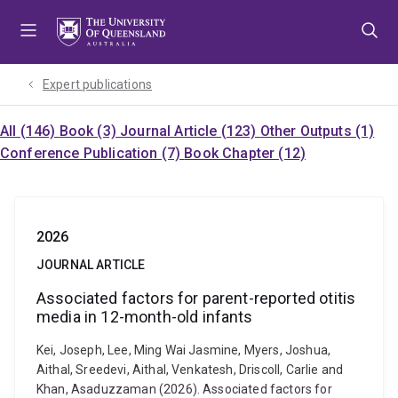
Skip
Skip
Skip
to
to
to
menu
content
footer
Expert publications
All (146)
Book (3)
Journal Article (123)
Other Outputs (1)
Conference Publication (7)
Book Chapter (12)
2026
JOURNAL ARTICLE
Associated factors for parent-reported otitis
media in 12-month-old infants
Kei, Joseph, Lee, Ming Wai Jasmine, Myers, Joshua,
Aithal, Sreedevi, Aithal, Venkatesh, Driscoll, Carlie and
Khan, Asaduzzaman (2026). Associated factors for