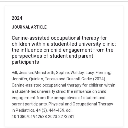
2024
JOURNAL ARTICLE
Canine-assisted occupational therapy for
children within a student-led university clinic:
the influence on child engagement from the
perspectives of student and parent
participants
Hill, Jessica, Mensforth, Sophie, Waldby, Lucy, Fleming,
Jennifer, Quinlan, Teresa and Driscoll, Carlie (2024).
Canine-assisted occupational therapy for children within
a student-led university clinic: the influence on child
engagement from the perspectives of student and
parent participants. Physical and Occupational Therapy
in Pediatrics, 44 (3), 444-459. doi:
10.1080/01942638.2023.2273281