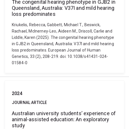
The congenital hearing phenotype in GJB2 in
Queensland, Australia: V37I and mild hearing
loss predominates
Kriukelis, Rebecca, Gabbett, Michael T., Beswick,
Rachael, McInerney-Leo, Aideen M., Driscoll, Carlie and
Liddle, Karen (2025). The congenital hearing phenotype
in GJB2 in Queensland, Australia: V37I and mild hearing
loss predominates. European Journal of Human
Genetics, 33 (2), 208-219. doi: 10.1038/s41431-024-
01584-0
2024
JOURNAL ARTICLE
Australian university students’ experience of
animal-assisted education: An exploratory
study