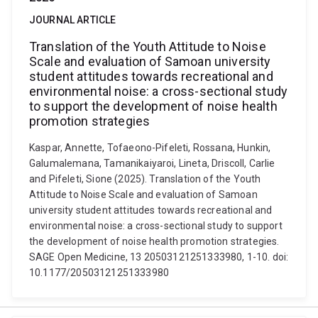
JOURNAL ARTICLE
Translation of the Youth Attitude to Noise
Scale and evaluation of Samoan university
student attitudes towards recreational and
environmental noise: a cross-sectional study
to support the development of noise health
promotion strategies
Kaspar, Annette, Tofaeono-Pifeleti, Rossana, Hunkin,
Galumalemana, Tamanikaiyaroi, Lineta, Driscoll, Carlie
and Pifeleti, Sione (2025). Translation of the Youth
Attitude to Noise Scale and evaluation of Samoan
university student attitudes towards recreational and
environmental noise: a cross-sectional study to support
the development of noise health promotion strategies.
SAGE Open Medicine, 13 20503121251333980, 1-10. doi:
10.1177/20503121251333980