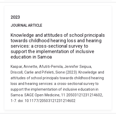
2023
JOURNAL ARTICLE
Knowledge and attitudes of school principals
towards childhood hearing loss and hearing
services: a cross-sectional survey to
support the implementation of inclusive
education in Samoa
Kaspar, Annette, Afutiti-Pemila, Jennifer Seipua,
Driscoll, Carlie and Pifeleti, Sione (2023). Knowledge and
attitudes of school principals towards childhood hearing
loss and hearing services: a cross-sectional survey to
support the implementation of inclusive education in
Samoa. SAGE Open Medicine, 11 20503121231214602,
1-7. doi: 10.1177/20503121231214602