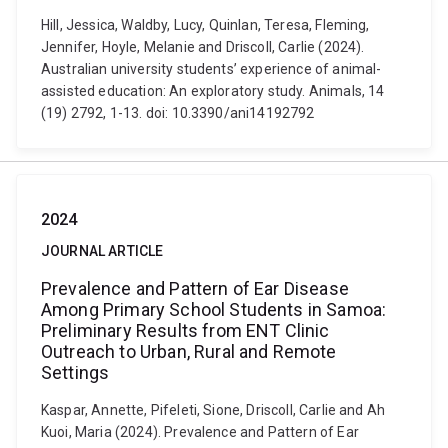
Hill, Jessica, Waldby, Lucy, Quinlan, Teresa, Fleming,
Jennifer, Hoyle, Melanie and Driscoll, Carlie (2024).
Australian university students’ experience of animal-
assisted education: An exploratory study. Animals, 14
(19) 2792, 1-13. doi: 10.3390/ani14192792
2024
JOURNAL ARTICLE
Prevalence and Pattern of Ear Disease
Among Primary School Students in Samoa:
Preliminary Results from ENT Clinic
Outreach to Urban, Rural and Remote
Settings
Kaspar, Annette, Pifeleti, Sione, Driscoll, Carlie and Ah
Kuoi, Maria (2024). Prevalence and Pattern of Ear