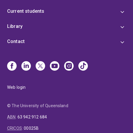
Current students
Library
Contact
Web login
© The University of Queensland
ABN
:
63 942 912 684
CRICOS
:
00025B