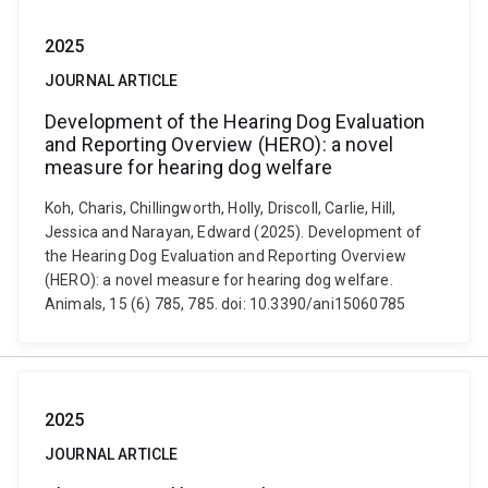
2025
JOURNAL ARTICLE
Development of the Hearing Dog Evaluation
and Reporting Overview (HERO): a novel
measure for hearing dog welfare
Koh, Charis, Chillingworth, Holly, Driscoll, Carlie, Hill,
Jessica and Narayan, Edward (2025). Development of
the Hearing Dog Evaluation and Reporting Overview
(HERO): a novel measure for hearing dog welfare.
Animals, 15 (6) 785, 785. doi: 10.3390/ani15060785
2025
JOURNAL ARTICLE