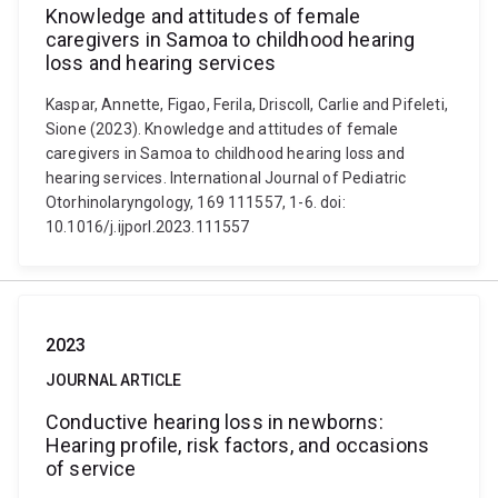
Knowledge and attitudes of female
caregivers in Samoa to childhood hearing
loss and hearing services
Kaspar, Annette, Figao, Ferila, Driscoll, Carlie and Pifeleti,
Sione (2023). Knowledge and attitudes of female
caregivers in Samoa to childhood hearing loss and
hearing services. International Journal of Pediatric
Otorhinolaryngology, 169 111557, 1-6. doi:
10.1016/j.ijporl.2023.111557
2023
JOURNAL ARTICLE
Conductive hearing loss in newborns:
Hearing profile, risk factors, and occasions
of service