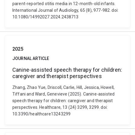
parent-reported otitis media in 12-month-old infants.
International Journal of Audiology, 65 (8), 977-982. doi:
10.1080/14992027.2024.2438713
2025
JOURNAL ARTICLE
Canine-assisted speech therapy for children:
caregiver and therapist perspectives
Zhang, Zhao Yue, Driscoll, Carlie, Hill, Jessica, Howell,
Tiffani and Ward, Genevieve (2025). Canine-assisted
speech therapy for children: caregiver and therapist
perspectives. Healthcare, 13 (24) 3299, 3299. doi:
10.3390/healthcare13243299