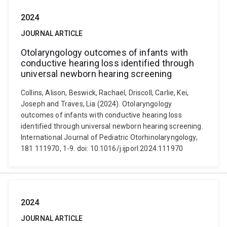
2024
JOURNAL ARTICLE
Otolaryngology outcomes of infants with
conductive hearing loss identified through
universal newborn hearing screening
Collins, Alison, Beswick, Rachael, Driscoll, Carlie, Kei,
Joseph and Traves, Lia (2024). Otolaryngology
outcomes of infants with conductive hearing loss
identified through universal newborn hearing screening.
International Journal of Pediatric Otorhinolaryngology,
181 111970, 1-9. doi: 10.1016/j.ijporl.2024.111970
2024
JOURNAL ARTICLE