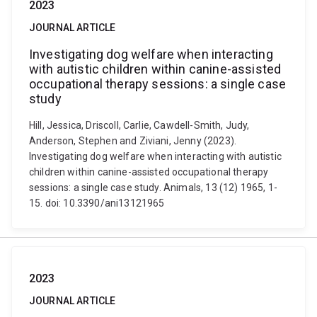
2023
JOURNAL ARTICLE
Investigating dog welfare when interacting
with autistic children within canine-assisted
occupational therapy sessions: a single case
study
Hill, Jessica, Driscoll, Carlie, Cawdell-Smith, Judy,
Anderson, Stephen and Ziviani, Jenny (2023).
Investigating dog welfare when interacting with autistic
children within canine-assisted occupational therapy
sessions: a single case study. Animals, 13 (12) 1965, 1-
15. doi: 10.3390/ani13121965
2023
JOURNAL ARTICLE