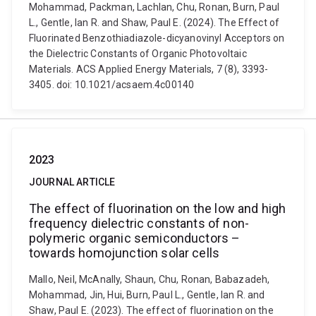
Mohammad, Packman, Lachlan, Chu, Ronan, Burn, Paul
L., Gentle, Ian R. and Shaw, Paul E. (2024). The Effect of
Fluorinated Benzothiadiazole-dicyanovinyl Acceptors on
the Dielectric Constants of Organic Photovoltaic
Materials. ACS Applied Energy Materials, 7 (8), 3393-
3405. doi: 10.1021/acsaem.4c00140
2023
JOURNAL ARTICLE
The effect of fluorination on the low and high
frequency dielectric constants of non-
polymeric organic semiconductors –
towards homojunction solar cells
Mallo, Neil, McAnally, Shaun, Chu, Ronan, Babazadeh,
Mohammad, Jin, Hui, Burn, Paul L., Gentle, Ian R. and
Shaw, Paul E. (2023). The effect of fluorination on the