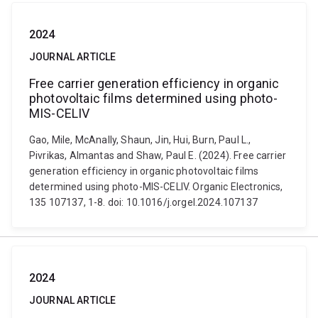
2024
JOURNAL ARTICLE
Free carrier generation efficiency in organic
photovoltaic films determined using photo-
MIS-CELIV
Gao, Mile, McAnally, Shaun, Jin, Hui, Burn, Paul L.,
Pivrikas, Almantas and Shaw, Paul E. (2024). Free carrier
generation efficiency in organic photovoltaic films
determined using photo-MIS-CELIV. Organic Electronics,
135 107137, 1-8. doi: 10.1016/j.orgel.2024.107137
2024
JOURNAL ARTICLE