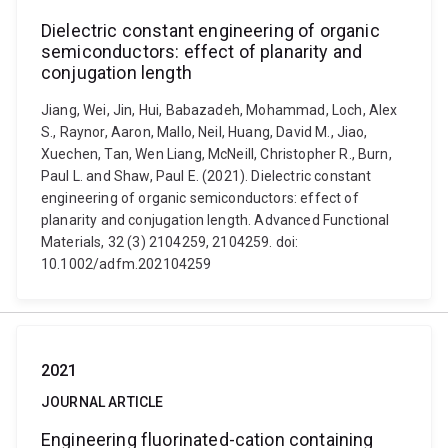
Dielectric constant engineering of organic
semiconductors: effect of planarity and
conjugation length
Jiang, Wei, Jin, Hui, Babazadeh, Mohammad, Loch, Alex
S., Raynor, Aaron, Mallo, Neil, Huang, David M., Jiao,
Xuechen, Tan, Wen Liang, McNeill, Christopher R., Burn,
Paul L. and Shaw, Paul E. (2021). Dielectric constant
engineering of organic semiconductors: effect of
planarity and conjugation length. Advanced Functional
Materials, 32 (3) 2104259, 2104259. doi:
10.1002/adfm.202104259
2021
JOURNAL ARTICLE
Engineering fluorinated-cation containing