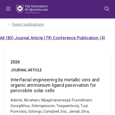
Skip
Skip
Skip
to
to
to
menu
content
footer
Expert publications
All (83)
Journal Article (79)
Conference Publication (4)
2026
JOURNAL ARTICLE
Interfacial engineering by metallic ions and
organic ammonium ligand passivation for
perovskite solar cells
Adenle, Abraham, Myagmarsereejid, Purevlkham,
Suragtkhuu, Selengesuren, Tsagaantsooj, Tuul,
Purevdorj, Solongo, Campbell, Eric, Jamali, Sina,