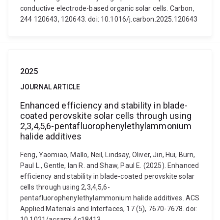
conductive electrode-based organic solar cells. Carbon,
244 120643, 120643. doi: 10.1016/j.carbon.2025.120643
2025
JOURNAL ARTICLE
Enhanced efficiency and stability in blade-
coated perovskite solar cells through using
2,3,4,5,6-pentafluorophenylethylammonium
halide additives
Feng, Yaomiao, Mallo, Neil, Lindsay, Oliver, Jin, Hui, Burn,
Paul L., Gentle, Ian R. and Shaw, Paul E. (2025). Enhanced
efficiency and stability in blade-coated perovskite solar
cells through using 2,3,4,5,6-
pentafluorophenylethylammonium halide additives. ACS
Applied Materials and Interfaces, 17 (5), 7670-7678. doi:
10.1021/acsami.4c18413