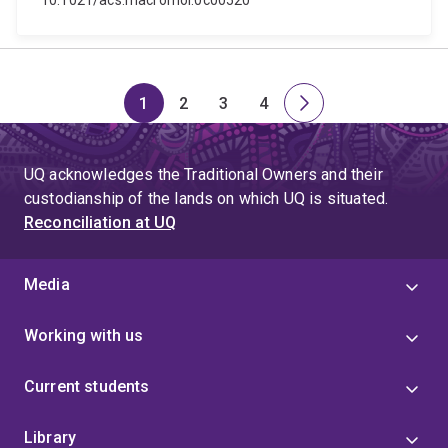
10.1021/acs.macromol.0c00520
1
2
3
4
Page
Page
Page
Page
Next
page
UQ acknowledges the Traditional Owners and their
custodianship of the lands on which UQ is situated.
Reconciliation at UQ
Media
Working with us
Current students
Library