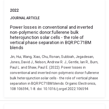
2022
JOURNAL ARTICLE
Power losses in conventional and inverted
non-polymeric donor:fullerene bulk
heterojunction solar cells - the role of
vertical phase separation in BQR:PC71BM
blends
Jin, Hui, Wang, Xiao, Chu, Ronan, Subbiah, Jegadesan,
Jones, David J., Nelson, Andrew R. J., Gentle, Ian R., Burn,
Paul L. and Shaw, Paul E. (2022). Power losses in
conventional and inverted non-polymeric donor:fullerene
bulk heterojunction solar cells - the role of vertical phase
separation in BQR:PC71BM blends. Organic Electronics,
108 106594, 1-8. doi: 10.1016/j.orgel.2022.106594