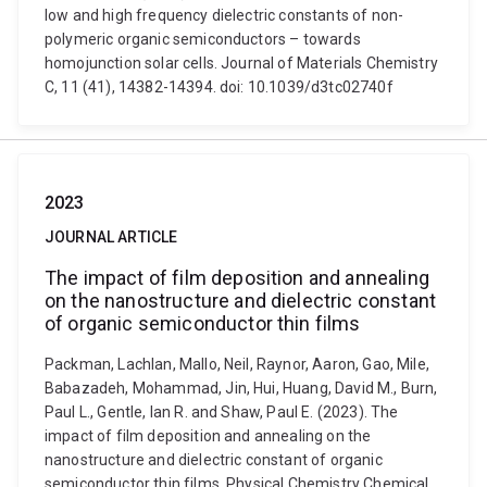
low and high frequency dielectric constants of non-
polymeric organic semiconductors – towards
homojunction solar cells. Journal of Materials Chemistry
C, 11 (41), 14382-14394. doi: 10.1039/d3tc02740f
2023
JOURNAL ARTICLE
The impact of film deposition and annealing
on the nanostructure and dielectric constant
of organic semiconductor thin films
Packman, Lachlan, Mallo, Neil, Raynor, Aaron, Gao, Mile,
Babazadeh, Mohammad, Jin, Hui, Huang, David M., Burn,
Paul L., Gentle, Ian R. and Shaw, Paul E. (2023). The
impact of film deposition and annealing on the
nanostructure and dielectric constant of organic
semiconductor thin films. Physical Chemistry Chemical