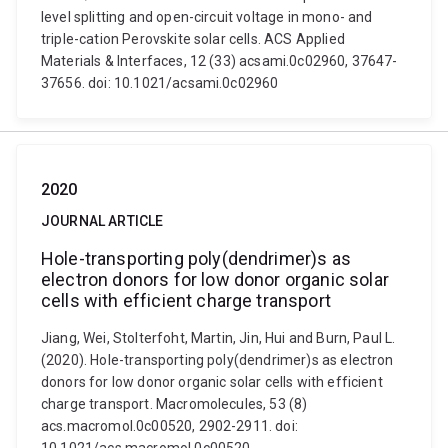
level splitting and open-circuit voltage in mono- and
triple-cation Perovskite solar cells. ACS Applied
Materials & Interfaces, 12 (33) acsami.0c02960, 37647-
37656. doi: 10.1021/acsami.0c02960
2020
JOURNAL ARTICLE
Hole-transporting poly(dendrimer)s as
electron donors for low donor organic solar
cells with efficient charge transport
Jiang, Wei, Stolterfoht, Martin, Jin, Hui and Burn, Paul L.
(2020). Hole-transporting poly(dendrimer)s as electron
donors for low donor organic solar cells with efficient
charge transport. Macromolecules, 53 (8)
acs.macromol.0c00520, 2902-2911. doi: