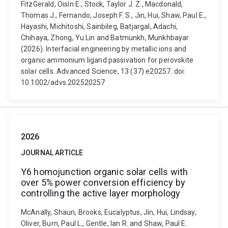
FitzGerald, Oisín E., Stock, Taylor J. Z., Macdonald,
Thomas J., Fernando, Joseph F. S., Jin, Hui, Shaw, Paul E.,
Hayashi, Michitoshi, Sainbileg, Batjargal, Adachi,
Chihaya, Zhong, Yu Lin and Batmunkh, Munkhbayar
(2026). Interfacial engineering by metallic ions and
organic ammonium ligand passivation for perovskite
solar cells. Advanced Science, 13 (37) e20257. doi:
10.1002/advs.202520257
2026
JOURNAL ARTICLE
Y6 homojunction organic solar cells with
over 5% power conversion efficiency by
controlling the active layer morphology
McAnally, Shaun, Brooks, Eucalyptus, Jin, Hui, Lindsay,
Oliver, Burn, Paul L., Gentle, Ian R. and Shaw, Paul E.