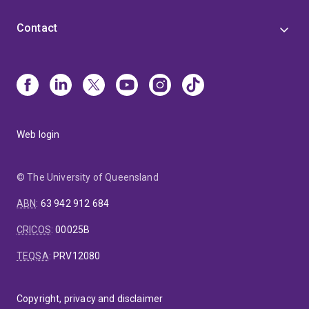
Contact
Web login
© The University of Queensland
ABN
:
63 942 912 684
CRICOS
:
00025B
TEQSA
:
PRV12080
Copyright, privacy and disclaimer