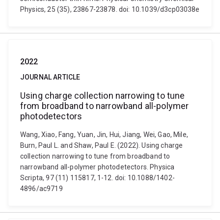
Physics, 25 (35), 23867-23878. doi: 10.1039/d3cp03038e
2022
JOURNAL ARTICLE
Using charge collection narrowing to tune
from broadband to narrowband all-polymer
photodetectors
Wang, Xiao, Fang, Yuan, Jin, Hui, Jiang, Wei, Gao, Mile,
Burn, Paul L. and Shaw, Paul E. (2022). Using charge
collection narrowing to tune from broadband to
narrowband all-polymer photodetectors. Physica
Scripta, 97 (11) 115817, 1-12. doi: 10.1088/1402-
4896/ac9719