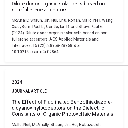
Dilute donor organic solar cells based on
non-fullerene acceptors
McAnally, Shaun, Jin, Hui, Chu, Ronan, Mallo, Neil, Wang,
Xiao, Burn, Paul L., Gentle, Ian R. and Shaw, Paul E.
(2024). Dilute donor organic solar cells based on non-
fullerene acceptors. ACS Applied Materials and
Interfaces, 16 (22), 28958-28968. doi:
10.1021/acsami.4c02864
2024
JOURNAL ARTICLE
The Effect of Fluorinated Benzothiadiazole-
dicyanovinyl Acceptors on the Dielectric
Constants of Organic Photovoltaic Materials
Mallo, Neil, McAnally, Shaun, Jin, Hui, Babazadeh,