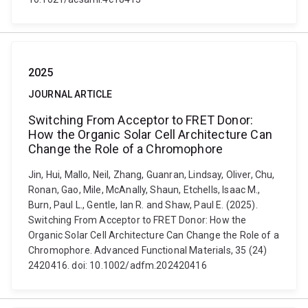
2025
JOURNAL ARTICLE
Switching From Acceptor to FRET Donor:
How the Organic Solar Cell Architecture Can
Change the Role of a Chromophore
Jin, Hui, Mallo, Neil, Zhang, Guanran, Lindsay, Oliver, Chu,
Ronan, Gao, Mile, McAnally, Shaun, Etchells, Isaac M.,
Burn, Paul L., Gentle, Ian R. and Shaw, Paul E. (2025).
Switching From Acceptor to FRET Donor: How the
Organic Solar Cell Architecture Can Change the Role of a
Chromophore. Advanced Functional Materials, 35 (24)
2420416. doi: 10.1002/adfm.202420416