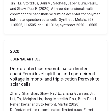
Jin, Hui, Stoltzfus, Dani M., Saghaei, Jaber, Burn, Paul L.
and Shaw, Paul E. (2020). A three-dimensional multi-
chromophore naphthalene diimide acceptor for polymer
bulk heterojunction solar cells. Synthetic Metals, 268
116505, 116505. doi: 10.1016/j.synthmet.2020.116505
2020
JOURNAL ARTICLE
Defect/interface recombination limited
quasi-Fermi level splitting and open-circuit
voltage in mono- and triple-cation Perovskite
solar cells
Zhang, Shanshan, Shaw, Paul E., Zhang, Guanran, Jin,
Hui, Tai, Meiqian, Lin, Hong, Meredith, Paul, Burn, Paul L.,
Neher, Dieter and Stolterfoht, Martin (2020).
Defect/interface recombination limited quasi-Fermi