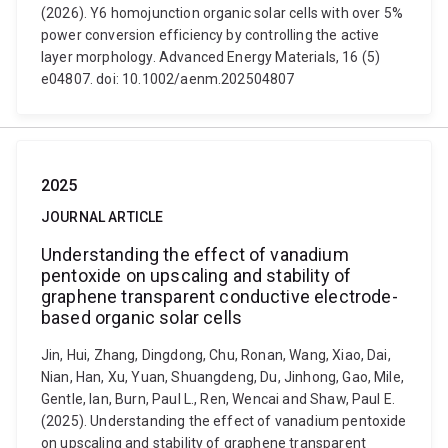
(2026). Y6 homojunction organic solar cells with over 5%
power conversion efficiency by controlling the active
layer morphology. Advanced Energy Materials, 16 (5)
e04807. doi: 10.1002/aenm.202504807
2025
JOURNAL ARTICLE
Understanding the effect of vanadium
pentoxide on upscaling and stability of
graphene transparent conductive electrode-
based organic solar cells
Jin, Hui, Zhang, Dingdong, Chu, Ronan, Wang, Xiao, Dai,
Nian, Han, Xu, Yuan, Shuangdeng, Du, Jinhong, Gao, Mile,
Gentle, Ian, Burn, Paul L., Ren, Wencai and Shaw, Paul E.
(2025). Understanding the effect of vanadium pentoxide
on upscaling and stability of graphene transparent