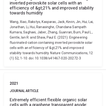
inverted perovskite solar cells with an
efficiency of &gt;21% and improved stability
towards humidity
Wang, Xiao, Rakstys, Kasparas, Jack, Kevin, Jin, Hui, Lai,
Jonathan, Li, Hui, Ranasinghe, Chandana Sampath
Kumara, Saghaei, Jaber, Zhang, Guanran, Burn, Paul L.,
Gentle, Ian R. and Shaw, Paul E. (2021). Engineering
fluorinated-cation containing inverted perovskite solar
cells with an efficiency of &gt;21% and improved
stability towards humidity. Nature Communications, 12
(1) 52, 1-10. doi: 10.1038/s41467-020-20272-3
2021
JOURNAL ARTICLE
Extremely efficient flexible organic solar
cells with a graphene transparent anode: