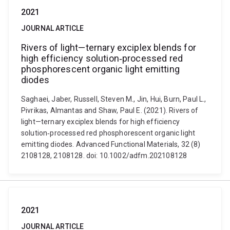
2021
JOURNAL ARTICLE
Rivers of light—ternary exciplex blends for
high efficiency solution‐processed red
phosphorescent organic light emitting
diodes
Saghaei, Jaber, Russell, Steven M., Jin, Hui, Burn, Paul L.,
Pivrikas, Almantas and Shaw, Paul E. (2021). Rivers of
light—ternary exciplex blends for high efficiency
solution‐processed red phosphorescent organic light
emitting diodes. Advanced Functional Materials, 32 (8)
2108128, 2108128. doi: 10.1002/adfm.202108128
2021
JOURNAL ARTICLE