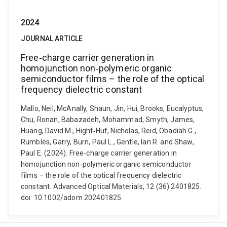
2024
JOURNAL ARTICLE
Free‐charge carrier generation in
homojunction non‐polymeric organic
semiconductor films – the role of the optical
frequency dielectric constant
Mallo, Neil, McAnally, Shaun, Jin, Hui, Brooks, Eucalyptus,
Chu, Ronan, Babazadeh, Mohammad, Smyth, James,
Huang, David M., Hight‐Huf, Nicholas, Reid, Obadiah G.,
Rumbles, Garry, Burn, Paul L., Gentle, Ian R. and Shaw,
Paul E. (2024). Free‐charge carrier generation in
homojunction non‐polymeric organic semiconductor
films – the role of the optical frequency dielectric
constant. Advanced Optical Materials, 12 (36) 2401825.
doi: 10.1002/adom.202401825