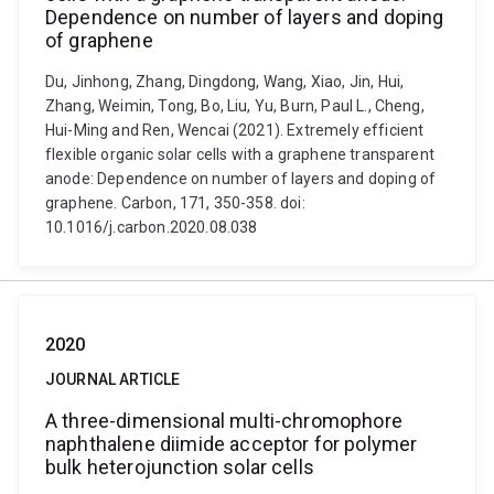
Dependence on number of layers and doping
of graphene
Du, Jinhong, Zhang, Dingdong, Wang, Xiao, Jin, Hui,
Zhang, Weimin, Tong, Bo, Liu, Yu, Burn, Paul L., Cheng,
Hui-Ming and Ren, Wencai (2021). Extremely efficient
flexible organic solar cells with a graphene transparent
anode: Dependence on number of layers and doping of
graphene. Carbon, 171, 350-358. doi:
10.1016/j.carbon.2020.08.038
2020
JOURNAL ARTICLE
A three-dimensional multi-chromophore
naphthalene diimide acceptor for polymer
bulk heterojunction solar cells