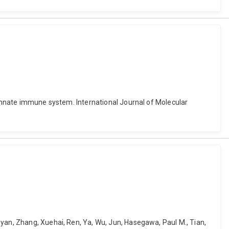
r innate immune system. International Journal of Molecular
nyan, Zhang, Xuehai, Ren, Ya, Wu, Jun, Hasegawa, Paul M., Tian,