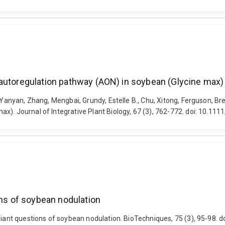
 autoregulation pathway (AON) in soybean (Glycine max)
 Yanyan, Zhang, Mengbai, Grundy, Estelle B., Chu, Xitong, Ferguson, Bre
). Journal of Integrative Plant Biology, 67 (3), 762-772. doi: 10.111
ons of soybean nodulation
 giant questions of soybean nodulation. BioTechniques, 75 (3), 95-98.