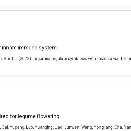
ir innate immune system
n, Brett J. (2023). Legumes regulate symbiosis with rhizobia via thei
ired for legume flowering
i, Cai, Yupeng, Luo, Yuanqing, Liao, Junwen, Wang, Yongliang, Cha, Ya