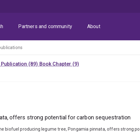
ch
Partners and community
About
publications
Publication (89)
Book Chapter (9)
ta, offers strong potential for carbon sequestration
. The biofuel producing legume tree, Pongamia pinnata, offers strong po