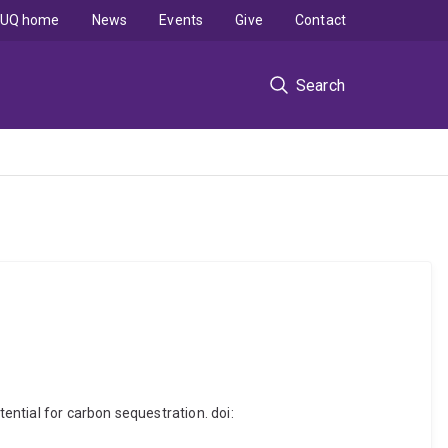
UQ home
News
Events
Give
Contact
Search
tential for carbon sequestration. doi: