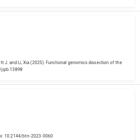
tt J. and Li, Xia (2025). Functional genomics dissection of the
1/jipb.13898
 doi: 10.2144/btn-2023-0060