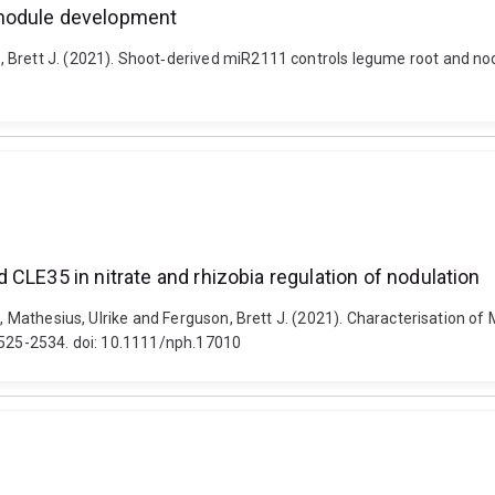
 nodule development
 Brett J. (2021). Shoot‐derived miR2111 controls legume root and nod
CLE35 in nitrate and rhizobia regulation of nodulation
M., Mathesius, Ulrike and Ferguson, Brett J. (2021). Characterisation o
 2525-2534. doi: 10.1111/nph.17010