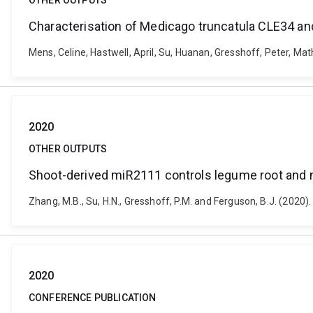
OTHER OUTPUTS
Characterisation of Medicago truncatula CLE34 and
Mens, Celine, Hastwell, April, Su, Huanan, Gresshoff, Peter, Ma
2020
OTHER OUTPUTS
Shoot-derived miR2111 controls legume root and
Zhang, M.B., Su, H.N., Gresshoff, P.M. and Ferguson, B.J. (202
2020
CONFERENCE PUBLICATION