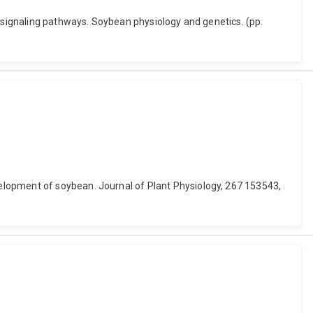
e signaling pathways. Soybean physiology and genetics. (pp.
elopment of soybean. Journal of Plant Physiology, 267 153543,