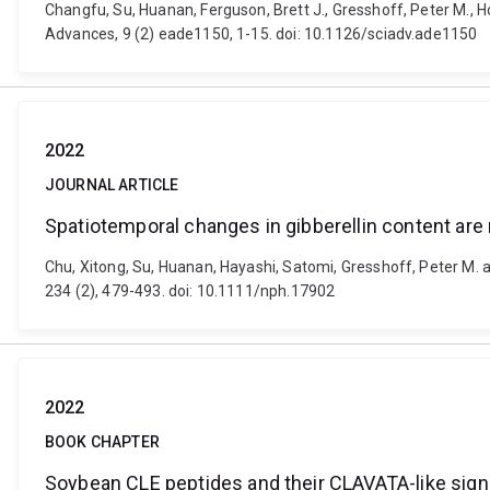
Changfu, Su, Huanan, Ferguson, Brett J., Gresshoff, Peter M., H
Advances, 9 (2) eade1150, 1-15. doi: 10.1126/sciadv.ade1150
2022
JOURNAL ARTICLE
Spatiotemporal changes in gibberellin content are
Chu, Xitong, Su, Huanan, Hayashi, Satomi, Gresshoff, Peter M. a
234 (2), 479-493. doi: 10.1111/nph.17902
2022
BOOK CHAPTER
Soybean CLE peptides and their CLAVATA-like sig