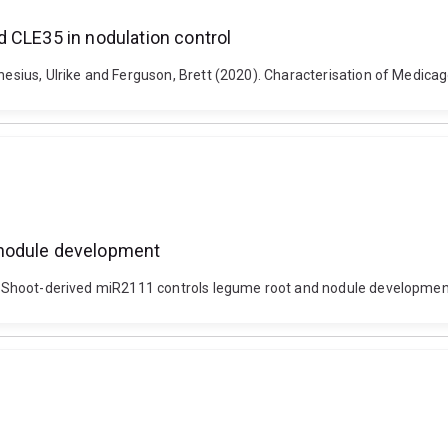
 CLE35 in nodulation control
thesius, Ulrike and Ferguson, Brett (2020). Characterisation of Medica
 nodule development
0). Shoot-derived miR2111 controls legume root and nodule developmen