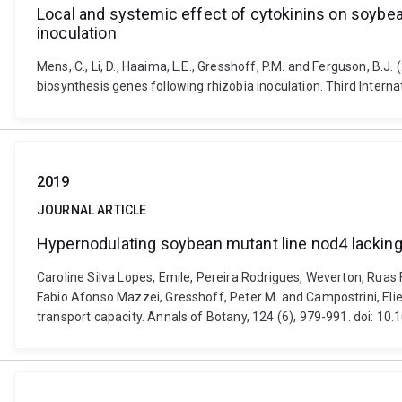
Local and systemic effect of cytokinins on soybean
inoculation
Mens, C., Li, D., Haaima, L.E., Gresshoff, P.M. and Ferguson, B.
biosynthesis genes following rhizobia inoculation. Third Inte
2019
JOURNAL ARTICLE
Hypernodulating soybean mutant line nod4 lacking 
Caroline Silva Lopes, Emile, Pereira Rodrigues, Weverton, Ruas
Fabio Afonso Mazzei, Gresshoff, Peter M. and Campostrini, Eli
transport capacity. Annals of Botany, 124 (6), 979-991. doi: 