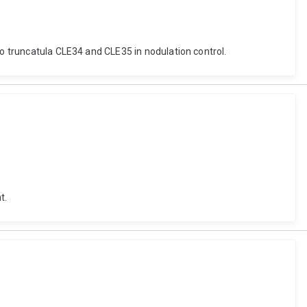
go truncatula CLE34 and CLE35 in nodulation control.
t.