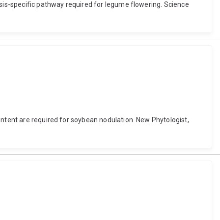
osis-specific pathway required for legume flowering. Science
ontent are required for soybean nodulation. New Phytologist,