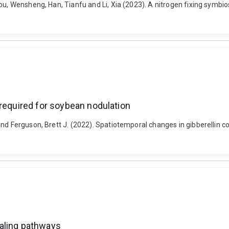
ou, Wensheng, Han, Tianfu and Li, Xia (2023). A nitrogen fixing symbi
 required for soybean nodulation
nd Ferguson, Brett J. (2022). Spatiotemporal changes in gibberellin c
naling pathways