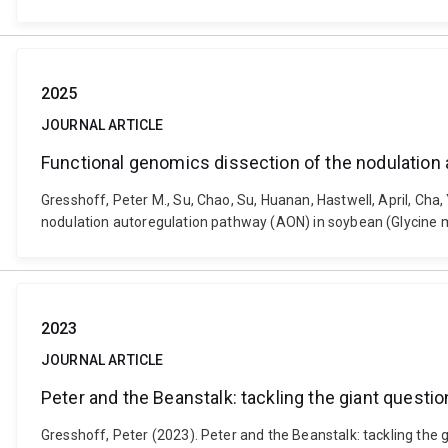
2025
JOURNAL ARTICLE
Functional genomics dissection of the nodulation
Gresshoff, Peter M., Su, Chao, Su, Huanan, Hastwell, April, Cha,
nodulation autoregulation pathway (AON) in soybean (Glycine max
2023
JOURNAL ARTICLE
Peter and the Beanstalk: tackling the giant questi
Gresshoff, Peter (2023). Peter and the Beanstalk: tackling the