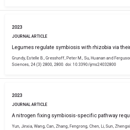
2023
JOURNAL ARTICLE
Legumes regulate symbiosis with rhizobia via the
Grundy, Estelle B., Gresshoff, Peter M., Su, Huanan and Ferguso
Sciences, 24 (3) 2800, 2800. doi: 10.3390/ijms24032800
2023
JOURNAL ARTICLE
A nitrogen fixing symbiosis-specific pathway requ
Yun, Jinxia, Wang, Can, Zhang, Fengrong, Chen, Li, Sun, Zhengx