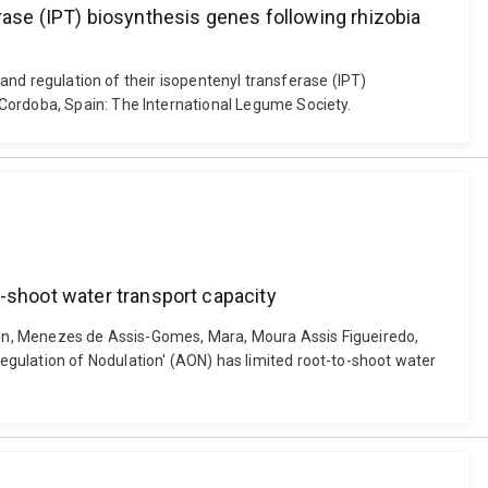
rase (IPT) biosynthesis genes following rhizobia
 and regulation of their isopentenyl transferase (IPT)
 Cordoba, Spain: The International Legume Society.
o-shoot water transport capacity
rson, Menezes de Assis-Gomes, Mara, Moura Assis Figueiredo,
gulation of Nodulation' (AON) has limited root-to-shoot water