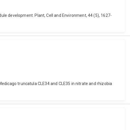
ule development. Plant, Cell and Environment, 44 (5), 1627-
f Medicago truncatula CLE34 and CLE35 in nitrate and rhizobia