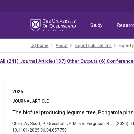
Skip
Skip
Skip
to
to
to
menu
content
footer
Study
Resear
UQ home
About
Expert publications
Expert 
All (241)
Journal Article (137)
Other Outputs (6)
Conference 
2025
JOURNAL ARTICLE
The biofuel producing legume tree, Pongamia pinna
Chen, A., Scott, P., Gresshoff, P. M. and Ferguson, B. J. (2025)
10.1101/2025.06.04.657758