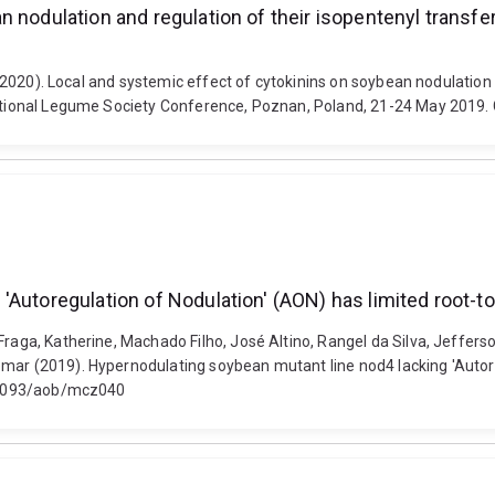
 nodulation and regulation of their isopentenyl transfe
J. (2020). Local and systemic effect of cytokinins on soybean nodulation
rnational Legume Society Conference, Poznan, Poland, 21-24 May 2019.
'Autoregulation of Nodulation' (AON) has limited root-t
 Fraga, Katherine, Machado Filho, José Altino, Rangel da Silva, Jeffe
emar (2019). Hypernodulating soybean mutant line nod4 lacking 'Autore
10.1093/aob/mcz040