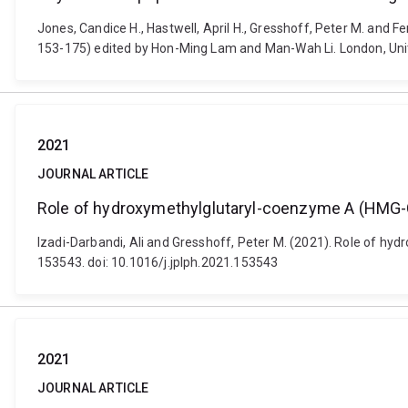
Jones, Candice H., Hastwell, April H., Gresshoff, Peter M. and 
153-175) edited by Hon-Ming Lam and Man-Wah Li. London, Uni
2021
JOURNAL ARTICLE
Role of hydroxymethylglutaryl-coenzyme A (HMG-
Izadi-Darbandi, Ali and Gresshoff, Peter M. (2021). Role of h
153543. doi: 10.1016/j.jplph.2021.153543
2021
JOURNAL ARTICLE