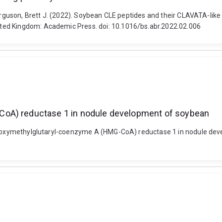
Ferguson, Brett J. (2022). Soybean CLE peptides and their CLAVATA-lik
ted Kingdom: Academic Press. doi: 10.1016/bs.abr.2022.02.006
CoA) reductase 1 in nodule development of soybean
ydroxymethylglutaryl-coenzyme A (HMG-CoA) reductase 1 in nodule dev