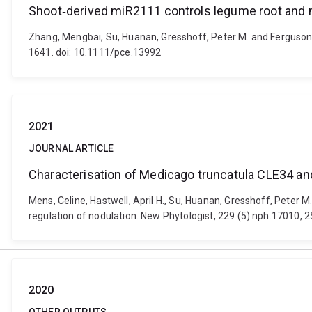
Shoot‐derived miR2111 controls legume root and
Zhang, Mengbai, Su, Huanan, Gresshoff, Peter M. and Ferguson,
1641. doi: 10.1111/pce.13992
2021
JOURNAL ARTICLE
Characterisation of Medicago truncatula CLE34 and 
Mens, Celine, Hastwell, April H., Su, Huanan, Gresshoff, Peter 
regulation of nodulation. New Phytologist, 229 (5) nph.17010,
2020