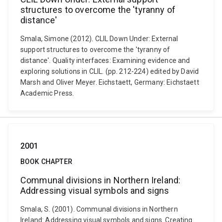
structures to overcome the 'tyranny of
distance'
Smala, Simone (2012). CLIL Down Under: External
support structures to overcome the 'tyranny of
distance'. Quality interfaces: Examining evidence and
exploring solutions in CLIL. (pp. 212-224) edited by David
Marsh and Oliver Meyer. Eichstaett, Germany: Eichstaett
Academic Press.
2001
BOOK CHAPTER
Communal divisions in Northern Ireland:
Addressing visual symbols and signs
Smala, S. (2001). Communal divisions in Northern
Ireland: Addressing visual symbols and signs. Creating