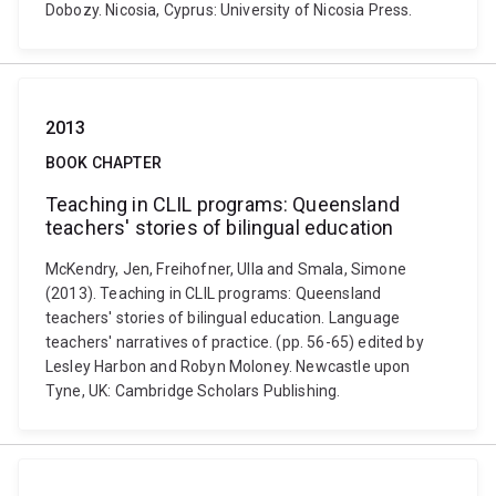
Dobozy. Nicosia, Cyprus: University of Nicosia Press.
2013
BOOK CHAPTER
Teaching in CLIL programs: Queensland
teachers' stories of bilingual education
McKendry, Jen, Freihofner, Ulla and Smala, Simone
(2013). Teaching in CLIL programs: Queensland
teachers' stories of bilingual education. Language
teachers' narratives of practice. (pp. 56-65) edited by
Lesley Harbon and Robyn Moloney. Newcastle upon
Tyne, UK: Cambridge Scholars Publishing.