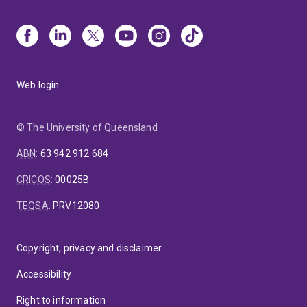
Web login
© The University of Queensland
ABN
:
63 942 912 684
CRICOS
:
00025B
TEQSA
:
PRV12080
Copyright, privacy and disclaimer
Accessibility
Right to information