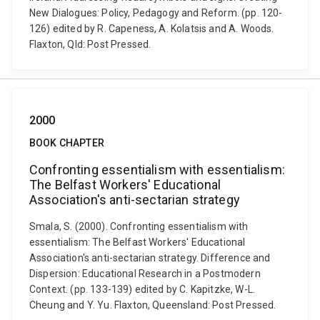
New Dialogues: Policy, Pedagogy and Reform. (pp. 120-
126) edited by R. Capeness, A. Kolatsis and A. Woods.
Flaxton, Qld: Post Pressed.
2000
BOOK CHAPTER
Confronting essentialism with essentialism:
The Belfast Workers' Educational
Association's anti-sectarian strategy
Smala, S. (2000). Confronting essentialism with
essentialism: The Belfast Workers' Educational
Association's anti-sectarian strategy. Difference and
Dispersion: Educational Research in a Postmodern
Context. (pp. 133-139) edited by C. Kapitzke, W-L.
Cheung and Y. Yu. Flaxton, Queensland: Post Pressed.