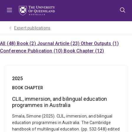
Skip
Skip
Skip
to
to
to
menu
content
footer
Expert publications
All (48)
Book (2)
Journal Article (23)
Other Outputs (1)
Conference Publication (10)
Book Chapter (12)
2025
BOOK CHAPTER
CLIL, immersion, and bilingual education
programmes in Australia
Smala, Simone (2025). CLIL, immersion, and bilingual
education programmes in Australia. The Cambridge
handbook of multilingual education. (pp. 532-548) edited