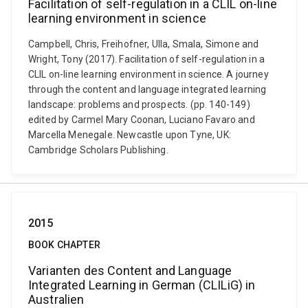
Facilitation of self-regulation in a CLIL on-line
learning environment in science
Campbell, Chris, Freihofner, Ulla, Smala, Simone and
Wright, Tony (2017). Facilitation of self-regulation in a
CLIL on-line learning environment in science. A journey
through the content and language integrated learning
landscape: problems and prospects. (pp. 140-149)
edited by Carmel Mary Coonan, Luciano Favaro and
Marcella Menegale. Newcastle upon Tyne, UK:
Cambridge Scholars Publishing.
2015
BOOK CHAPTER
Varianten des Content and Language
Integrated Learning in German (CLILiG) in
Australien