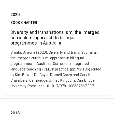
2020
BOOK CHAPTER
Diversity and transnationalism: the 'merged
curriculum' approach In bilingual
programmes In Australia
Smala, Simone (2020). Diversity and transnationalism:
the 'merged curriculum' approach In bilingual
programmes In Australia. Curriculum integrated
language teaching - CLIL in practice. (pp. 93-106) edited
by Kim Bower, Do Coyle, Russell Cross and Gary N.
Chambers. Cambridge, United Kingdom: Cambridge
University Press. doi: 10.1017/9781108687867.007
2018