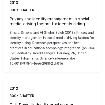
2013
BOOK CHAPTER
Privacy and identity management in social
media: driving factors for identity hiding
Smala, Simone and Al-Shehri, Saleh (2013). Privacy and
identity management in social media: driving factors for
identity hiding. Research perspectives and best
practices in educational technology integration. (pp. 304-
320) edited by Jared Keengwe. Hershey, PA, United
States: Information Science Reference. doi:
10.4018/978-1-4666-2988-2.ch016
2012
BOOK CHAPTER
CLIL Down Under: External support