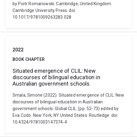
by Piotr Romanowski. Cambridge, United Kingdom:
Cambridge University Press. doi:
10.1017/9781009263283.028
2022
BOOK CHAPTER
Situated emergence of CLIL: New
discourses of bilingual education in
Australian government schools
Smala, Simone (2022). Situated emergence of CLIL: New
discourses of bilingual education in Australian
government schools. Global CLIL. (pp. 52-73) edited by
Eva Codó. New York, NY United States: Routledge. doi:
10.4324/9781003147374-4