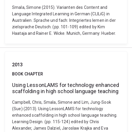
Smala, Simone (2015). Varianten des Content and
Language Integrated Learning in German (CLILiG) in
Australien. Sprache und fach: Integriertes lernen in der
zielsprache Deutsch. (pp. 101-109) edited by Kim
Haataja and Rainer E. Wicke. Munich, Germany: Hueber.
2013
BOOK CHAPTER
Using LessonLAMS for technology enhanced
scaffolding in high school language teaching
Campbell, Chris, Smala, Simone and Lim, Jung-Sook
(Sue) (2013). Using LessonLAMS for technology
enhanced scaffolding in high school language teaching.
Learning Design. (pp. 115-124) edited by Chris
Alexander, James Dalziel, Jaroslaw Krajka and Eva