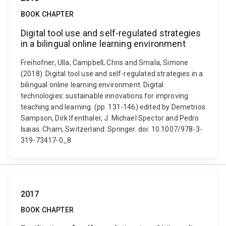
BOOK CHAPTER
Digital tool use and self-regulated strategies
in a bilingual online learning environment
Freihofner, Ulla, Campbell, Chris and Smala, Simone
(2018). Digital tool use and self-regulated strategies in a
bilingual online learning environment. Digital
technologies: sustainable innovations for improving
teaching and learning. (pp. 131-146) edited by Demetrios
Sampson, Dirk Ifenthaler, J. Michael Spector and Pedro
Isaias. Cham, Switzerland: Springer. doi: 10.1007/978-3-
319-73417-0_8
2017
BOOK CHAPTER