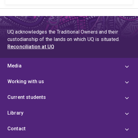
UQ acknowledges the Traditional Owners and their
custodianship of the lands on which UQ is situated.
Reconciliation at UQ
Media
Working with us
Current students
Library
Contact