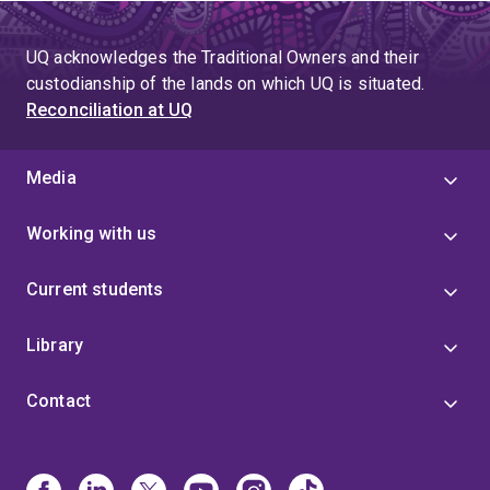
UQ acknowledges the Traditional Owners and their
custodianship of the lands on which UQ is situated.
Reconciliation at UQ
Media
Working with us
Current students
Library
Contact