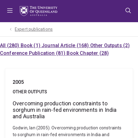
Skip
Skip
Skip
to
to
to
menu
content
footer
Expert publications
All (280)
Book (1)
Journal Article (168)
Other Outputs (2)
Conference Publication (81)
Book Chapter (28)
2005
OTHER OUTPUTS
Overcoming production constraints to
sorghum in rain-fed environments in India
and Australia
Godwin, Ian (2005). Overcoming production constraints
to sorghum in rain-fed environments in India and