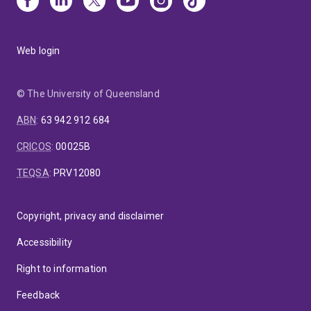
Web login
© The University of Queensland
ABN
:
63 942 912 684
CRICOS
:
00025B
TEQSA
:
PRV12080
Copyright, privacy and disclaimer
Accessibility
Right to information
Feedback