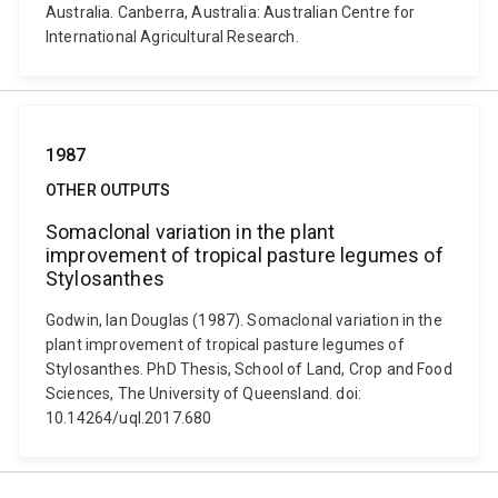
Australia. Canberra, Australia: Australian Centre for
International Agricultural Research.
1987
OTHER OUTPUTS
Somaclonal variation in the plant
improvement of tropical pasture legumes of
Stylosanthes
Godwin, Ian Douglas (1987). Somaclonal variation in the
plant improvement of tropical pasture legumes of
Stylosanthes. PhD Thesis, School of Land, Crop and Food
Sciences, The University of Queensland. doi:
10.14264/uql.2017.680