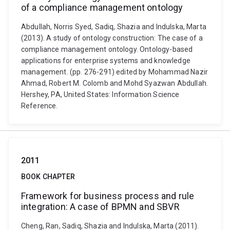
of a compliance management ontology
Abdullah, Norris Syed, Sadiq, Shazia and Indulska, Marta
(2013). A study of ontology construction: The case of a
compliance management ontology. Ontology-based
applications for enterprise systems and knowledge
management. (pp. 276-291) edited by Mohammad Nazir
Ahmad, Robert M. Colomb and Mohd Syazwan Abdullah.
Hershey, PA, United States: Information Science
Reference.
2011
BOOK CHAPTER
Framework for business process and rule
integration: A case of BPMN and SBVR
Cheng, Ran, Sadiq, Shazia and Indulska, Marta (2011).