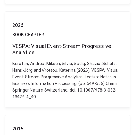
2026
BOOK CHAPTER
VESPA: Visual Event-Stream Progressive
Analytics
Burattin, Andrea, Miksch, Silvia, Sadiq, Shazia, Schulz,
Hans-Jörg and Vrotsou, Katerina (2026). VESPA: Visual
Event-Stream Progressive Analytics. Lecture Notes in
Business Information Processing. (pp. 549-556) Cham:
Springer Nature Switzerland. doi: 10.1007/978-3-032-
13426-4_40
2016