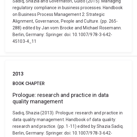
Sadiq, Shazia and Governatori, Guido (2015). Managing
regulatory compliance in business processes. Handbook
on Business Process Management 2: Strategic
Alignment, Governance, People and Culture. (pp. 265-
288) edited by Jan vom Brocke and Michael Rosemann.
Berlin, Germany: Springer. doi: 10.1007/978-3-642-
45103-4_11
2013
BOOK CHAPTER
Prologue: research and practice in data
quality management
Sadiq, Shazia (2013). Prologue: research and practice in
data quality management. Handbook of data quality:
research and practice. (pp. 1-11) edited by Shazia Sadiq.
Berlin, Germany: Springer. doi: 10.1007/978-3-642-