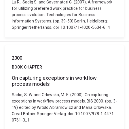
Lu R., Sadiq S. and Governatori G. (2007). A framework
for utilizing preferred work practice for business
process evolution. Technologies for Business
Information Systems. (pp. 39-50) Berlin, Heidelberg:
Springer Netherlands. doi: 10.1007/1-4020-5634-6_4
2000
BOOK CHAPTER
On capturing exceptions in workflow
process models
Sadiq, S. W. and Orlowska, M. E. (2000). On capturing
exceptions in workflow process models. BIS 2000. (pp. 3-
19) edited by Witold Abramowicz and Maria Orlowska.
Great Britain: Springer Verlag. doi: 10.1007/978-1-4471-
0761-3_1