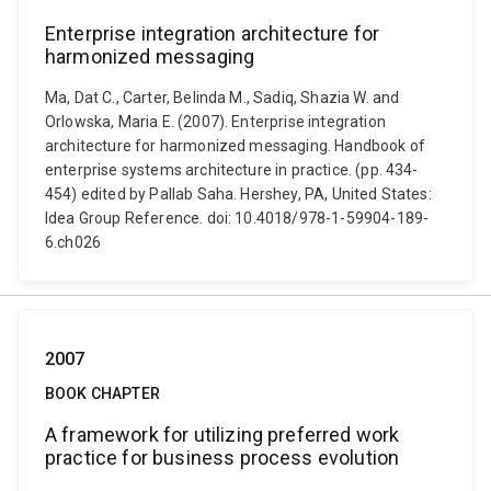
Enterprise integration architecture for
harmonized messaging
Ma, Dat C., Carter, Belinda M., Sadiq, Shazia W. and
Orlowska, Maria E. (2007). Enterprise integration
architecture for harmonized messaging. Handbook of
enterprise systems architecture in practice. (pp. 434-
454) edited by Pallab Saha. Hershey, PA, United States:
Idea Group Reference. doi: 10.4018/978-1-59904-189-
6.ch026
2007
BOOK CHAPTER
A framework for utilizing preferred work
practice for business process evolution