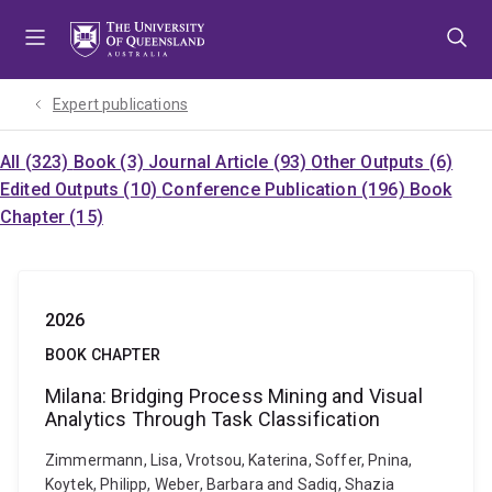
Skip
Skip
Skip
to
to
to
menu
content
footer
Expert publications
All (323)
Book (3)
Journal Article (93)
Other Outputs (6)
Edited Outputs (10)
Conference Publication (196)
Book
Chapter (15)
2026
BOOK CHAPTER
Milana: Bridging Process Mining and Visual
Analytics Through Task Classification
Zimmermann, Lisa, Vrotsou, Katerina, Soffer, Pnina,
Koytek, Philipp, Weber, Barbara and Sadiq, Shazia