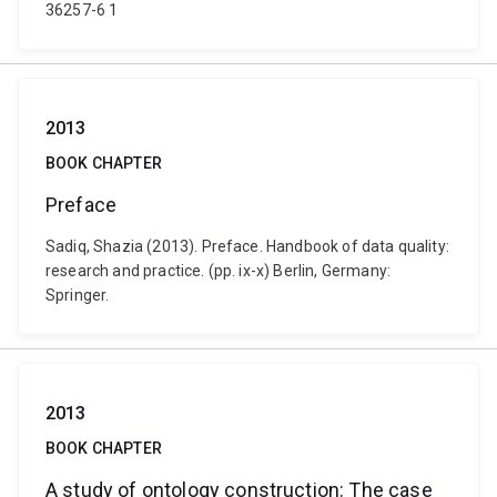
36257-6 1
2013
BOOK CHAPTER
Preface
Sadiq, Shazia (2013). Preface. Handbook of data quality:
research and practice. (pp. ix-x) Berlin, Germany:
Springer.
2013
BOOK CHAPTER
A study of ontology construction: The case