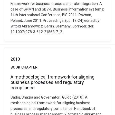
Framework for business process and rule integration: A
case of BPMN and SBVR. Business information systems:
14th International Conference, BIS 2011: Poznan,
Poland, June 2011: Proceedings. (pp. 13-24) edited by
Witold Abramowicz. Berlin, Germany: Springer. doi:
10.1007/978-3-642-21863-7_2
2010
BOOK CHAPTER
A methodological framework for aligning
business processes and regulatory
compliance
Sadiq, Shazia and Governatori, Guido (2010). A
methodological framework for aligning business
processes and regulatory compliance. Handbook of
business process management: 2. Strategic alignment,