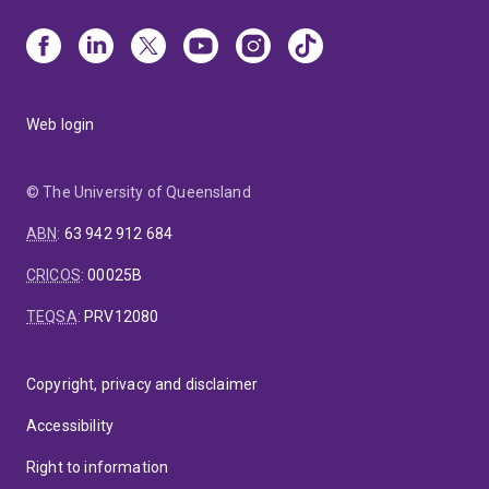
Web login
© The University of Queensland
ABN
:
63 942 912 684
CRICOS
:
00025B
TEQSA
:
PRV12080
Copyright, privacy and disclaimer
Accessibility
Right to information