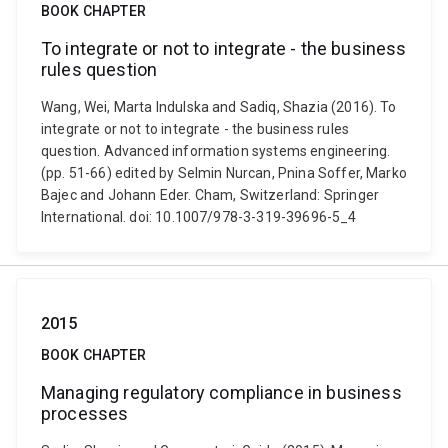
BOOK CHAPTER
To integrate or not to integrate - the business
rules question
Wang, Wei, Marta Indulska and Sadiq, Shazia (2016). To
integrate or not to integrate - the business rules
question. Advanced information systems engineering.
(pp. 51-66) edited by Selmin Nurcan, Pnina Soffer, Marko
Bajec and Johann Eder. Cham, Switzerland: Springer
International. doi: 10.1007/978-3-319-39696-5_4
2015
BOOK CHAPTER
Managing regulatory compliance in business
processes