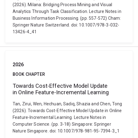
(2026). Milana: Bridging Process Mining and Visual
Analytics Through Task Classification. Lecture Notes in
Business Information Processing. (pp. 557-572) Cham:
Springer Nature Switzerland. doi: 10.1007/978-3-032-
13426-4_41
2026
BOOK CHAPTER
Towards Cost-Effective Model Update
in Online Feature-Incremental Learning
Tan, Zirui, Wen, Hechuan, Sadiq, Shazia and Chen, Tong
(2026). Towards Cost-Effective Model Update in Online
Feature-Incremental Learning. Lecture Notes in
Computer Science. (pp. 3-18) Singapore: Springer
Nature Singapore. doi: 10.1007/978-981-95-7394-3_1