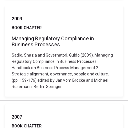
2009
BOOK CHAPTER
Managing Regulatory Compliance in
Business Processes
Sadiq, Shazia and Governatori, Guido (2009). Managing
Regulatory Compliance in Business Processes.
Handbook on Business Process Management 2 :
Strategic alignment, governance, people and culture.
(pp. 159-176) edited by Jan vom Brocke and Michael
Rosemann. Berlin: Springer.
2007
BOOK CHAPTER