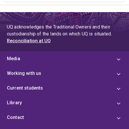
UQ acknowledges the Traditional Owners and their
custodianship of the lands on which UQ is situated.
Reconciliation at UQ
Media
Working with us
Current students
Library
Contact