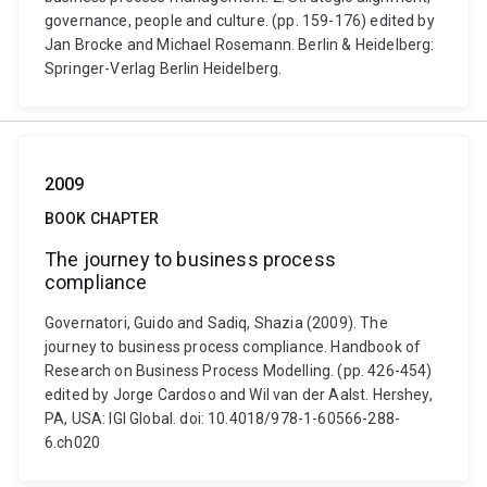
governance, people and culture. (pp. 159-176) edited by
Jan Brocke and Michael Rosemann. Berlin & Heidelberg:
Springer-Verlag Berlin Heidelberg.
2009
BOOK CHAPTER
The journey to business process
compliance
Governatori, Guido and Sadiq, Shazia (2009). The
journey to business process compliance. Handbook of
Research on Business Process Modelling. (pp. 426-454)
edited by Jorge Cardoso and Wil van der Aalst. Hershey,
PA, USA: IGI Global. doi: 10.4018/978-1-60566-288-
6.ch020