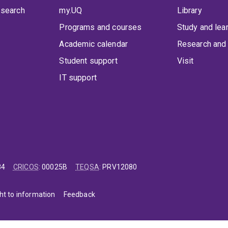
 search
my.UQ
Library
Programs and courses
Study and lea
Academic calendar
Research and 
Student support
Visit
IT support
84
CRICOS
:
00025B
TEQSA
:
PRV12080
ht to information
Feedback