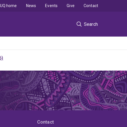
UQ home
News
Events
Give
Contact
Search
6)
Contact