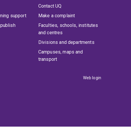
Contact UQ
rning support
Make a complaint
publish
Faculties, schools, institutes
and centres
Divisions and departments
Campuses, maps and
transport
Web login