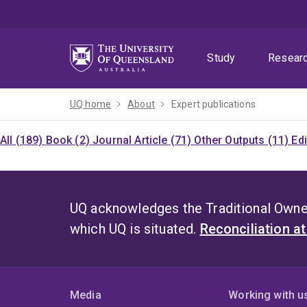
Skip
Skip
Skip
to
to
to
menu
content
footer
Study
Resear
UQ home
About
Expert publications
All (189)
Book (2)
Journal Article (71)
Other Outputs (11)
Ed
UQ acknowledges the Traditional Owner
which UQ is situated.
Reconciliation a
Media
Working with u