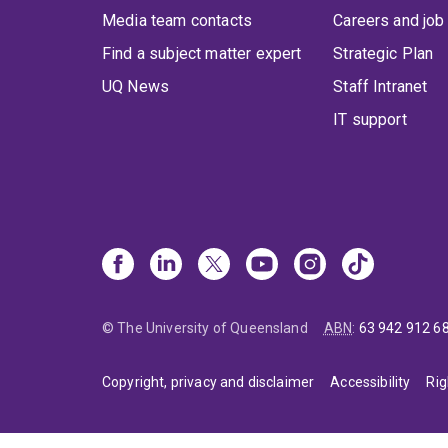
Media team contacts
Careers and job
Find a subject matter expert
Strategic Plan
UQ News
Staff Intranet
IT support
© The University of Queensland
ABN
:
63 942 912 6
Copyright, privacy and disclaimer
Accessibility
Rig