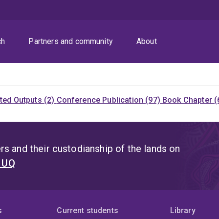
ch
Partners and community
About
ited Outputs (2)
Conference Publication (97)
Book Chapter (
s and their custodianship of the lands on
t UQ
s
Current students
Library