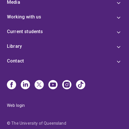
Media
Working with us
Current students
Library
Contact
Web login
© The University of Queensland