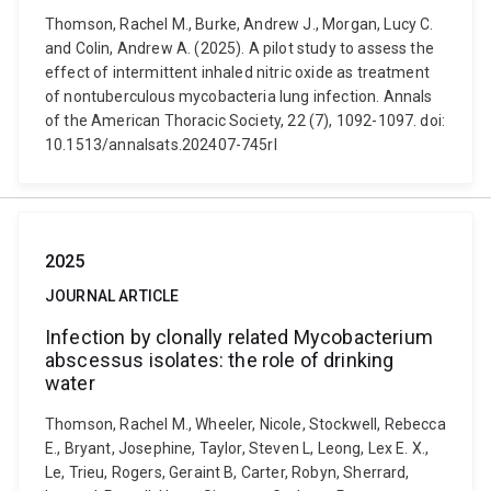
Thomson, Rachel M., Burke, Andrew J., Morgan, Lucy C.
and Colin, Andrew A. (2025). A pilot study to assess the
effect of intermittent inhaled nitric oxide as treatment
of nontuberculous mycobacteria lung infection. Annals
of the American Thoracic Society, 22 (7), 1092-1097. doi:
10.1513/annalsats.202407-745rl
2025
JOURNAL ARTICLE
Infection by clonally related Mycobacterium
abscessus isolates: the role of drinking
water
Thomson, Rachel M., Wheeler, Nicole, Stockwell, Rebecca
E., Bryant, Josephine, Taylor, Steven L, Leong, Lex E. X.,
Le, Trieu, Rogers, Geraint B, Carter, Robyn, Sherrard,