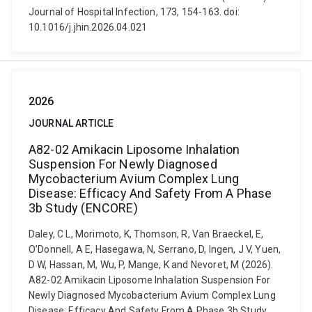
Journal of Hospital Infection, 173, 154-163. doi:
10.1016/j.jhin.2026.04.021
2026
JOURNAL ARTICLE
A82-02 Amikacin Liposome Inhalation
Suspension For Newly Diagnosed
Mycobacterium Avium Complex Lung
Disease: Efficacy And Safety From A Phase
3b Study (ENCORE)
Daley, C L, Morimoto, K, Thomson, R, Van Braeckel, E,
O’Donnell, A E, Hasegawa, N, Serrano, D, Ingen, J V, Yuen,
D W, Hassan, M, Wu, P, Mange, K and Nevoret, M (2026).
A82-02 Amikacin Liposome Inhalation Suspension For
Newly Diagnosed Mycobacterium Avium Complex Lung
Disease: Efficacy And Safety From A Phase 3b Study