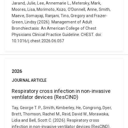
Jarand, Julie, Lee, Annemarie L., Metersky, Mark,
Moores, Lisa, Morimoto, Kozo, O'Donnell, Anne, Smith,
Maeve, Somayaji, Ranjani, Tino, Gregory and Frazer-
Green, Lindsy (2026). Management of Adult
Bronchiectasis: An American College of Chest
Physicians Clinical Practice Guideline. CHEST. doi:
10.1016/j.chest.2026.06.057
2026
JOURNAL ARTICLE
Respiratory cross infection in non-invasive
ventilator devices (ResCIND)
Tay, George T. P., Smith, Kimberley, He, Congrong, Dyer,
Brett, Thomson, Rachel M., Reid, David W., Morawska,
Lidia and Bell, Scott C. (2026). Respiratory cross
infection in non-invasive ventilator devices (ResCIND).