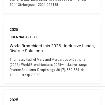
10.1136/bmjopen-2024-096188
2025
JOURNAL ARTICLE
World Bronchiectasis 2025—Inclusive Lungs,
Diverse Solutions
Thomson, Rachel Mary and Morgan, Lucy Catriona
(2025). World Bronchiectasis 2025—Inclusive Lungs,
Diverse Solutions. Respirology, 30 (7), 552-554. doi:
10.1111/resp.70063
2025