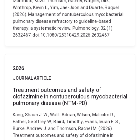
Morimoto, Kozo, Thomson, Rachel, Wagner, Dirk,
Winthrop, Kevin L., Yim, Jae-Joon and Duarte, Raquel
(2026). Management of nontuberculous mycobacterial
pulmonary disease refractory to guideline-based
therapy: a systematic review. Pulmonology, 32 (1)
2632467. doi: 10.1080/25310429.2026.2632467
2026
JOURNAL ARTICLE
Treatment outcomes and safety of
clofazimine in nontuberculous mycobacterial
pulmonary disease (NTM-PD)
Kang, Shaun J. W., Watt, Adrian, Wilson, Malcolm R.,
Eather, Geoffrey W., Baird, Timothy, Evans, Ieuan E. S.,
Burke, Andrew J. and Thomson, Rachel M. (2026).
Treatment outcomes and safety of clofazimine in