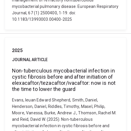
management of refractory nontuberculous
mycobacterial pulmonary disease. European Respiratory
Journal, 67 (1) 2500400, 1-19. doi:
10.1183/13993003.00400-2025
2025
JOURNAL ARTICLE
Non-tuberculous mycobacterial infection in
cystic fibrosis before and after initiation of
elexacaftor/tezacaftor/ivacaftor: now is not
the time to lower the guard
Evans, Ieuan Edward Shepherd, Smith, Daniel,
Henderson, Daniel, Riddles, Timothy, Masel, Philip,
Moore, Vanessa, Burke, Andrew J., Thomson, Rachel M.
and Reid, David W. (2025). Non-tuberculous
mycobacterial infection in cystic fibrosis before and