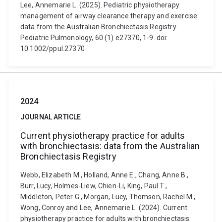
Lee, Annemarie L. (2025). Pediatric physiotherapy
management of airway clearance therapy and exercise:
data from the Australian Bronchiectasis Registry.
Pediatric Pulmonology, 60 (1) e27370, 1-9. doi:
10.1002/ppul.27370
2024
JOURNAL ARTICLE
Current physiotherapy practice for adults
with bronchiectasis: data from the Australian
Bronchiectasis Registry
Webb, Elizabeth M., Holland, Anne E., Chang, Anne B.,
Burr, Lucy, Holmes-Liew, Chien-Li, King, Paul T.,
Middleton, Peter G., Morgan, Lucy, Thomson, Rachel M.,
Wong, Conroy and Lee, Annemarie L. (2024). Current
physiotherapy practice for adults with bronchiectasis: