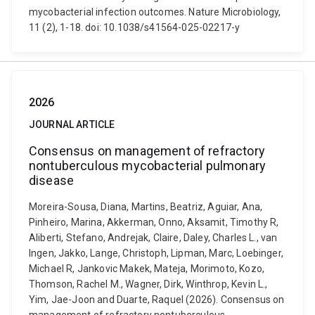
mycobacterial infection outcomes. Nature Microbiology,
11 (2), 1-18. doi: 10.1038/s41564-025-02217-y
2026
JOURNAL ARTICLE
Consensus on management of refractory
nontuberculous mycobacterial pulmonary
disease
Moreira-Sousa, Diana, Martins, Beatriz, Aguiar, Ana,
Pinheiro, Marina, Akkerman, Onno, Aksamit, Timothy R,
Aliberti, Stefano, Andrejak, Claire, Daley, Charles L., van
Ingen, Jakko, Lange, Christoph, Lipman, Marc, Loebinger,
Michael R, Jankovic Makek, Mateja, Morimoto, Kozo,
Thomson, Rachel M., Wagner, Dirk, Winthrop, Kevin L.,
Yim, Jae-Joon and Duarte, Raquel (2026). Consensus on