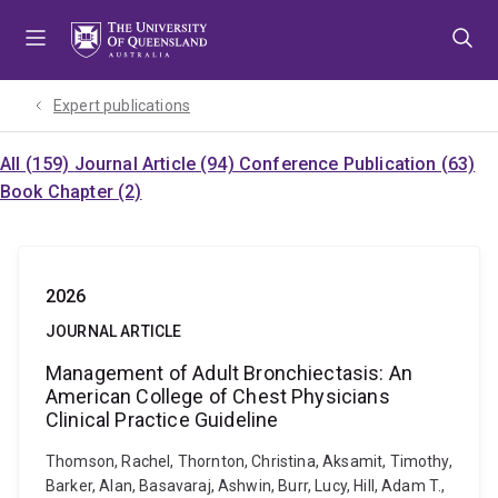
Skip
Skip
Skip
to
to
to
menu
content
footer
Expert publications
All (159)
Journal Article (94)
Conference Publication (63)
Book Chapter (2)
2026
JOURNAL ARTICLE
Management of Adult Bronchiectasis: An
American College of Chest Physicians
Clinical Practice Guideline
Thomson, Rachel, Thornton, Christina, Aksamit, Timothy,
Barker, Alan, Basavaraj, Ashwin, Burr, Lucy, Hill, Adam T.,