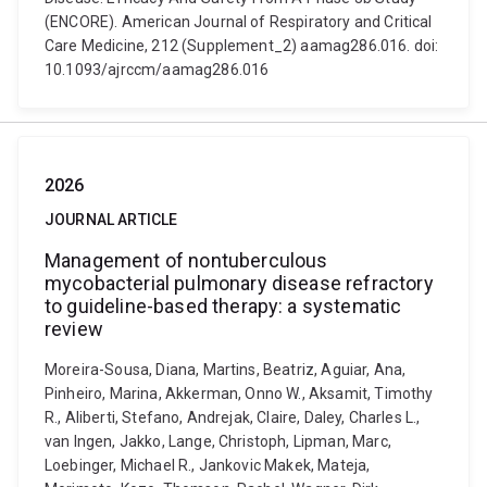
(ENCORE). American Journal of Respiratory and Critical
Care Medicine, 212 (Supplement_2) aamag286.016. doi:
10.1093/ajrccm/aamag286.016
2026
JOURNAL ARTICLE
Management of nontuberculous
mycobacterial pulmonary disease refractory
to guideline-based therapy: a systematic
review
Moreira-Sousa, Diana, Martins, Beatriz, Aguiar, Ana,
Pinheiro, Marina, Akkerman, Onno W., Aksamit, Timothy
R., Aliberti, Stefano, Andrejak, Claire, Daley, Charles L.,
van Ingen, Jakko, Lange, Christoph, Lipman, Marc,
Loebinger, Michael R., Jankovic Makek, Mateja,