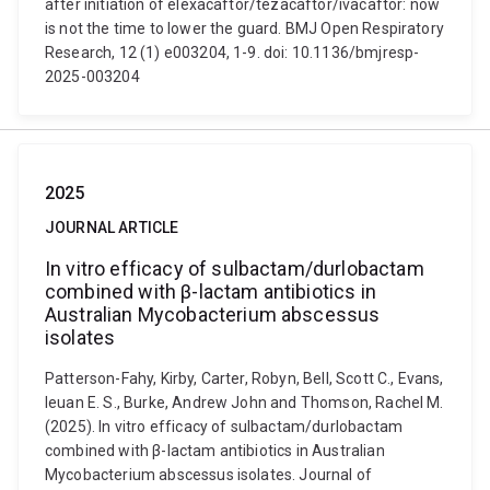
after initiation of elexacaftor/tezacaftor/ivacaftor: now
is not the time to lower the guard. BMJ Open Respiratory
Research, 12 (1) e003204, 1-9. doi: 10.1136/bmjresp-
2025-003204
2025
JOURNAL ARTICLE
In vitro efficacy of sulbactam/durlobactam
combined with β-lactam antibiotics in
Australian Mycobacterium abscessus
isolates
Patterson-Fahy, Kirby, Carter, Robyn, Bell, Scott C., Evans,
Ieuan E. S., Burke, Andrew John and Thomson, Rachel M.
(2025). In vitro efficacy of sulbactam/durlobactam
combined with β-lactam antibiotics in Australian
Mycobacterium abscessus isolates. Journal of