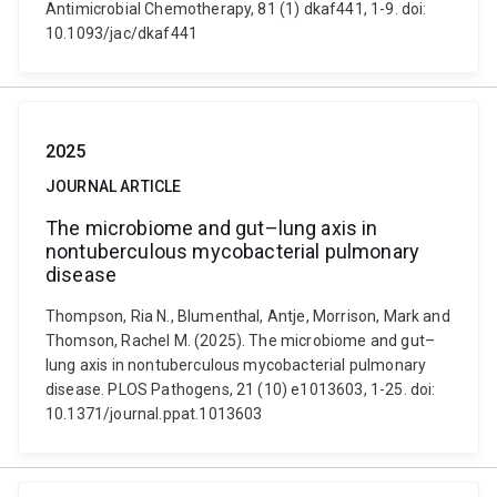
Antimicrobial Chemotherapy, 81 (1) dkaf441, 1-9. doi:
10.1093/jac/dkaf441
2025
JOURNAL ARTICLE
The microbiome and gut–lung axis in
nontuberculous mycobacterial pulmonary
disease
Thompson, Ria N., Blumenthal, Antje, Morrison, Mark and
Thomson, Rachel M. (2025). The microbiome and gut–
lung axis in nontuberculous mycobacterial pulmonary
disease. PLOS Pathogens, 21 (10) e1013603, 1-25. doi:
10.1371/journal.ppat.1013603