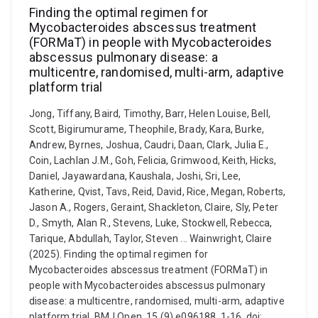
Finding the optimal regimen for
Mycobacteroides abscessus treatment
(FORMaT) in people with Mycobacteroides
abscessus pulmonary disease: a
multicentre, randomised, multi-arm, adaptive
platform trial
Jong, Tiffany, Baird, Timothy, Barr, Helen Louise, Bell,
Scott, Bigirumurame, Theophile, Brady, Kara, Burke,
Andrew, Byrnes, Joshua, Caudri, Daan, Clark, Julia E.,
Coin, Lachlan J.M., Goh, Felicia, Grimwood, Keith, Hicks,
Daniel, Jayawardana, Kaushala, Joshi, Sri, Lee,
Katherine, Qvist, Tavs, Reid, David, Rice, Megan, Roberts,
Jason A., Rogers, Geraint, Shackleton, Claire, Sly, Peter
D., Smyth, Alan R., Stevens, Luke, Stockwell, Rebecca,
Tarique, Abdullah, Taylor, Steven ... Wainwright, Claire
(2025). Finding the optimal regimen for
Mycobacteroides abscessus treatment (FORMaT) in
people with Mycobacteroides abscessus pulmonary
disease: a multicentre, randomised, multi-arm, adaptive
platform trial. BMJ Open, 15 (9) e096188, 1-16. doi: