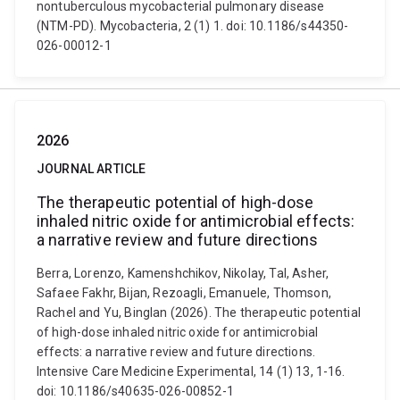
nontuberculous mycobacterial pulmonary disease
(NTM-PD). Mycobacteria, 2 (1) 1. doi: 10.1186/s44350-
026-00012-1
2026
JOURNAL ARTICLE
The therapeutic potential of high-dose
inhaled nitric oxide for antimicrobial effects:
a narrative review and future directions
Berra, Lorenzo, Kamenshchikov, Nikolay, Tal, Asher,
Safaee Fakhr, Bijan, Rezoagli, Emanuele, Thomson,
Rachel and Yu, Binglan (2026). The therapeutic potential
of high-dose inhaled nitric oxide for antimicrobial
effects: a narrative review and future directions.
Intensive Care Medicine Experimental, 14 (1) 13, 1-16.
doi: 10.1186/s40635-026-00852-1