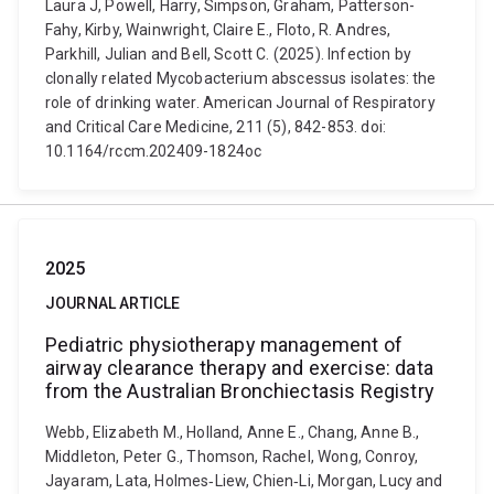
Laura J, Powell, Harry, Simpson, Graham, Patterson-
Fahy, Kirby, Wainwright, Claire E., Floto, R. Andres,
Parkhill, Julian and Bell, Scott C. (2025). Infection by
clonally related Mycobacterium abscessus isolates: the
role of drinking water. American Journal of Respiratory
and Critical Care Medicine, 211 (5), 842-853. doi:
10.1164/rccm.202409-1824oc
2025
JOURNAL ARTICLE
Pediatric physiotherapy management of
airway clearance therapy and exercise: data
from the Australian Bronchiectasis Registry
Webb, Elizabeth M., Holland, Anne E., Chang, Anne B.,
Middleton, Peter G., Thomson, Rachel, Wong, Conroy,
Jayaram, Lata, Holmes‐Liew, Chien‐Li, Morgan, Lucy and