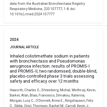
data from the Australian Bronchiectasis Registry.
Respiratory Medicine, 233 107777, 1-8. doi:
10.1016/j.rmed.2024.107777
2024
JOURNAL ARTICLE
Inhaled colistimethate sodium in patients
with bronchiectasis and Pseudomonas
aeruginosa infection: results of PROMIS-I
and PROMIS-II, two randomised, double-blind,
placebo-controlled phase 3 trials assessing
safety and efficacy over 12 months
Haworth, Charles S., Shteinberg, Michal, Winthrop, Kevin,
Barker, Alan, Blasi, Francesco, Dimakou, Katerina,
Morgan, Lucy C., O'Donnell, Anne E., Ringshausen, Felix
C., Sibila, Oriol, Thomson, Rachel M., Carroll, Kevin J.,