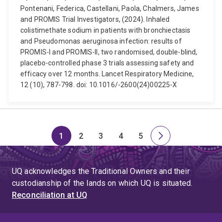
Pontenani, Federica, Castellani, Paola, Chalmers, James
and PROMIS Trial Investigators, (2024). Inhaled
colistimethate sodium in patients with bronchiectasis
and Pseudomonas aeruginosa infection: results of
PROMIS-I and PROMIS-II, two randomised, double-blind,
placebo-controlled phase 3 trials assessing safety and
efficacy over 12 months. Lancet Respiratory Medicine,
12 (10), 787-798. doi: 10.1016/-2600(24)00225-X
1
2
3
4
5
Page
Page
Page
Page
Page
Next
page
UQ acknowledges the Traditional Owners and their
custodianship of the lands on which UQ is situated.
Reconciliation at UQ