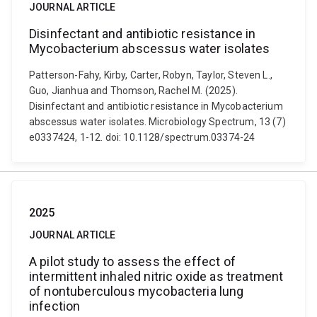
JOURNAL ARTICLE
Disinfectant and antibiotic resistance in
Mycobacterium abscessus water isolates
Patterson-Fahy, Kirby, Carter, Robyn, Taylor, Steven L.,
Guo, Jianhua and Thomson, Rachel M. (2025).
Disinfectant and antibiotic resistance in Mycobacterium
abscessus water isolates. Microbiology Spectrum, 13 (7)
e0337424, 1-12. doi: 10.1128/spectrum.03374-24
2025
JOURNAL ARTICLE
A pilot study to assess the effect of
intermittent inhaled nitric oxide as treatment
of nontuberculous mycobacteria lung
infection