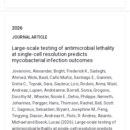
2026
JOURNAL ARTICLE
Large-scale testing of antimicrobial lethality
at single-cell resolution predicts
mycobacterial infection outcomes
Jovanovic, Alexander, Bright, Frederick K., Sadeghi,
Ahmad, Wicki, Basil, Caño Muñiz, Santiago E., Giannini,
Greta C., Toprak, Sara, Sauteur, Loïc, Rodoni, Anna, Wüst,
Andreas, Lupien, Andréanne, Borrell, Sonia, Grogono,
Dorothy M., Wheeler, Nicole E., Dehio, Philippe, Nemeth,
Johannes, Pargger, Hans, Thomson, Rachel, Bell, Scott
C., Gagneux, Sebastien, Bryant, Josephine M., Peng,
Tingying, Diacon, Andreas H., Floto, R. Andres, Abanto,
Michael and Boeck, Lucas (2026). Large-scale testing of
antimicrobial lethality at single-cell resolution predicts