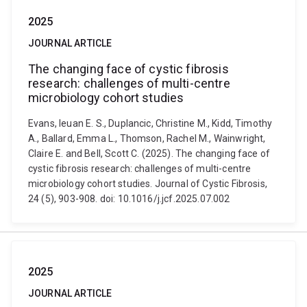
2025
JOURNAL ARTICLE
The changing face of cystic fibrosis
research: challenges of multi-centre
microbiology cohort studies
Evans, Ieuan E. S., Duplancic, Christine M., Kidd, Timothy
A., Ballard, Emma L., Thomson, Rachel M., Wainwright,
Claire E. and Bell, Scott C. (2025). The changing face of
cystic fibrosis research: challenges of multi-centre
microbiology cohort studies. Journal of Cystic Fibrosis,
24 (5), 903-908. doi: 10.1016/j.jcf.2025.07.002
2025
JOURNAL ARTICLE