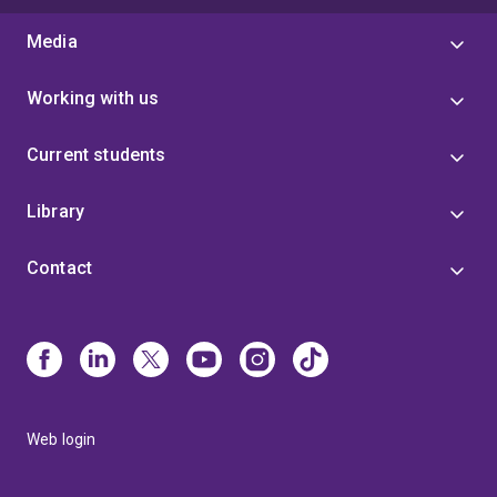
Media
Working with us
Current students
Library
Contact
Web login