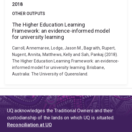
2018
OTHER OUTPUTS
The Higher Education Learning
Framework: an evidence-informed model
for university learning
Carroll, Annemaree, Lodge, Jason M., Bagraith, Rupert,
Nugent, Annita, Matthews, Kelly and Sah, Pankaj (2018).
The Higher Education Learning Framework: an evidence-
informed model for university learning. Brisbane,
Australia: The University of Queensland.
UQ acknowledges the Traditional Owners and their
custodianship of the lands on which UQ is situated.
Reconciliation at UQ