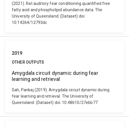
(2021). Rat auditory fear conditioning quantified free
fatty acid and phospholipid abundance data. The
University of Queensland. (Dataset) doi:
10.14264/12793dc
2019
OTHER OUTPUTS
Amygdala circuit dynamic during fear
learning and retrieval
Sah, Pankaj (2019). Amygdala circuit dynamic during
fear learning and retrieval. The University of
Queensland. (Dataset) doi: 10.48610/27ebb77