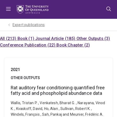
Skip
Skip
Skip
to
to
to
menu
content
footer
Expert publications
All (213)
Book (1)
Journal Article (185)
Other Outputs (3)
Conference Publication (22)
Book Chapter (2)
2021
OTHER OUTPUTS
Rat auditory fear conditioning quantified free
fatty acid and phospholipid abundance data
Wallis, Tristan P. , Venkatesh, Bharat G. , Narayana, Vinod
K. , Kvaskoff, David, Ho, Alan , Sullivan, Robert K. ,
Windels, François , Sah, Pankaj and Meunier, Frédéric A.