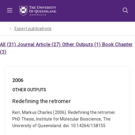
Skip
Skip
Skip
to
to
to
menu
content
footer
Expert publications
All (31)
Journal Article (27)
Other Outputs (1)
Book Chapter
(3)
2006
OTHER OUTPUTS
Redefining the retromer
Kerr, Markus Charles (2006). Redefining the retromer.
PhD Thesis, Institute for Molecular Bioscience, The
University of Queensland. doi: 10.14264/158155