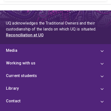
UQ acknowledges the Traditional Owners and their
custodianship of the lands on which UQ is situated.
Reconciliation at UQ
Media
Working with us
Current students
Library
Contact