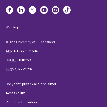
Web login
© The University of Queensland
ABN
:
63 942 912 684
CRICOS
:
00025B
TEQSA
:
PRV12080
Copyright, privacy and disclaimer
Accessibility
Right to information