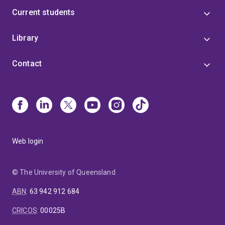
Current students
Library
Contact
Web login
© The University of Queensland
ABN
:
63 942 912 684
CRICOS
:
00025B