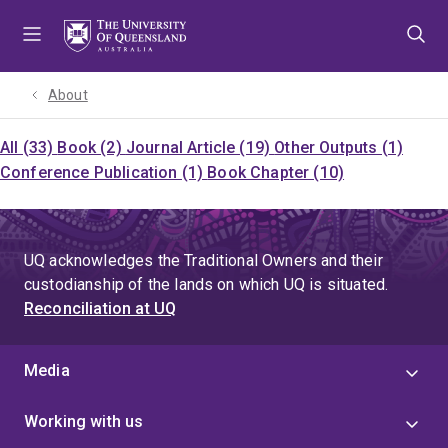
Skip
Skip
Skip
to
to
to
menu
content
footer
About
All (33)
Book (2)
Journal Article (19)
Other Outputs (1)
Conference Publication (1)
Book Chapter (10)
UQ acknowledges the Traditional Owners and their
custodianship of the lands on which UQ is situated.
Reconciliation at UQ
Media
Working with us