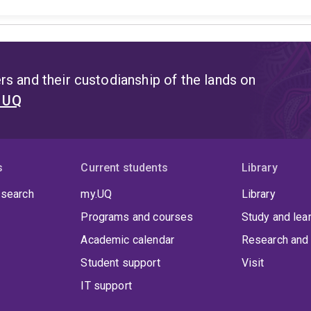
s and their custodianship of the lands on
t UQ
s
Current students
Library
 search
my.UQ
Library
Programs and courses
Study and lea
Academic calendar
Research and 
Student support
Visit
IT support