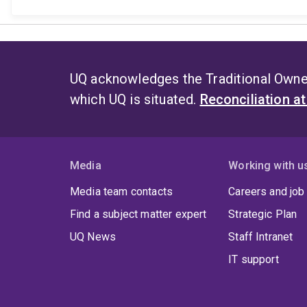
UQ acknowledges the Traditional Owner
which UQ is situated.
Reconciliation a
Media
Working with u
Media team contacts
Careers and job
Find a subject matter expert
Strategic Plan
UQ News
Staff Intranet
IT support