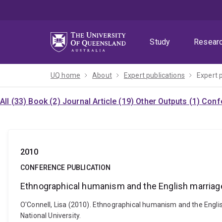
Skip
Skip
Skip
to
to
to
menu
content
footer
Study
Resear
UQ home
About
Expert publications
Expert 
All (33)
Book (2)
Journal Article (19)
Other Outputs (1)
Confe
2010
CONFERENCE PUBLICATION
Ethnographical humanism and the English marriage
O'Connell, Lisa (2010). Ethnographical humanism and the English
National University.