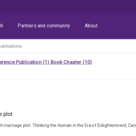
ch
Partners and community
About
publications
rence Publication (1)
Book Chapter (10)
 plot
 marriage plot. Thinking the Human in the Era of Enlightenment, Canbe