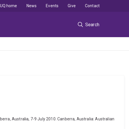
UQ home
News
Events
Give
Contact
Search
rra, Australia, 7-9 July 2010. Canberra, Australia: Australian