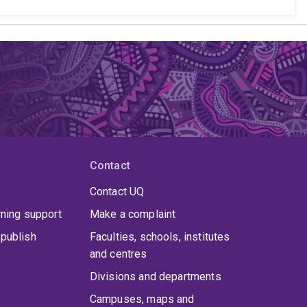
Contact
Contact UQ
rning support
Make a complaint
publish
Faculties, schools, institutes
and centres
Divisions and departments
Campuses, maps and