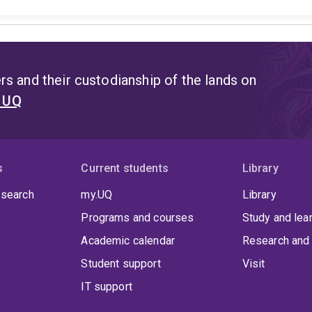
s and their custodianship of the lands on
t UQ
s
Current students
Library
 search
my.UQ
Library
Programs and courses
Study and lea
Academic calendar
Research and 
Student support
Visit
IT support