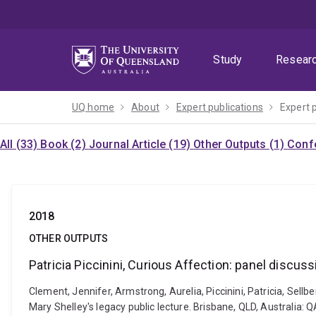
Skip
Skip
Skip
to
to
to
menu
content
footer
Study
Resear
UQ home
About
Expert publications
Expert 
All (33)
Book (2)
Journal Article (19)
Other Outputs (1)
Confe
2018
OTHER OUTPUTS
Patricia Piccinini, Curious Affection: panel discus
Clement, Jennifer, Armstrong, Aurelia, Piccinini, Patricia, Sellb
Mary Shelley's legacy public lecture. Brisbane, QLD, Australia