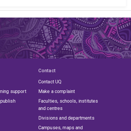
Contact
Contact UQ
rning support
Make a complaint
publish
Faculties, schools, institutes
and centres
Divisions and departments
Campuses, maps and