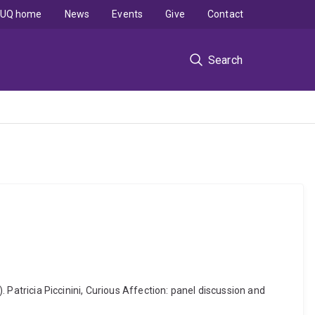
UQ home
News
Events
Give
Contact
Search
. Patricia Piccinini, Curious Affection: panel discussion and