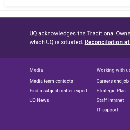
UQ acknowledges the Traditional Owner
which UQ is situated.
Reconciliation a
Media
Working with u
Media team contacts
Careers and job
Find a subject matter expert
Strategic Plan
UQ News
Staff Intranet
IT support