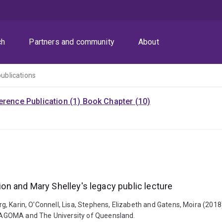
ch
Partners and community
About
publications
rence Publication (1)
Book Chapter (10)
sion and Mary Shelley's legacy public lecture
erg, Karin, O'Connell, Lisa, Stephens, Elizabeth and Gatens, Moira (2018)
: QAGOMA and The University of Queensland.