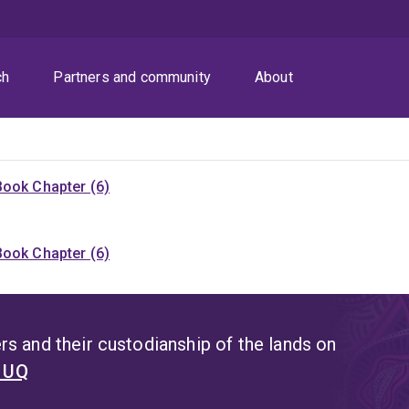
ch
Partners and community
About
Book Chapter (6)
Book Chapter (6)
s and their custodianship of the lands on
t UQ