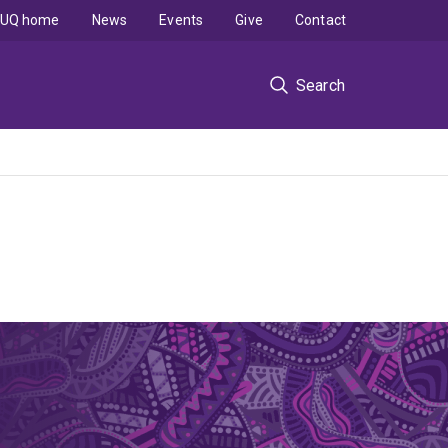
UQ home
News
Events
Give
Contact
Search