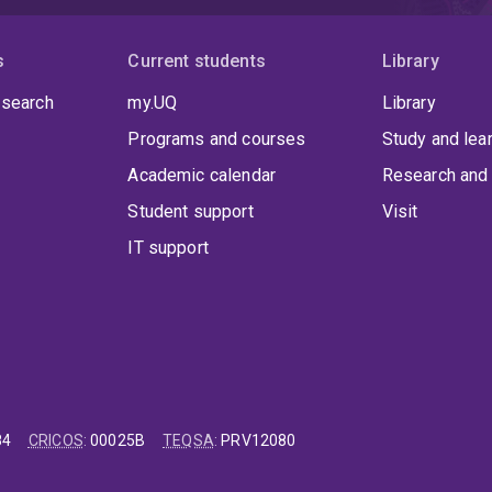
s
Current students
Library
 search
my.UQ
Library
Programs and courses
Study and lea
Academic calendar
Research and 
Student support
Visit
IT support
84
CRICOS
:
00025B
TEQSA
:
PRV12080