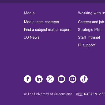
Media
Working with u
Media team contacts
Careers and job
Find a subject matter expert
Strategic Plan
UQ News
Staff Intranet
IT support
© The University of Queensland
ABN
:
63 942 912 6