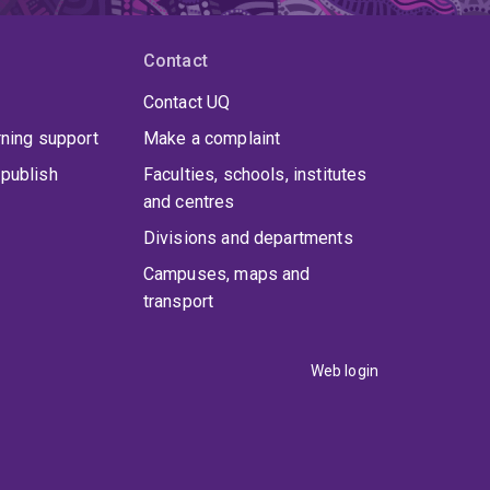
Contact
Contact UQ
rning support
Make a complaint
publish
Faculties, schools, institutes
and centres
Divisions and departments
Campuses, maps and
transport
Web login