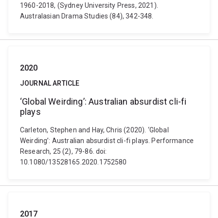
1960-2018, (Sydney University Press, 2021).
Australasian Drama Studies (84), 342-348.
2020
JOURNAL ARTICLE
‘Global Weirding’: Australian absurdist cli-fi
plays
Carleton, Stephen and Hay, Chris (2020). ‘Global
Weirding’: Australian absurdist cli-fi plays. Performance
Research, 25 (2), 79-86. doi:
10.1080/13528165.2020.1752580
2017