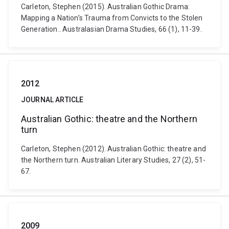
Carleton, Stephen (2015). Australian Gothic Drama:
Mapping a Nation’s Trauma from Convicts to the Stolen
Generation.. Australasian Drama Studies, 66 (1), 11-39.
2012
JOURNAL ARTICLE
Australian Gothic: theatre and the Northern
turn
Carleton, Stephen (2012). Australian Gothic: theatre and
the Northern turn. Australian Literary Studies, 27 (2), 51-
67.
2009