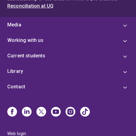
Reconciliation at UQ
Media
Working with us
Current students
Library
Contact
Web login