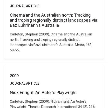
JOURNAL ARTICLE
Cinema and the Australian north: Tracking
and troping regionally distinct landscapes via
Baz Luhrmann's Australia
Carleton, Stephen (2009). Cinema and the Australian
north: Tracking and troping regionally distinct
landscapes via Baz Luhrmann's Australia. Metro, 163,
50-55.
2009
JOURNAL ARTICLE
Nick Enright: An Actor's Playwright
Carleton, Stephen (2009). Nick Enright: An Actor's
Playwright. Theatre Research International, 34 (2), 216-