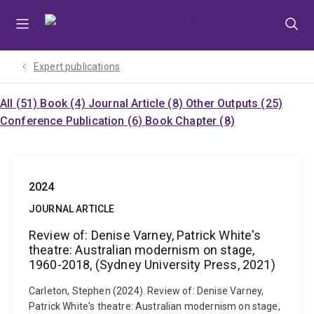
Skip
Skip
Skip
to
to
to
menu
content
footer
Expert publications
All (51)
Book (4)
Journal Article (8)
Other Outputs (25)
Conference Publication (6)
Book Chapter (8)
2024
JOURNAL ARTICLE
Review of: Denise Varney, Patrick White's
theatre: Australian modernism on stage,
1960-2018, (Sydney University Press, 2021)
Carleton, Stephen (2024). Review of: Denise Varney,
Patrick White's theatre: Australian modernism on stage,