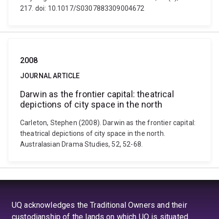
217. doi: 10.1017/S0307883309004672
2008
JOURNAL ARTICLE
Darwin as the frontier capital: theatrical
depictions of city space in the north
Carleton, Stephen (2008). Darwin as the frontier capital:
theatrical depictions of city space in the north.
Australasian Drama Studies, 52, 52-68.
UQ acknowledges the Traditional Owners and their
custodianship of the lands on which UQ is situated.