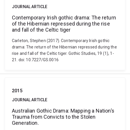
JOURNAL ARTICLE
Contemporary Irish gothic drama: The return
of the Hibernian repressed during the rise
and fall of the Celtic tiger
Carleton, Stephen (2017). Contemporary Irish gothic
drama: The return of the Hibernian repressed during the
rise and fall of the Celtic tiger. Gothic Studies, 19 (1), 1-
21. doi: 10.7227/GS.0016
2015
JOURNAL ARTICLE
Australian Gothic Drama: Mapping a Nation’s
Trauma from Convicts to the Stolen
Generation.