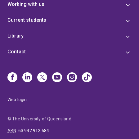
Working with us
Current students
Library
Contact
Web login
© The University of Queensland
ABN
:
63 942 912 684