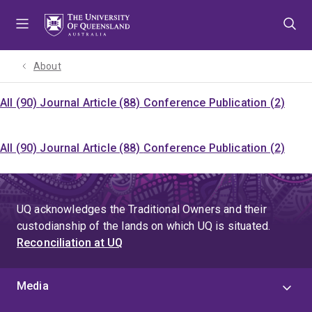
Skip
Skip
Skip
to
to
to
menu
content
footer
About
All (90)
Journal Article (88)
Conference Publication (2)
All (90)
Journal Article (88)
Conference Publication (2)
UQ acknowledges the Traditional Owners and their
custodianship of the lands on which UQ is situated.
Reconciliation at UQ
Media