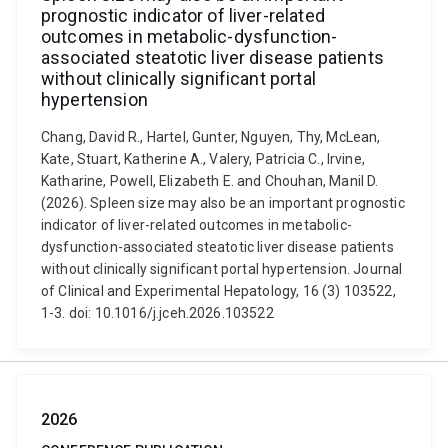
prognostic indicator of liver-related
outcomes in metabolic-dysfunction-
associated steatotic liver disease patients
without clinically significant portal
hypertension
Chang, David R., Hartel, Gunter, Nguyen, Thy, McLean,
Kate, Stuart, Katherine A., Valery, Patricia C., Irvine,
Katharine, Powell, Elizabeth E. and Chouhan, Manil D.
(2026). Spleen size may also be an important prognostic
indicator of liver-related outcomes in metabolic-
dysfunction-associated steatotic liver disease patients
without clinically significant portal hypertension. Journal
of Clinical and Experimental Hepatology, 16 (3) 103522,
1-3. doi: 10.1016/j.jceh.2026.103522
2026