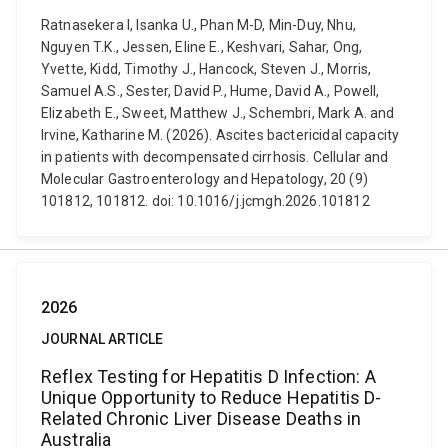
Ratnasekera I, Isanka U., Phan M-D, Min-Duy, Nhu,
Nguyen T.K., Jessen, Eline E., Keshvari, Sahar, Ong,
Yvette, Kidd, Timothy J., Hancock, Steven J., Morris,
Samuel A.S., Sester, David P., Hume, David A., Powell,
Elizabeth E., Sweet, Matthew J., Schembri, Mark A. and
Irvine, Katharine M. (2026). Ascites bactericidal capacity
in patients with decompensated cirrhosis. Cellular and
Molecular Gastroenterology and Hepatology, 20 (9)
101812, 101812. doi: 10.1016/j.jcmgh.2026.101812
2026
JOURNAL ARTICLE
Reflex Testing for Hepatitis D Infection: A
Unique Opportunity to Reduce Hepatitis D-
Related Chronic Liver Disease Deaths in
Australia