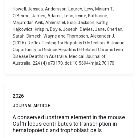
Howell, Jessica, Andersson, Lauren, Levy, Miriam T.,
O'Beirne, James, Adams, Leon, Irvine, Katharine,
Majumdar, Avik, Ahlenstiel, Golo, Jackson, Kathy,
Hajkowicz, Krispin, Doyle, Joseph, Davies, Jane, Cherian,
Sarah, Dimech, Wayne and Thompson, Alexander J.
(2026). Reflex Testing for Hepatitis D Infection: A Unique
Opportunity to Reduce Hepatitis D-Related Chronic Liver
Disease Deaths in Australia. Medical Journal of
Australia, 224 (4) e70170. doi: 10.5694/mja2.70170
2026
JOURNAL ARTICLE
A conserved upstream element in the mouse
Csf1r locus contributes to transcription in
hematopoietic and trophoblast cells