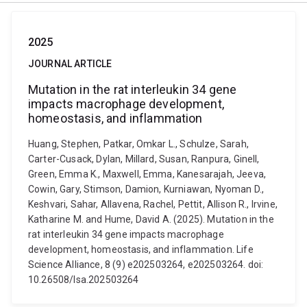
2025
JOURNAL ARTICLE
Mutation in the rat interleukin 34 gene
impacts macrophage development,
homeostasis, and inflammation
Huang, Stephen, Patkar, Omkar L., Schulze, Sarah,
Carter-Cusack, Dylan, Millard, Susan, Ranpura, Ginell,
Green, Emma K., Maxwell, Emma, Kanesarajah, Jeeva,
Cowin, Gary, Stimson, Damion, Kurniawan, Nyoman D.,
Keshvari, Sahar, Allavena, Rachel, Pettit, Allison R., Irvine,
Katharine M. and Hume, David A. (2025). Mutation in the
rat interleukin 34 gene impacts macrophage
development, homeostasis, and inflammation. Life
Science Alliance, 8 (9) e202503264, e202503264. doi:
10.26508/lsa.202503264