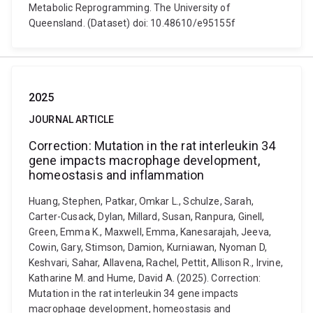
Metabolic Reprogramming. The University of
Queensland. (Dataset) doi: 10.48610/e95155f
2025
JOURNAL ARTICLE
Correction: Mutation in the rat interleukin 34
gene impacts macrophage development,
homeostasis and inflammation
Huang, Stephen, Patkar, Omkar L., Schulze, Sarah,
Carter-Cusack, Dylan, Millard, Susan, Ranpura, Ginell,
Green, Emma K., Maxwell, Emma, Kanesarajah, Jeeva,
Cowin, Gary, Stimson, Damion, Kurniawan, Nyoman D,
Keshvari, Sahar, Allavena, Rachel, Pettit, Allison R., Irvine,
Katharine M. and Hume, David A. (2025). Correction:
Mutation in the rat interleukin 34 gene impacts
macrophage development, homeostasis and