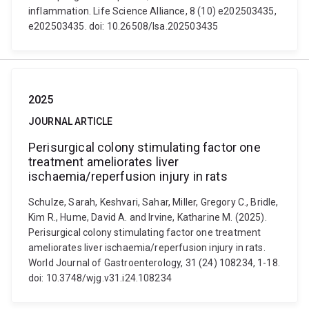
inflammation. Life Science Alliance, 8 (10) e202503435,
e202503435. doi: 10.26508/lsa.202503435
2025
JOURNAL ARTICLE
Perisurgical colony stimulating factor one
treatment ameliorates liver
ischaemia/reperfusion injury in rats
Schulze, Sarah, Keshvari, Sahar, Miller, Gregory C., Bridle,
Kim R., Hume, David A. and Irvine, Katharine M. (2025).
Perisurgical colony stimulating factor one treatment
ameliorates liver ischaemia/reperfusion injury in rats.
World Journal of Gastroenterology, 31 (24) 108234, 1-18.
doi: 10.3748/wjg.v31.i24.108234