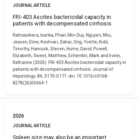
JOURNAL ARTICLE
FRI-403 Ascites bactericidal capacity in
patients with decompensated cirrhosis
Ratnasekera, Isanka, Phan, Min-Duy, Nguyen, Nhu,
Jessen, Eline, Keshvari, Sahar, Ong, Yvette, Kidd,
Timothy, Hancock, Steven, Hume, David, Powell,
Elizabeth, Sweet, Matthew, Schembri, Mark and Irvine,
Katharine (2026). FRI-403 Ascites bactericidal capacity in
patients with decompensated cirrhosis. Journal of
Hepatology, 84, S170-S171. doi: 10.1016/s0168-
8278(26)00664-1
2026
JOURNAL ARTICLE
Spleen size may also be an important