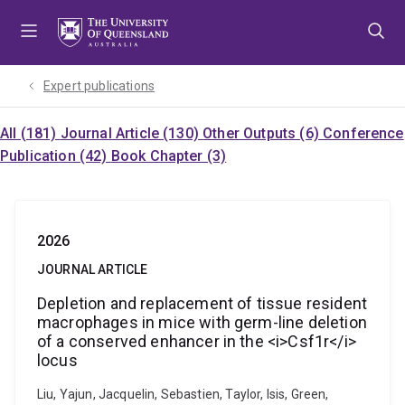
Skip
Skip
Skip
to
to
to
menu
content
footer
Expert publications
All (181)
Journal Article (130)
Other Outputs (6)
Conference
Publication (42)
Book Chapter (3)
2026
JOURNAL ARTICLE
Depletion and replacement of tissue resident
macrophages in mice with germ-line deletion
of a conserved enhancer in the <i>Csf1r</i>
locus
Liu, Yajun, Jacquelin, Sebastien, Taylor, Isis, Green,