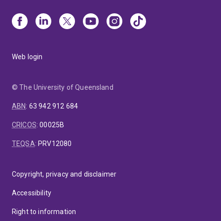
Web login
© The University of Queensland
ABN
:
63 942 912 684
CRICOS
:
00025B
TEQSA
:
PRV12080
Copyright, privacy and disclaimer
Accessibility
Right to information