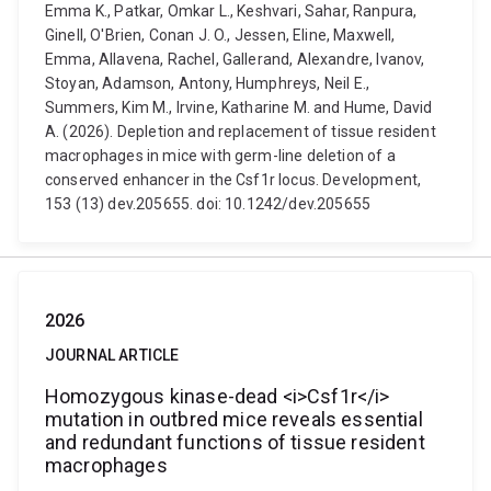
Emma K., Patkar, Omkar L., Keshvari, Sahar, Ranpura,
Ginell, O'Brien, Conan J. O., Jessen, Eline, Maxwell,
Emma, Allavena, Rachel, Gallerand, Alexandre, Ivanov,
Stoyan, Adamson, Antony, Humphreys, Neil E.,
Summers, Kim M., Irvine, Katharine M. and Hume, David
A. (2026). Depletion and replacement of tissue resident
macrophages in mice with germ-line deletion of a
conserved enhancer in the Csf1r locus. Development,
153 (13) dev.205655. doi: 10.1242/dev.205655
2026
JOURNAL ARTICLE
Homozygous kinase-dead <i>Csf1r</i>
mutation in outbred mice reveals essential
and redundant functions of tissue resident
macrophages