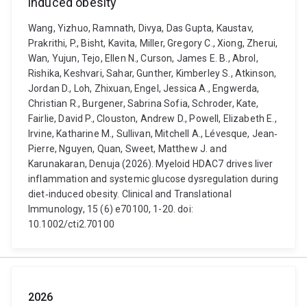
induced obesity
Wang, Yizhuo, Ramnath, Divya, Das Gupta, Kaustav,
Prakrithi, P., Bisht, Kavita, Miller, Gregory C., Xiong, Zherui,
Wan, Yujun, Tejo, Ellen N., Curson, James E. B., Abrol,
Rishika, Keshvari, Sahar, Gunther, Kimberley S., Atkinson,
Jordan D., Loh, Zhixuan, Engel, Jessica A., Engwerda,
Christian R., Burgener, Sabrina Sofia, Schroder, Kate,
Fairlie, David P., Clouston, Andrew D., Powell, Elizabeth E.,
Irvine, Katharine M., Sullivan, Mitchell A., Lévesque, Jean‐
Pierre, Nguyen, Quan, Sweet, Matthew J. and
Karunakaran, Denuja (2026). Myeloid HDAC7 drives liver
inflammation and systemic glucose dysregulation during
diet‐induced obesity. Clinical and Translational
Immunology, 15 (6) e70100, 1-20. doi:
10.1002/cti2.70100
2026