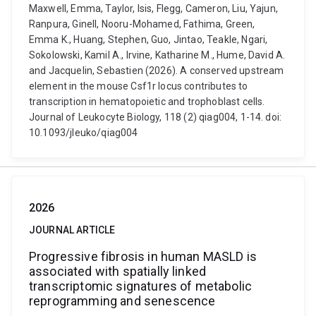
Maxwell, Emma, Taylor, Isis, Flegg, Cameron, Liu, Yajun,
Ranpura, Ginell, Nooru-Mohamed, Fathima, Green,
Emma K., Huang, Stephen, Guo, Jintao, Teakle, Ngari,
Sokolowski, Kamil A., Irvine, Katharine M., Hume, David A.
and Jacquelin, Sebastien (2026). A conserved upstream
element in the mouse Csf1r locus contributes to
transcription in hematopoietic and trophoblast cells.
Journal of Leukocyte Biology, 118 (2) qiag004, 1-14. doi:
10.1093/jleuko/qiag004
2026
JOURNAL ARTICLE
Progressive fibrosis in human MASLD is
associated with spatially linked
transcriptomic signatures of metabolic
reprogramming and senescence