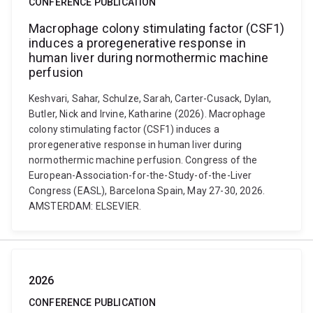
CONFERENCE PUBLICATION
Macrophage colony stimulating factor (CSF1)
induces a proregenerative response in
human liver during normothermic machine
perfusion
Keshvari, Sahar, Schulze, Sarah, Carter-Cusack, Dylan,
Butler, Nick and Irvine, Katharine (2026). Macrophage
colony stimulating factor (CSF1) induces a
proregenerative response in human liver during
normothermic machine perfusion. Congress of the
European-Association-for-the-Study-of-the-Liver
Congress (EASL), Barcelona Spain, May 27-30, 2026.
AMSTERDAM: ELSEVIER.
2026
CONFERENCE PUBLICATION