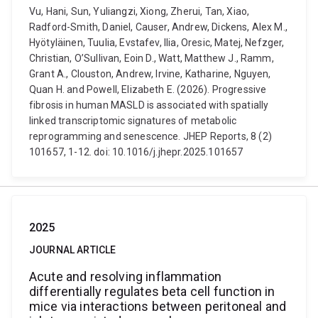
Vu, Hani, Sun, Yuliangzi, Xiong, Zherui, Tan, Xiao,
Radford-Smith, Daniel, Causer, Andrew, Dickens, Alex M.,
Hyötyläinen, Tuulia, Evstafev, Ilia, Oresic, Matej, Nefzger,
Christian, O’Sullivan, Eoin D., Watt, Matthew J., Ramm,
Grant A., Clouston, Andrew, Irvine, Katharine, Nguyen,
Quan H. and Powell, Elizabeth E. (2026). Progressive
fibrosis in human MASLD is associated with spatially
linked transcriptomic signatures of metabolic
reprogramming and senescence. JHEP Reports, 8 (2)
101657, 1-12. doi: 10.1016/j.jhepr.2025.101657
2025
JOURNAL ARTICLE
Acute and resolving inflammation
differentially regulates beta cell function in
mice via interactions between peritoneal and