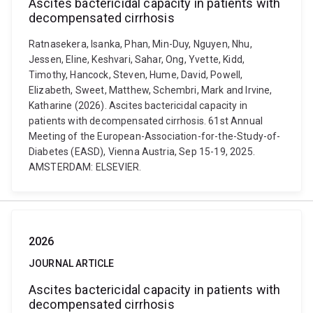
Ascites bactericidal capacity in patients with
decompensated cirrhosis
Ratnasekera, Isanka, Phan, Min-Duy, Nguyen, Nhu,
Jessen, Eline, Keshvari, Sahar, Ong, Yvette, Kidd,
Timothy, Hancock, Steven, Hume, David, Powell,
Elizabeth, Sweet, Matthew, Schembri, Mark and Irvine,
Katharine (2026). Ascites bactericidal capacity in
patients with decompensated cirrhosis. 61st Annual
Meeting of the European-Association-for-the-Study-of-
Diabetes (EASD), Vienna Austria, Sep 15-19, 2025.
AMSTERDAM: ELSEVIER.
2026
JOURNAL ARTICLE
Ascites bactericidal capacity in patients with
decompensated cirrhosis