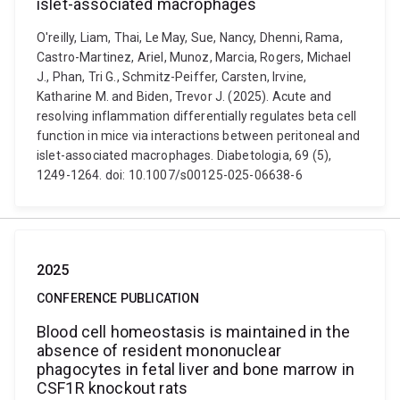
islet-associated macrophages
O'reilly, Liam, Thai, Le May, Sue, Nancy, Dhenni, Rama,
Castro-Martinez, Ariel, Munoz, Marcia, Rogers, Michael
J., Phan, Tri G., Schmitz-Peiffer, Carsten, Irvine,
Katharine M. and Biden, Trevor J. (2025). Acute and
resolving inflammation differentially regulates beta cell
function in mice via interactions between peritoneal and
islet-associated macrophages. Diabetologia, 69 (5),
1249-1264. doi: 10.1007/s00125-025-06638-6
2025
CONFERENCE PUBLICATION
Blood cell homeostasis is maintained in the
absence of resident mononuclear
phagocytes in fetal liver and bone marrow in
CSF1R knockout rats