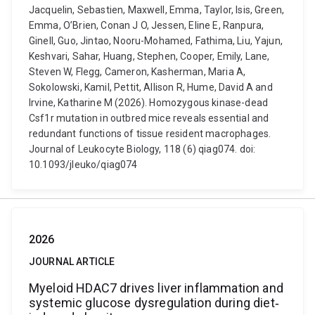
Jacquelin, Sebastien, Maxwell, Emma, Taylor, Isis, Green,
Emma, O’Brien, Conan J O, Jessen, Eline E, Ranpura,
Ginell, Guo, Jintao, Nooru-Mohamed, Fathima, Liu, Yajun,
Keshvari, Sahar, Huang, Stephen, Cooper, Emily, Lane,
Steven W, Flegg, Cameron, Kasherman, Maria A,
Sokolowski, Kamil, Pettit, Allison R, Hume, David A and
Irvine, Katharine M (2026). Homozygous kinase-dead
Csf1r mutation in outbred mice reveals essential and
redundant functions of tissue resident macrophages.
Journal of Leukocyte Biology, 118 (6) qiag074. doi:
10.1093/jleuko/qiag074
2026
JOURNAL ARTICLE
Myeloid HDAC7 drives liver inflammation and
systemic glucose dysregulation during diet‐