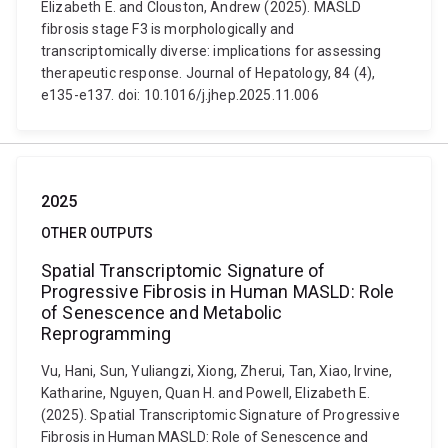
Elizabeth E. and Clouston, Andrew (2025). MASLD
fibrosis stage F3 is morphologically and
transcriptomically diverse: implications for assessing
therapeutic response. Journal of Hepatology, 84 (4),
e135-e137. doi: 10.1016/j.jhep.2025.11.006
2025
OTHER OUTPUTS
Spatial Transcriptomic Signature of
Progressive Fibrosis in Human MASLD: Role
of Senescence and Metabolic
Reprogramming
Vu, Hani, Sun, Yuliangzi, Xiong, Zherui, Tan, Xiao, Irvine,
Katharine, Nguyen, Quan H. and Powell, Elizabeth E.
(2025). Spatial Transcriptomic Signature of Progressive
Fibrosis in Human MASLD: Role of Senescence and