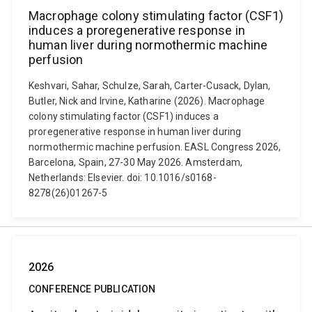
Macrophage colony stimulating factor (CSF1)
induces a proregenerative response in
human liver during normothermic machine
perfusion
Keshvari, Sahar, Schulze, Sarah, Carter-Cusack, Dylan,
Butler, Nick and Irvine, Katharine (2026). Macrophage
colony stimulating factor (CSF1) induces a
proregenerative response in human liver during
normothermic machine perfusion. EASL Congress 2026,
Barcelona, Spain, 27-30 May 2026. Amsterdam,
Netherlands: Elsevier. doi: 10.1016/s0168-
8278(26)01267-5
2026
CONFERENCE PUBLICATION