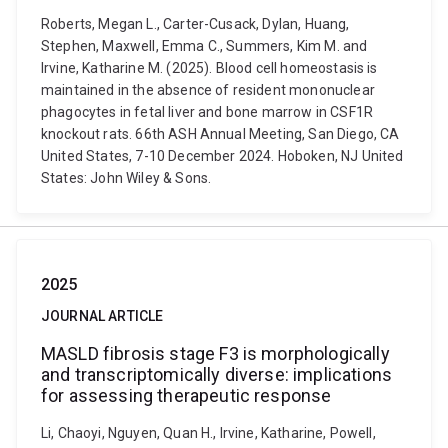
Roberts, Megan L., Carter-Cusack, Dylan, Huang,
Stephen, Maxwell, Emma C., Summers, Kim M. and
Irvine, Katharine M. (2025). Blood cell homeostasis is
maintained in the absence of resident mononuclear
phagocytes in fetal liver and bone marrow in CSF1R
knockout rats. 66th ASH Annual Meeting, San Diego, CA
United States, 7-10 December 2024. Hoboken, NJ United
States: John Wiley & Sons.
2025
JOURNAL ARTICLE
MASLD fibrosis stage F3 is morphologically
and transcriptomically diverse: implications
for assessing therapeutic response
Li, Chaoyi, Nguyen, Quan H., Irvine, Katharine, Powell,