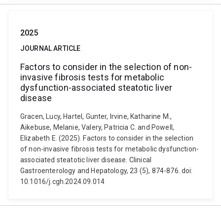
2025
JOURNAL ARTICLE
Factors to consider in the selection of non-
invasive fibrosis tests for metabolic
dysfunction-associated steatotic liver
disease
Gracen, Lucy, Hartel, Gunter, Irvine, Katharine M.,
Aikebuse, Melanie, Valery, Patricia C. and Powell,
Elizabeth E. (2025). Factors to consider in the selection
of non-invasive fibrosis tests for metabolic dysfunction-
associated steatotic liver disease. Clinical
Gastroenterology and Hepatology, 23 (5), 874-876. doi:
10.1016/j.cgh.2024.09.014