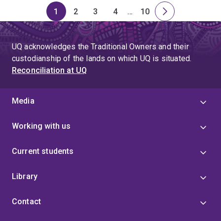
1
2
3
4
…
10
Page
Page
Page
Page
Skip
Page
Next
to
page
page
UQ acknowledges the Traditional Owners and their
4
custodianship of the lands on which UQ is situated.
Reconciliation at UQ
Media
Working with us
Current students
Library
Contact