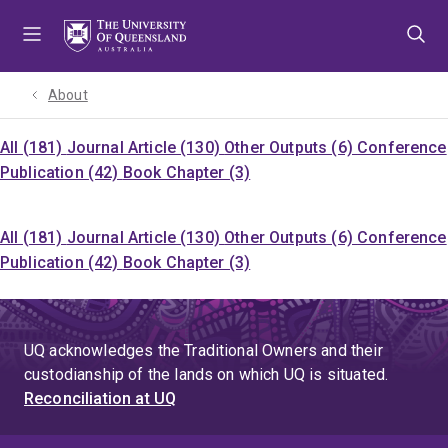
Skip
Skip
Skip
to
to
to
menu
content
footer
About
All (181)
Journal Article (130)
Other Outputs (6)
Conference
Publication (42)
Book Chapter (3)
All (181)
Journal Article (130)
Other Outputs (6)
Conference
Publication (42)
Book Chapter (3)
UQ acknowledges the Traditional Owners and their
custodianship of the lands on which UQ is situated.
Reconciliation at UQ