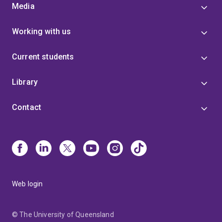
Media
Working with us
Current students
Library
Contact
Web login
© The University of Queensland