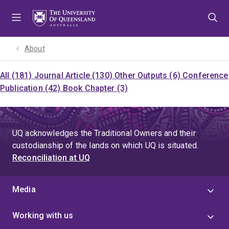
Skip
Skip
Skip
to
to
to
menu
content
footer
About
All (181)
Journal Article (130)
Other Outputs (6)
Conference
Publication (42)
Book Chapter (3)
UQ acknowledges the Traditional Owners and their
custodianship of the lands on which UQ is situated.
Reconciliation at UQ
Media
Working with us