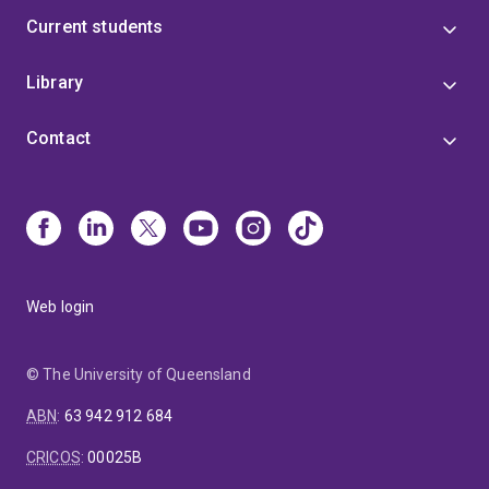
Current students
Library
Contact
Web login
© The University of Queensland
ABN
:
63 942 912 684
CRICOS
:
00025B