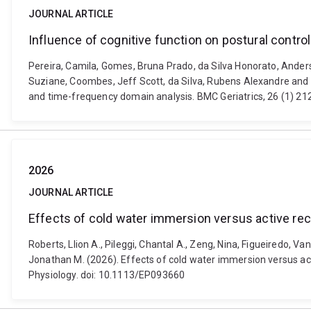
JOURNAL ARTICLE
Influence of cognitive function on postural contr
Pereira, Camila, Gomes, Bruna Prado, da Silva Honorato, Anderso
Suziane, Coombes, Jeff Scott, da Silva, Rubens Alexandre and de
and time-frequency domain analysis. BMC Geriatrics, 26 (1) 2
2026
JOURNAL ARTICLE
Effects of cold water immersion versus active rec
Roberts, Llion A., Pileggi, Chantal A., Zeng, Nina, Figueiredo, 
Jonathan M. (2026). Effects of cold water immersion versus act
Physiology. doi: 10.1113/EP093660