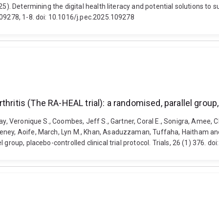
25). Determining the digital health literacy and potential solutions t
109278, 1-8. doi: 10.1016/j.pec.2025.109278
ritis (The RA-HEAL trial): a randomised, parallel group, 
y, Veronique S., Coombes, Jeff S., Gartner, Coral E., Sonigra, Amee, Chr
eney, Aoife, March, Lyn M., Khan, Asaduzzaman, Tuffaha, Haitham and
 group, placebo-controlled clinical trial protocol. Trials, 26 (1) 376.