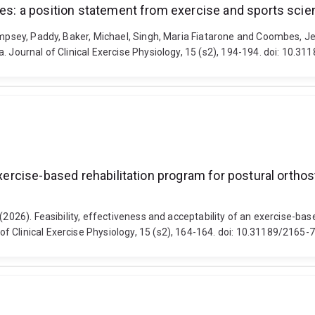
tes: a position statement from exercise and sports scie
empsey, Paddy, Baker, Michael, Singh, Maria Fiatarone and Coombes, Jef
. Journal of Clinical Exercise Physiology, 15 (s2), 194-194. doi: 10.
 exercise-based rehabilitation program for postural ort
(2026). Feasibility, effectiveness and acceptability of an exercise-bas
f Clinical Exercise Physiology, 15 (s2), 164-164. doi: 10.31189/2165