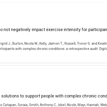
o not negatively impact exercise intensity for participa
rid J., Burton, Nicola W., Kelly, Jaimon T., Russell, Trevor G. and Keati
rticipants with complex chronic conditions: a retrospective audit. Dig
al solutions to support people with complex chronic cond
 Catapan, Soraia, Smith, Anthony C., Isbel, Nicole, Mayr, Hannah, Web