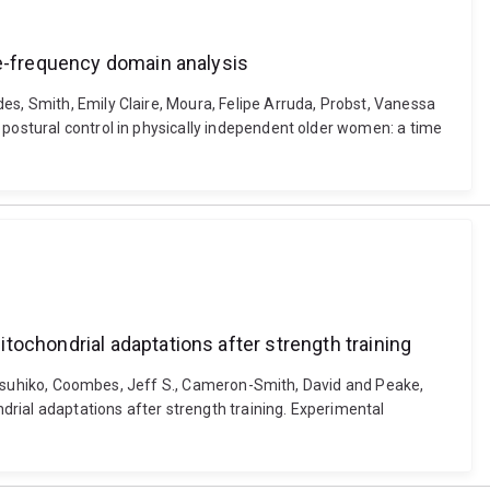
me-frequency domain analysis
es, Smith, Emily Claire, Moura, Felipe Arruda, Probst, Vanessa
 postural control in physically independent older women: a time
tochondrial adaptations after strength training
, Katsuhiko, Coombes, Jeff S., Cameron-Smith, David and Peake,
rial adaptations after strength training. Experimental