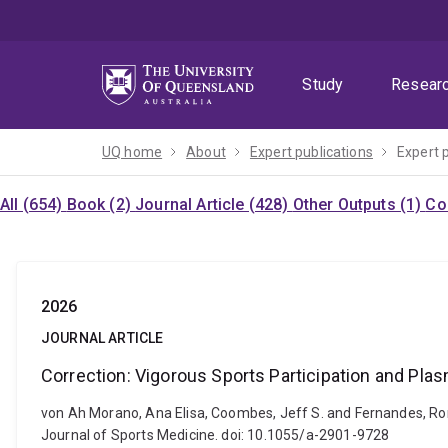
Skip
Skip
Skip
to
to
to
menu
content
footer
Study
Resear
UQ home
About
Expert publications
Expert 
All (654)
Book (2)
Journal Article (428)
Other Outputs (1)
Co
2026
JOURNAL ARTICLE
Correction: Vigorous Sports Participation and Pl
von Ah Morano, Ana Elisa, Coombes, Jeff S. and Fernandes, Rom
Journal of Sports Medicine. doi: 10.1055/a-2901-9728