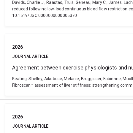
Davids, Charlie J., Raastad, Truls, Geneau, Mary C., James, Lac
reduced following low-load continuous blood flow restriction ex
10.1519/JSC.0000000000005370
2026
JOURNAL ARTICLE
Agreement between exercise physiologists and nur
Keating, Shelley, Aikebuse, Melanie, Bruggisser, Fabienne, Muo
Fibroscan™ assessment of liver stiffness: strengthening commun
2026
JOURNAL ARTICLE