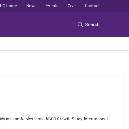
UQ home
News
Events
Give
Contact
Search
ids in Lean Adolescents: ABCD Growth Study. International