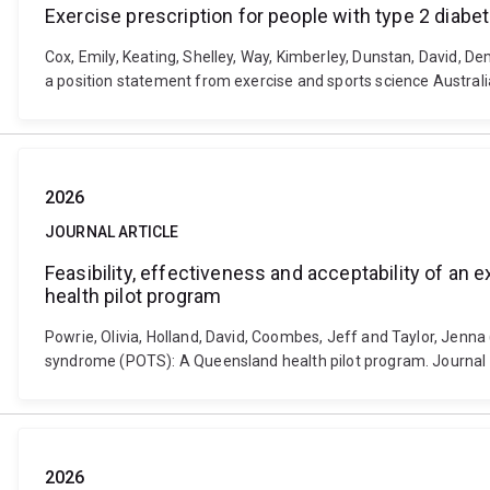
Exercise prescription for people with type 2 diabe
Cox, Emily, Keating, Shelley, Way, Kimberley, Dunstan, David, D
a position statement from exercise and sports science Australia
2026
JOURNAL ARTICLE
Feasibility, effectiveness and acceptability of an
health pilot program
Powrie, Olivia, Holland, David, Coombes, Jeff and Taylor, Jenna 
syndrome (POTS): A Queensland health pilot program. Journal o
2026