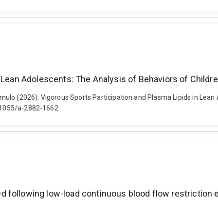
n Lean Adolescents: The Analysis of Behaviors of Childr
ulo (2026). Vigorous Sports Participation and Plasma Lipids in Lean 
10.1055/a-2882-1662
 following low-load continuous blood flow restriction 