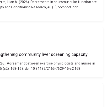
berts, Llion A. (2026). Decrements in neuromuscular function are
th and Conditioning Research, 40 (5), 552-559. doi:
ngthening community liver screening capacity
(2026). Agreement between exercise physiologists and nurses in
 15 (s2), 168-168. doi: 10.31189/2165-7629-15-s2.168