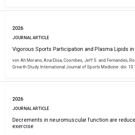
2026
JOURNAL ARTICLE
Vigorous Sports Participation and Plasma Lipids i
von Ah Morano, Ana Elisa, Coombes, Jeff S. and Fernandes, Rom
Growth Study. International Journal of Sports Medicine. doi: 
2026
JOURNAL ARTICLE
Decrements in neuromuscular function are reduced
exercise