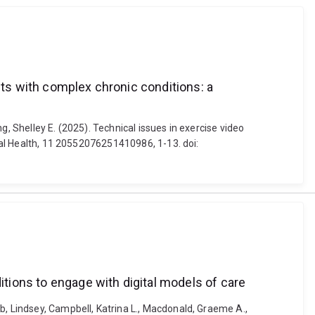
nts with complex chronic conditions: a
ng, Shelley E. (2025). Technical issues in exercise video
ital Health, 11 20552076251410986, 1-13. doi:
itions to engage with digital models of care
b, Lindsey, Campbell, Katrina L., Macdonald, Graeme A.,