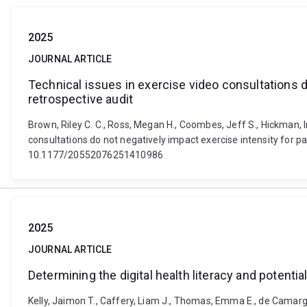
2025
JOURNAL ARTICLE
Technical issues in exercise video consultations d
retrospective audit
Brown, Riley C. C., Ross, Megan H., Coombes, Jeff S., Hickman, Ing
consultations do not negatively impact exercise intensity for pa
10.1177/20552076251410986
2025
JOURNAL ARTICLE
Determining the digital health literacy and potenti
Kelly, Jaimon T., Caffery, Liam J., Thomas, Emma E., de Camargo