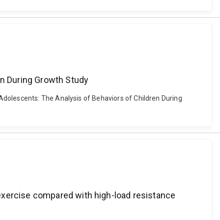
en During Growth Study
Adolescents: The Analysis of Behaviors of Children During
exercise compared with high-load resistance