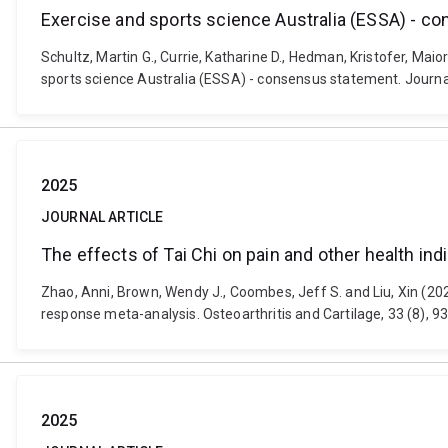
Exercise and sports science Australia (ESSA) - c
Schultz, Martin G., Currie, Katharine D., Hedman, Kristofer, Mai
sports science Australia (ESSA) - consensus statement. Journal
2025
JOURNAL ARTICLE
The effects of Tai Chi on pain and other health i
Zhao, Anni, Brown, Wendy J., Coombes, Jeff S. and Liu, Xin (202
response meta-analysis. Osteoarthritis and Cartilage, 33 (8), 9
2025