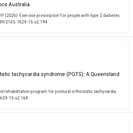
nce Australia
f (2026). Exercise prescription for people with type 2 diabetes:
31189/2165-7629-15-s2.194
hostatic tachycardia syndrome (POTS): A Queensland
ed rehabilitation program for postural orthostatic tachycardia
-7629-15-s2.164