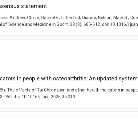
onsensus statement
orana, Andrew, Climie, Rachel E., Littlechild, Dianne, Nelson, Mark R.,
 of Science and Medicine in Sport, 28 (8), 605-612. doi: 10.1016/j.js
ndicators in people with osteoarthritis: An updated sys
5). The effects of Tai Chi on pain and other health indicators in peop
33-950. doi: 10.1016/j.joca.2025.05.013