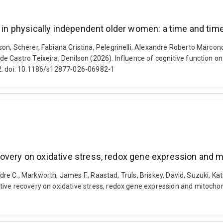
ol in physically independent older women: a time and ti
n, Scherer, Fabiana Cristina, Pelegrinelli, Alexandre Roberto Marcond
 Castro Teixeira, Denilson (2026). Influence of cognitive function on
12. doi: 10.1186/s12877-026-06982-1
overy on oxidative stress, redox gene expression and mi
Vandre C., Markworth, James F., Raastad, Truls, Briskey, David, Suzuki
ive recovery on oxidative stress, redox gene expression and mitochond