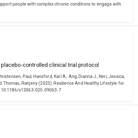
o support people with complex chronic conditions to engage with
placebo-controlled clinical trial protocol
istensen, Paul, Hansford, Karl A., Ang, Dianna J., Neri, Jessica,
 Thomas, Ranjeny (2025). Resilience And Healthy Lifestyle for
 doi: 10.1186/s13063-025-09063-7