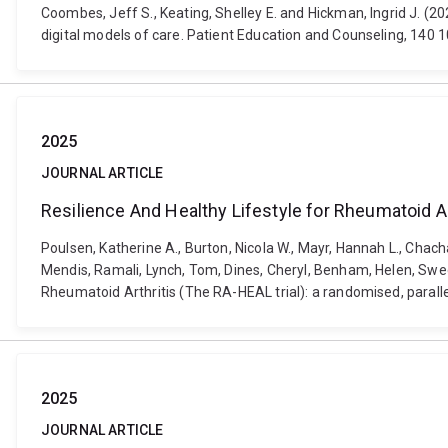
Coombes, Jeff S., Keating, Shelley E. and Hickman, Ingrid J. (20
digital models of care. Patient Education and Counseling, 140 
2025
JOURNAL ARTICLE
Resilience And Healthy Lifestyle for Rheumatoid Arth
Poulsen, Katherine A., Burton, Nicola W., Mayr, Hannah L., Chacha
Mendis, Ramali, Lynch, Tom, Dines, Cheryl, Benham, Helen, Swe
Rheumatoid Arthritis (The RA-HEAL trial): a randomised, parallel
2025
JOURNAL ARTICLE