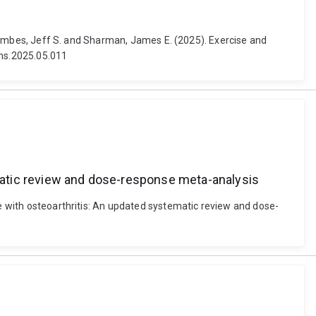
 Coombes, Jeff S. and Sharman, James E. (2025). Exercise and
ams.2025.05.011
tematic review and dose-response meta-analysis
le with osteoarthritis: An updated systematic review and dose-