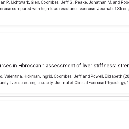
hlan P., Lichtwark, Glen, Coombes, Jeff S., Peake, Jonathan M. and Ro
ercise compared with high-load resistance exercise. Journal of Streng
ses in Fibroscan™ assessment of liver stiffness: stre
llo, Valentina, Hickman, Ingrid, Coombes, Jeff and Powell, Elizabeth 
ity liver screening capacity. Journal of Clinical Exercise Physiology,