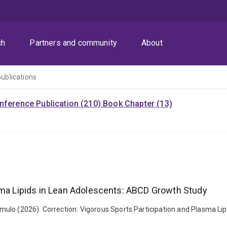
ch
Partners and community
About
publications
nference Publication (210)
Book Chapter (13)
asma Lipids in Lean Adolescents: ABCD Growth Study
ulo (2026). Correction: Vigorous Sports Participation and Plasma Lip