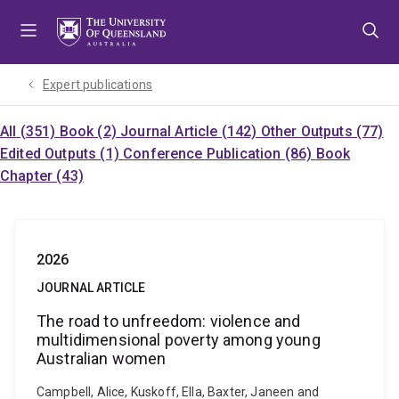
Skip
Skip
Skip
to
to
to
menu
content
footer
Expert publications
All (351)
Book (2)
Journal Article (142)
Other Outputs (77)
Edited Outputs (1)
Conference Publication (86)
Book
Chapter (43)
2026
JOURNAL ARTICLE
The road to unfreedom: violence and
multidimensional poverty among young
Australian women
Campbell, Alice, Kuskoff, Ella, Baxter, Janeen and