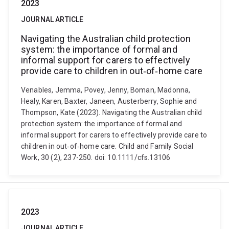
2023
JOURNAL ARTICLE
Navigating the Australian child protection
system: the importance of formal and
informal support for carers to effectively
provide care to children in out‐of‐home care
Venables, Jemma, Povey, Jenny, Boman, Madonna,
Healy, Karen, Baxter, Janeen, Austerberry, Sophie and
Thompson, Kate (2023). Navigating the Australian child
protection system: the importance of formal and
informal support for carers to effectively provide care to
children in out‐of‐home care. Child and Family Social
Work, 30 (2), 237-250. doi: 10.1111/cfs.13106
2023
JOURNAL ARTICLE