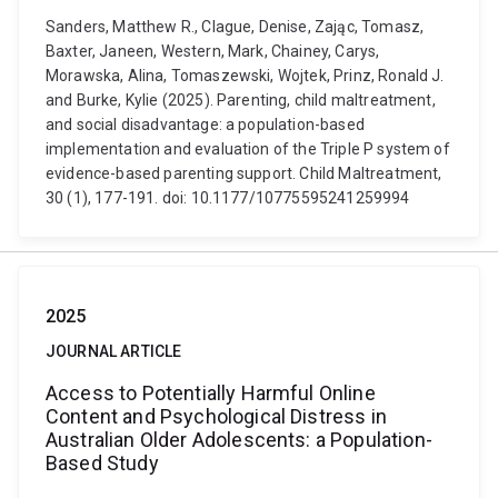
Sanders, Matthew R., Clague, Denise, Zając, Tomasz,
Baxter, Janeen, Western, Mark, Chainey, Carys,
Morawska, Alina, Tomaszewski, Wojtek, Prinz, Ronald J.
and Burke, Kylie (2025). Parenting, child maltreatment,
and social disadvantage: a population-based
implementation and evaluation of the Triple P system of
evidence-based parenting support. Child Maltreatment,
30 (1), 177-191. doi: 10.1177/10775595241259994
2025
JOURNAL ARTICLE
Access to Potentially Harmful Online
Content and Psychological Distress in
Australian Older Adolescents: a Population-
Based Study