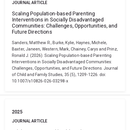
JOURNAL ARTICLE
Scaling Population-based Parenting
Interventions in Socially Disadvantaged
Communities: Challenges, Opportunities, and
Future Directions
Sanders, Matthew R., Burke, Kylie, Haynes, Michele,
Baxter, Janeen, Western, Mark, Chainey, Carys and Prinz,
Ronald J. (2026). Scaling Population-based Parenting
Interventions in Socially Disadvantaged Communities:
Challenges, Opportunities, and Future Directions. Journal
of Child and Family Studies, 35 (5), 1209-1226. doi:
10.1007/s10826-026-03298-x
2025
JOURNAL ARTICLE