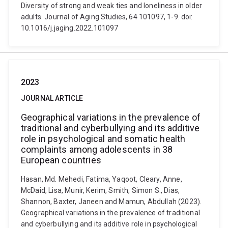
Diversity of strong and weak ties and loneliness in older
adults. Journal of Aging Studies, 64 101097, 1-9. doi:
10.1016/j.jaging.2022.101097
2023
JOURNAL ARTICLE
Geographical variations in the prevalence of
traditional and cyberbullying and its additive
role in psychological and somatic health
complaints among adolescents in 38
European countries
Hasan, Md. Mehedi, Fatima, Yaqoot, Cleary, Anne,
McDaid, Lisa, Munir, Kerim, Smith, Simon S., Dias,
Shannon, Baxter, Janeen and Mamun, Abdullah (2023).
Geographical variations in the prevalence of traditional
and cyberbullying and its additive role in psychological