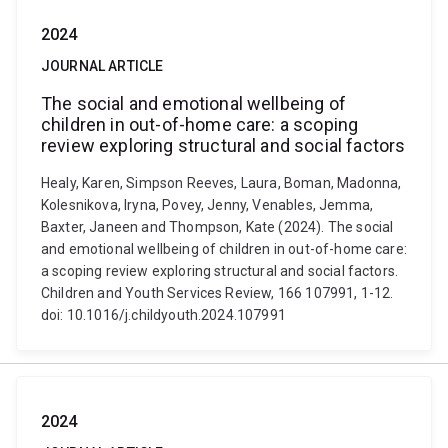
2024
JOURNAL ARTICLE
The social and emotional wellbeing of
children in out-of-home care: a scoping
review exploring structural and social factors
Healy, Karen, Simpson Reeves, Laura, Boman, Madonna,
Kolesnikova, Iryna, Povey, Jenny, Venables, Jemma,
Baxter, Janeen and Thompson, Kate (2024). The social
and emotional wellbeing of children in out-of-home care:
a scoping review exploring structural and social factors.
Children and Youth Services Review, 166 107991, 1-12.
doi: 10.1016/j.childyouth.2024.107991
2024