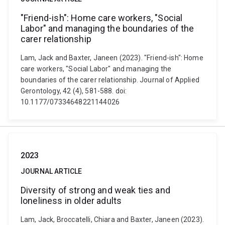
"Friend-ish": Home care workers, "Social
Labor" and managing the boundaries of the
carer relationship
Lam, Jack and Baxter, Janeen (2023). "Friend-ish": Home
care workers, "Social Labor" and managing the
boundaries of the carer relationship. Journal of Applied
Gerontology, 42 (4), 581-588. doi:
10.1177/07334648221144026
2023
JOURNAL ARTICLE
Diversity of strong and weak ties and
loneliness in older adults
Lam, Jack, Broccatelli, Chiara and Baxter, Janeen (2023).