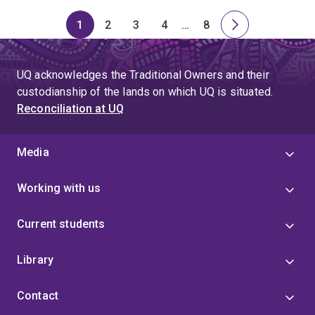
1
2
3
4
…
8
Page
Page
Page
Page
Skip
Page
Next
to
page
page
UQ acknowledges the Traditional Owners and their
4
custodianship of the lands on which UQ is situated.
Reconciliation at UQ
Media
Working with us
Current students
Library
Contact