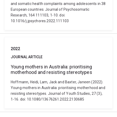
and somatic health complaints among adolescents in 38
European countries. Journal of Psychosomatic
Research, 164 111103, 1-10. doi:
10.1016/j.jpsychores.2022.111103
2022
JOURNAL ARTICLE
Young mothers in Australia: prioritising
motherhood and resisting stereotypes
Hoffmann, Heidi, Lam, Jack and Baxter, Janeen (2022).
Young mothers in Australia: prioritising motherhood and
resisting stereotypes. Journal of Youth Studies, 27 (3),
1-16. doi: 10.1080/13676261.2022.2130685