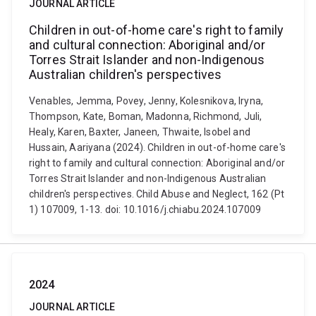
JOURNAL ARTICLE
Children in out-of-home care's right to family
and cultural connection: Aboriginal and/or
Torres Strait Islander and non-Indigenous
Australian children's perspectives
Venables, Jemma, Povey, Jenny, Kolesnikova, Iryna,
Thompson, Kate, Boman, Madonna, Richmond, Juli,
Healy, Karen, Baxter, Janeen, Thwaite, Isobel and
Hussain, Aariyana (2024). Children in out-of-home care's
right to family and cultural connection: Aboriginal and/or
Torres Strait Islander and non-Indigenous Australian
children's perspectives. Child Abuse and Neglect, 162 (Pt
1) 107009, 1-13. doi: 10.1016/j.chiabu.2024.107009
2024
JOURNAL ARTICLE