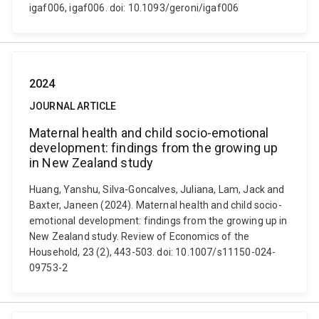
igaf006, igaf006. doi: 10.1093/geroni/igaf006
2024
JOURNAL ARTICLE
Maternal health and child socio-emotional
development: findings from the growing up
in New Zealand study
Huang, Yanshu, Silva-Goncalves, Juliana, Lam, Jack and
Baxter, Janeen (2024). Maternal health and child socio-
emotional development: findings from the growing up in
New Zealand study. Review of Economics of the
Household, 23 (2), 443-503. doi: 10.1007/s11150-024-
09753-2