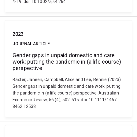
4-19. doi: 10.1002/ajs4.264
2023
JOURNAL ARTICLE
Gender gaps in unpaid domestic and care
work: putting the pandemic in (a life course)
perspective
Baxter, Janeen, Campbell, Alice and Lee, Rennie (2023).
Gender gaps in unpaid domestic and care work: putting
the pandemic in (a life course) perspective. Australian
Economic Review, 56 (4), 502-515. doi: 10.1111/1467-
8462.12538