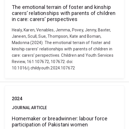
The emotional terrain of foster and kinship
carers’ relationships with parents of children
in care: carers’ perspectives
Healy, Karen, Venables, Jemma, Povey, Jenny, Baxter,
Janeen, Scull, Sue, Thompson, Kate and Boman,
Madonna (2024). The emotional terrain of foster and
kinship carers’ relationships with parents of children in
care: carers’ perspectives. Children and Youth Services
Review, 161 107672, 107672. doi:
10.1016/j.childyouth.2024.107672
2024
JOURNAL ARTICLE
Homemaker or breadwinner: labour force
participation of Pakistani women