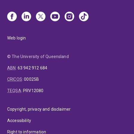
Web login
© The University of Queensland
ABN
:
63 942 912 684
CRICOS
:
00025B
TEQSA
:
PRV12080
Copyright, privacy and disclaimer
Accessibility
Right to information