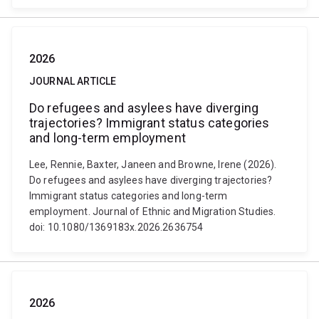
2026
JOURNAL ARTICLE
Do refugees and asylees have diverging
trajectories? Immigrant status categories
and long-term employment
Lee, Rennie, Baxter, Janeen and Browne, Irene (2026).
Do refugees and asylees have diverging trajectories?
Immigrant status categories and long-term
employment. Journal of Ethnic and Migration Studies.
doi: 10.1080/1369183x.2026.2636754
2026