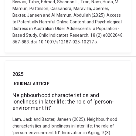
Biswas, Tuhin, Edmed, Shannon L., Tran, Nam, Huda, M.
Mamun, Pattinson, Cassandra, Maravilla, Joemer,
Baxter, Janeen and Al Mamun, Abdullah (2025). Access
to Potentially Harmful Online Content and Psychological
Distress in Australian Older Adolescents: a Population-
Based Study. Child Indicators Research, 18 (2) e0202048,
867-883. doi: 10.1007/s12187-025-10217-x
2025
JOURNAL ARTICLE
Neighbourhood characteristics and
loneliness in later life: the role of ‘person-
environment fit’
Lam, Jack and Baxter, Janeen (2025). Neighbourhood
characteristics and loneliness in later life: the role of
‘person-environment fit’. Innovation in Aging, 9 (3)