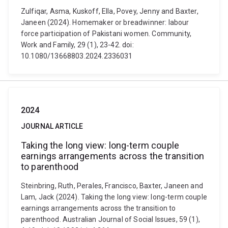
Zulfiqar, Asma, Kuskoff, Ella, Povey, Jenny and Baxter,
Janeen (2024). Homemaker or breadwinner: labour
force participation of Pakistani women. Community,
Work and Family, 29 (1), 23-42. doi:
10.1080/13668803.2024.2336031
2024
JOURNAL ARTICLE
Taking the long view: long-term couple
earnings arrangements across the transition
to parenthood
Steinbring, Ruth, Perales, Francisco, Baxter, Janeen and
Lam, Jack (2024). Taking the long view: long-term couple
earnings arrangements across the transition to
parenthood. Australian Journal of Social Issues, 59 (1),