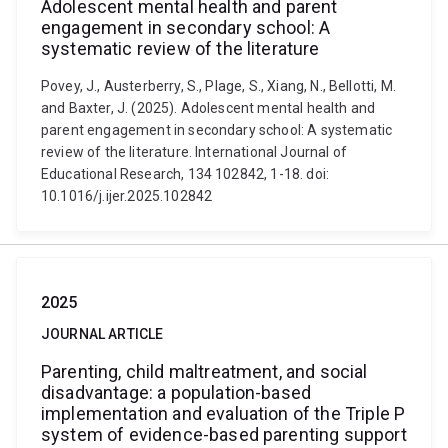
Adolescent mental health and parent
engagement in secondary school: A
systematic review of the literature
Povey, J., Austerberry, S., Plage, S., Xiang, N., Bellotti, M.
and Baxter, J. (2025). Adolescent mental health and
parent engagement in secondary school: A systematic
review of the literature. International Journal of
Educational Research, 134 102842, 1-18. doi:
10.1016/j.ijer.2025.102842
2025
JOURNAL ARTICLE
Parenting, child maltreatment, and social
disadvantage: a population-based
implementation and evaluation of the Triple P
system of evidence-based parenting support