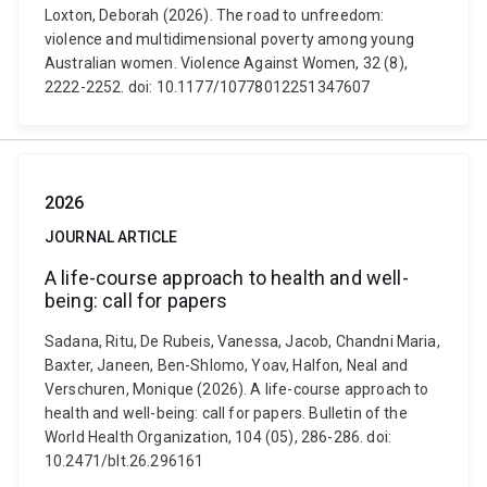
Loxton, Deborah (2026). The road to unfreedom:
violence and multidimensional poverty among young
Australian women. Violence Against Women, 32 (8),
2222-2252. doi: 10.1177/10778012251347607
2026
JOURNAL ARTICLE
A life-course approach to health and well-
being: call for papers
Sadana, Ritu, De Rubeis, Vanessa, Jacob, Chandni Maria,
Baxter, Janeen, Ben-Shlomo, Yoav, Halfon, Neal and
Verschuren, Monique (2026). A life-course approach to
health and well-being: call for papers. Bulletin of the
World Health Organization, 104 (05), 286-286. doi:
10.2471/blt.26.296161