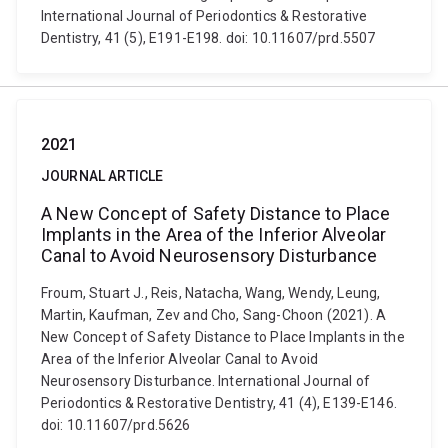
International Journal of Periodontics & Restorative
Dentistry, 41 (5), E191-E198. doi: 10.11607/prd.5507
2021
JOURNAL ARTICLE
A New Concept of Safety Distance to Place
Implants in the Area of the Inferior Alveolar
Canal to Avoid Neurosensory Disturbance
Froum, Stuart J., Reis, Natacha, Wang, Wendy, Leung,
Martin, Kaufman, Zev and Cho, Sang-Choon (2021). A
New Concept of Safety Distance to Place Implants in the
Area of the Inferior Alveolar Canal to Avoid
Neurosensory Disturbance. International Journal of
Periodontics & Restorative Dentistry, 41 (4), E139-E146.
doi: 10.11607/prd.5626