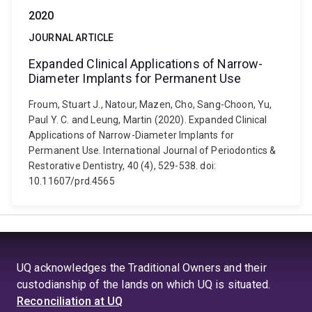
2020
JOURNAL ARTICLE
Expanded Clinical Applications of Narrow-
Diameter Implants for Permanent Use
Froum, Stuart J., Natour, Mazen, Cho, Sang-Choon, Yu,
Paul Y. C. and Leung, Martin (2020). Expanded Clinical
Applications of Narrow-Diameter Implants for
Permanent Use. International Journal of Periodontics &
Restorative Dentistry, 40 (4), 529-538. doi:
10.11607/prd.4565
UQ acknowledges the Traditional Owners and their
custodianship of the lands on which UQ is situated.
Reconciliation at UQ