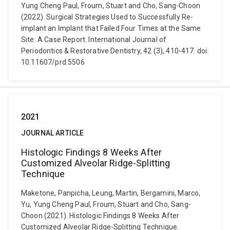
Yung Cheng Paul, Froum, Stuart and Cho, Sang-Choon
(2022). Surgical Strategies Used to Successfully Re-
implant an Implant that Failed Four Times at the Same
Site: A Case Report. International Journal of
Periodontics & Restorative Dentistry, 42 (3), 410-417. doi:
10.11607/prd.5506
2021
JOURNAL ARTICLE
Histologic Findings 8 Weeks After
Customized Alveolar Ridge-Splitting
Technique
Maketone, Panpicha, Leung, Martin, Bergamini, Marco,
Yu, Yung Cheng Paul, Froum, Stuart and Cho, Sang-
Choon (2021). Histologic Findings 8 Weeks After
Customized Alveolar Ridge-Splitting Technique.