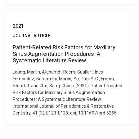
2021
JOURNAL ARTICLE
Patient-Related Risk Factors for Maxillary
Sinus Augmentation Procedures: A
Systematic Literature Review
Leung, Martin, Alghamdi, Reem, Guallart, Ines
Fernandez, Bergamini, Marco, Yu, Paul Y. C., Froum,
Stuart J. and Cho, Sang-Choon (2021). Patient-Related
Risk Factors for Maxillary Sinus Augmentation
Procedures: A Systematic Literature Review.
International Journal of Periodontics & Restorative
Dentistry, 41 (3), E121-E128. doi: 10.11607/prd.5265