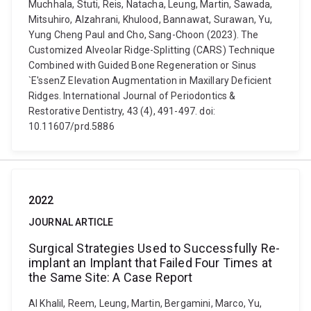
Muchhala, Stuti, Reis, Natacha, Leung, Martin, Sawada,
Mitsuhiro, Alzahrani, Khulood, Bannawat, Surawan, Yu,
Yung Cheng Paul and Cho, Sang-Choon (2023). The
Customized Alveolar Ridge-Splitting (CARS) Technique
Combined with Guided Bone Regeneration or Sinus
`E'ssenZ Elevation Augmentation in Maxillary Deficient
Ridges. International Journal of Periodontics &
Restorative Dentistry, 43 (4), 491-497. doi:
10.11607/prd.5886
2022
JOURNAL ARTICLE
Surgical Strategies Used to Successfully Re-
implant an Implant that Failed Four Times at
the Same Site: A Case Report
Al Khalil, Reem, Leung, Martin, Bergamini, Marco, Yu,