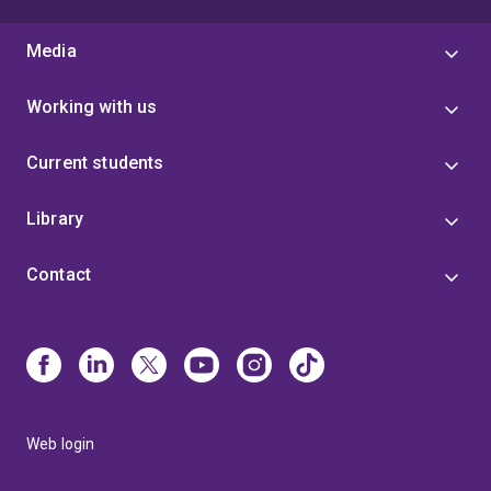
Media
Working with us
Current students
Library
Contact
Web login