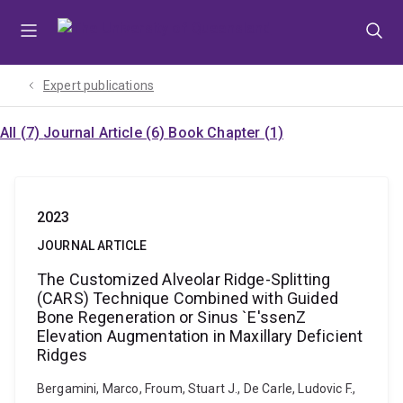
Skip
Skip
Skip
to
to
to
menu
content
footer
Expert publications
All (7)
Journal Article (6)
Book Chapter (1)
2023
JOURNAL ARTICLE
The Customized Alveolar Ridge-Splitting
(CARS) Technique Combined with Guided
Bone Regeneration or Sinus `E'ssenZ
Elevation Augmentation in Maxillary Deficient
Ridges
Bergamini, Marco, Froum, Stuart J., De Carle, Ludovic F.,