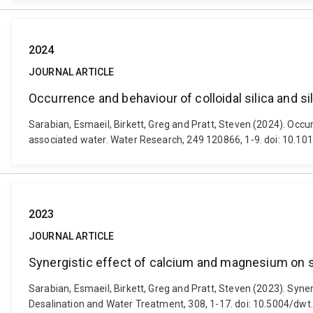
2024
JOURNAL ARTICLE
Occurrence and behaviour of colloidal silica and s
Sarabian, Esmaeil, Birkett, Greg and Pratt, Steven (2024). Occu
associated water. Water Research, 249 120866, 1-9. doi: 10.10
2023
JOURNAL ARTICLE
Synergistic effect of calcium and magnesium on sil
Sarabian, Esmaeil, Birkett, Greg and Pratt, Steven (2023). Syner
Desalination and Water Treatment, 308, 1-17. doi: 10.5004/dw