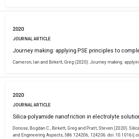
2020
JOURNAL ARTICLE
Journey making: applying PSE principles to compl
Cameron, Ian and Birkett, Greg (2020). Journey making: applyin
2020
JOURNAL ARTICLE
Silica-polyamide nanofriction in electrolyte solut
Donose, Bogdan C., Birkett, Greg and Pratt, Steven (2020). Sili
and Engineering Aspects, 586 124206, 124206. doi: 10.1016/j.