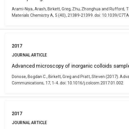
Arami-Niya, Arash, Birkett, Greg, Zhu, Zhonghua and Rufford, 
Materials Chemistry A, 5 (40), 21389-21399. doi: 10.1039/C7
2017
JOURNAL ARTICLE
Advanced microscopy of inorganic colloids sample
Donose, Bogdan C., Birkett, Greg and Pratt, Steven (2017). Adv
Communications, 17, 1-4. doi: 10.1016/j.colcom.2017.01.002
2017
JOURNAL ARTICLE