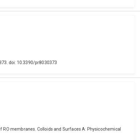
 373. doi: 10.3390/pr8030373
ing of RO membranes. Colloids and Surfaces A: Physicochemical