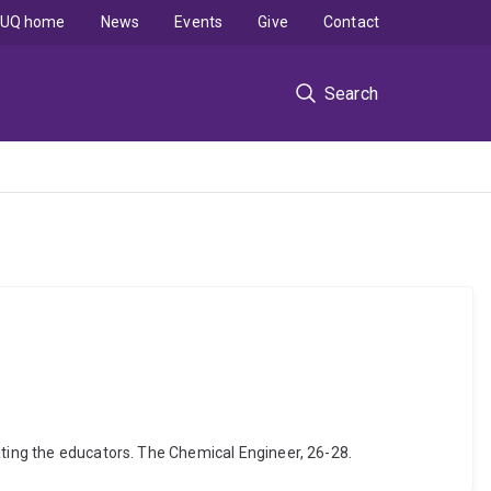
UQ home
News
Events
Give
Contact
Search
ating the educators. The Chemical Engineer, 26-28.