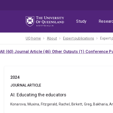
Skip
Skip
Skip
to
to
to
menu
content
footer
Study
Resear
UQ home
About
Expert publications
Expert 
All (60)
Journal Article (46)
Other Outputs (1)
Conference Pu
2024
JOURNAL ARTICLE
AI: Educating the educators
Konarova, Muxina, Fitzgerald, Rachel, Birkett, Greg, Bakharia,