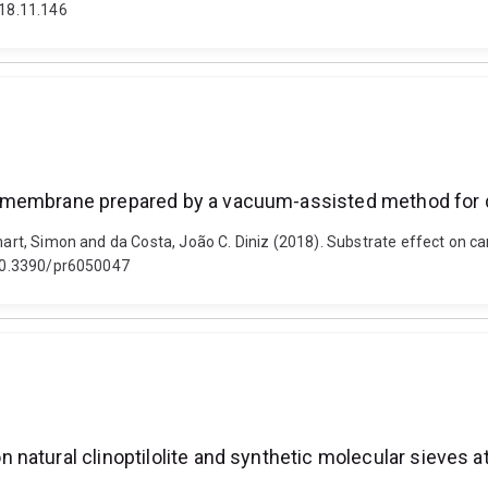
018.11.146
 membrane prepared by a vacuum-assisted method for d
, Smart, Simon and da Costa, João C. Diniz (2018). Substrate effect 
: 10.3390/pr6050047
natural clinoptilolite and synthetic molecular sieves a