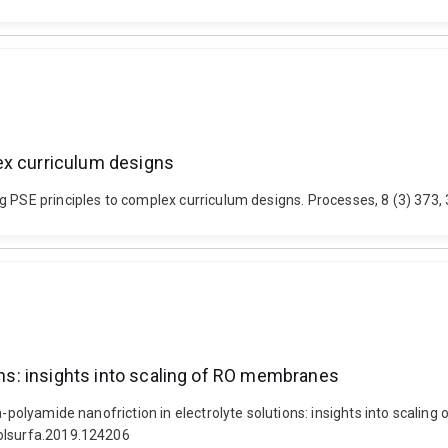
ex curriculum designs
g PSE principles to complex curriculum designs. Processes, 8 (3) 373,
ions: insights into scaling of RO membranes
ca-polyamide nanofriction in electrolyte solutions: insights into scal
colsurfa.2019.124206