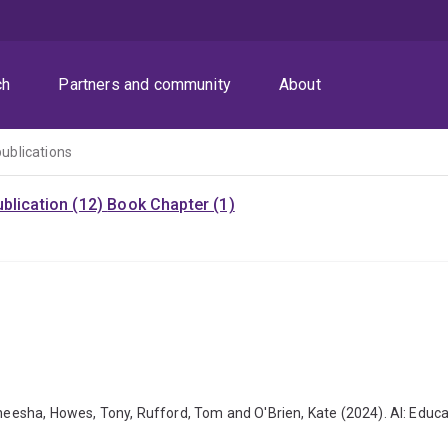
ch
Partners and community
About
publications
blication (12)
Book Chapter (1)
 Aneesha, Howes, Tony, Rufford, Tom and O'Brien, Kate (2024). AI: Educ