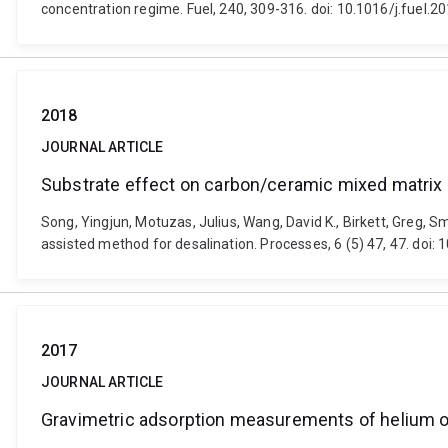
concentration regime. Fuel, 240, 309-316. doi: 10.1016/j.fuel.2
2018
JOURNAL ARTICLE
Substrate effect on carbon/ceramic mixed matrix
Song, Yingjun, Motuzas, Julius, Wang, David K., Birkett, Greg
assisted method for desalination. Processes, 6 (5) 47, 47. doi
2017
JOURNAL ARTICLE
Gravimetric adsorption measurements of helium on 