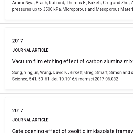
Arami-Niya, Arash, Rufford, Thomas E., Birkett, Greg and Zhu, 
pressures up to 3500 kPa. Microporous and Mesoporous Materia
2017
JOURNAL ARTICLE
Vacuum film etching effect of carbon alumina m
Song, Yingjun, Wang, David K., Birkett, Greg, Smart, Simon an
Science, 541, 53-61. doi: 10.1016/j.memsci.2017.06.082
2017
JOURNAL ARTICLE
Gate opening effect of zeolitic imidazolate fram