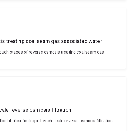
sis treating coal seam gas associated water
through stages of reverse osmosis treating coal seam gas
cale reverse osmosis filtration
idal silica fouling in bench-scale reverse osmosis filtration.