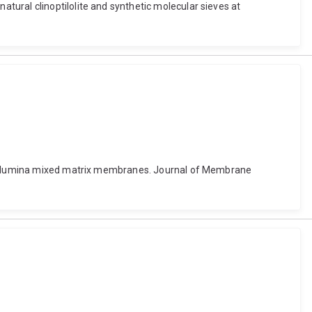
ural clinoptilolite and synthetic molecular sieves at
bon alumina mixed matrix membranes. Journal of Membrane