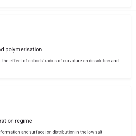
and polymerisation
 the effect of colloids’ radius of curvature on dissolution and
tration regime
 formation and surface ion distribution in the low salt