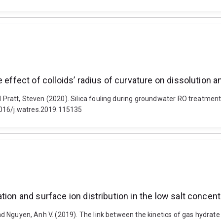
 effect of colloids’ radius of curvature on dissolution 
d Pratt, Steven (2020). Silica fouling during groundwater RO treatment:
1016/j.watres.2019.115135
tion and surface ion distribution in the low salt concen
and Nguyen, Anh V. (2019). The link between the kinetics of gas hydrate