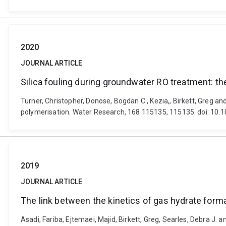
2020
JOURNAL ARTICLE
Silica fouling during groundwater RO treatment: the
Turner, Christopher, Donose, Bogdan C., Kezia,, Birkett, Greg an
polymerisation. Water Research, 168 115135, 115135. doi: 10.
2019
JOURNAL ARTICLE
The link between the kinetics of gas hydrate forma
Asadi, Fariba, Ejtemaei, Majid, Birkett, Greg, Searles, Debra J. 