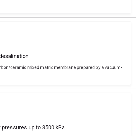
esalination
on carbon/ceramic mixed matrix membrane prepared by a vacuum-
t pressures up to 3500 kPa