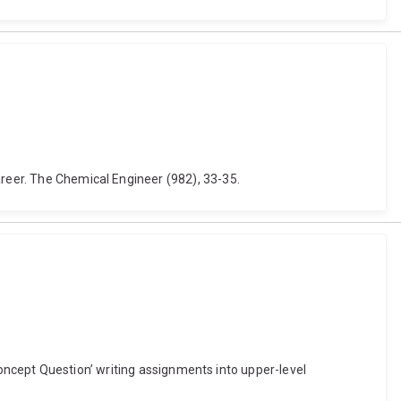
areer. The Chemical Engineer (982), 33-35.
 ‘Concept Question’ writing assignments into upper-level