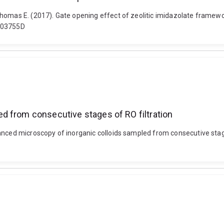
Thomas E. (2017). Gate opening effect of zeolitic imidazolate framewo
TA03755D
d from consecutive stages of RO filtration
anced microscopy of inorganic colloids sampled from consecutive stages