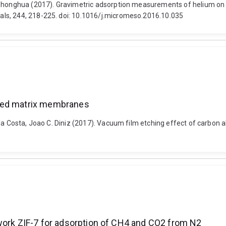
Zhonghua (2017). Gravimetric adsorption measurements of helium on nat
ls, 244, 218-225. doi: 10.1016/j.micromeso.2016.10.035
ixed matrix membranes
d da Costa, Joao C. Diniz (2017). Vacuum film etching effect of car
ework ZIF-7 for adsorption of CH4 and CO2 from N2