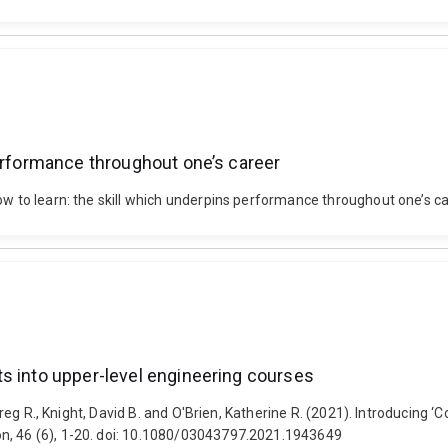
performance throughout one’s career
ow to learn: the skill which underpins performance throughout one’s c
s into upper-level engineering courses
, Greg R., Knight, David B. and O'Brien, Katherine R. (2021). Introducing
on, 46 (6), 1-20. doi: 10.1080/03043797.2021.1943649