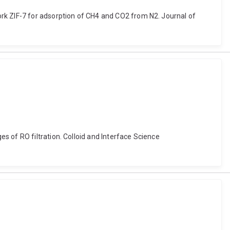
rk ZIF-7 for adsorption of CH4 and CO2 from N2. Journal of
 of RO filtration. Colloid and Interface Science