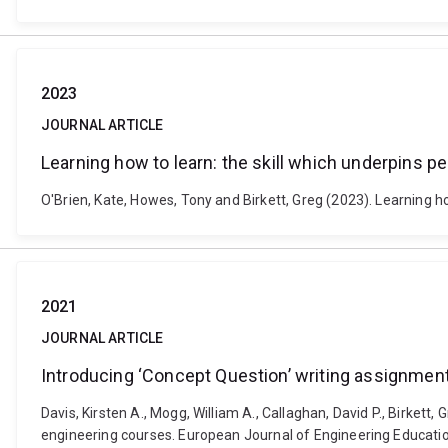
2023
JOURNAL ARTICLE
Learning how to learn: the skill which underpins 
O'Brien, Kate, Howes, Tony and Birkett, Greg (2023). Learning h
2021
JOURNAL ARTICLE
Introducing ‘Concept Question’ writing assignment
Davis, Kirsten A., Mogg, William A., Callaghan, David P., Birkett
engineering courses. European Journal of Engineering Educati