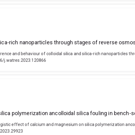
ilica-rich nanoparticles through stages of reverse osmo
rrence and behaviour of colloidal silica and silica-rich nanoparticles 
16/j.watres.2023.120866
ica polymerization ancolloidal silica fouling in bench-s
gistic effect of calcium and magnesium on silica polymerization ancollo
t.2023.29923