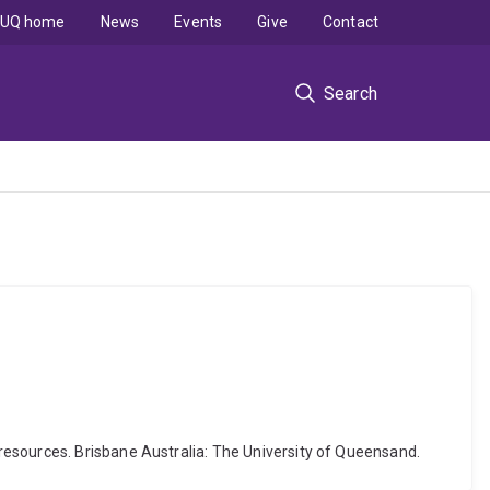
UQ home
News
Events
Give
Contact
Search
resources. Brisbane Australia: The University of Queensand.