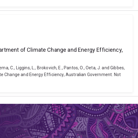
epartment of Climate Change and Energy Efficiency,
ema, C., Liggins, L., Brokovich, E., Pantos, O., Oeta, J. and Gibbes,
mate Change and Energy Efficiency, Australian Government. Not