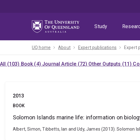
Skip
Skip
Skip
to
to
to
menu
content
footer
Study
Resear
UQ home
About
Expert publications
Expert 
All (103)
Book (4)
Journal Article (72)
Other Outputs (11)
Co
2013
BOOK
Solomon Islands marine life: information on biol
Albert, Simon, Tibbetts, Ian and Udy, James (2013). Solomon I