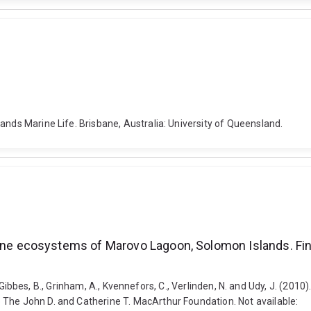
ands Marine Life. Brisbane, Australia: University of Queensland.
ecosystems of Marovo Lagoon, Solomon Islands. Final 
n, T., Gibbes, B., Grinham, A., Kvennefors, C., Verlinden, N. and Udy, J
 The John D. and Catherine T. MacArthur Foundation. Not available: