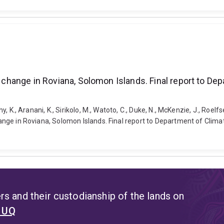
te change in Roviana, Solomon Islands. Final report to D
y, K., Aranani, K., Sirikolo, M., Watoto, C., Duke, N., McKenzie, J., Roelfs
 change in Roviana, Solomon Islands. Final report to Department of Cli
s and their custodianship of the lands on
t UQ