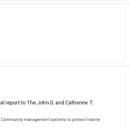
report to The John D. and Catherine T.
. (2010). Community management systems to protect marine