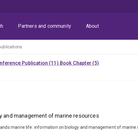
ch
Partners and community
About
publications
nference Publication (11)
Book Chapter (5)
ogy and management of marine resources
slands marine life: information on biology and management of marine 