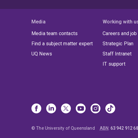
Media
Working with u
Media team contacts
Careers and job
Find a subject matter expert
Strategic Plan
UQ News
Staff Intranet
IT support
© The University of Queensland
ABN
:
63 942 912 6