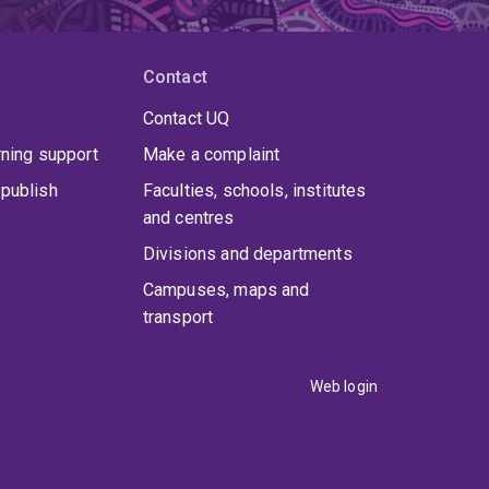
Contact
Contact UQ
rning support
Make a complaint
publish
Faculties, schools, institutes
and centres
Divisions and departments
Campuses, maps and
transport
Web login