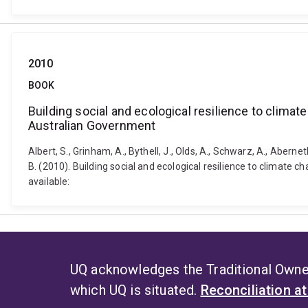
2010
BOOK
Building social and ecological resilience to clima
Australian Government
Albert, S., Grinham, A., Bythell, J., Olds, A., Schwarz, A., Aberneth
B. (2010). Building social and ecological resilience to climate
available:
UQ acknowledges the Traditional Owner
which UQ is situated.
Reconciliation a