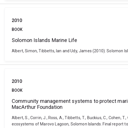
2010
BOOK
Solomon Islands Marine Life
Albert, Simon, Tibbetts, Ian and Udy, James (2010). Solomon Isl
2010
BOOK
Community management systems to protect marine 
MacArthur Foundation
Albert, S., Corrin, J., Ross, A., Tibbetts, T., Buckius, C., Cohe
ecosystems of Marovo Lagoon, Solomon Islands. Final report to