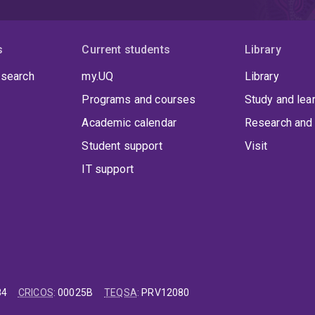
s
Current students
Library
 search
my.UQ
Library
Programs and courses
Study and lea
Academic calendar
Research and 
Student support
Visit
IT support
84
CRICOS
:
00025B
TEQSA
:
PRV12080