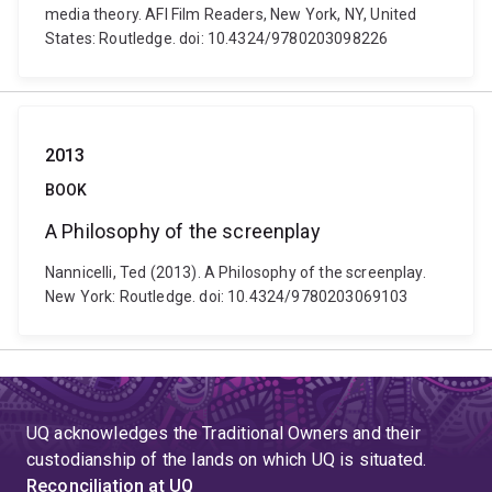
media theory. AFI Film Readers, New York, NY, United
States: Routledge. doi: 10.4324/9780203098226
2013
BOOK
A Philosophy of the screenplay
Nannicelli, Ted (2013). A Philosophy of the screenplay.
New York: Routledge. doi: 10.4324/9780203069103
UQ acknowledges the Traditional Owners and their
custodianship of the lands on which UQ is situated.
Reconciliation at UQ