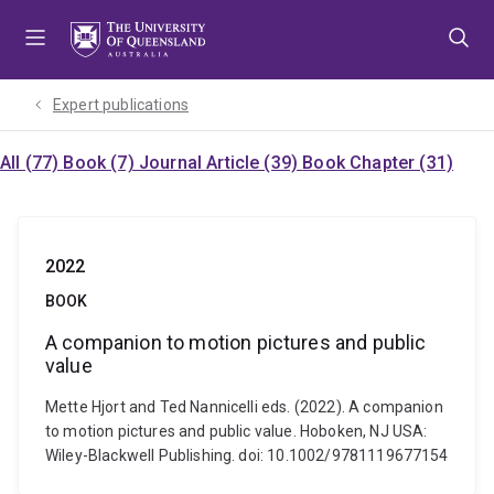
Skip
Skip
Skip
to
to
to
menu
content
footer
Expert publications
All (77)
Book (7)
Journal Article (39)
Book Chapter (31)
2022
BOOK
A companion to motion pictures and public
value
Mette Hjort and Ted Nannicelli eds. (2022). A companion
to motion pictures and public value. Hoboken, NJ USA:
Wiley-Blackwell Publishing. doi: 10.1002/9781119677154