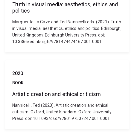
Truth in visual media: aesthetics, ethics and
politics
Marguerite La Caze and Ted Nannicelli eds. (2021). Truth
in visual media: aesthetics, ethics and politics. Edinburgh,
United Kingdom: Edinburgh University Press. doi:
10.3366/edinburgh/9781474474467.001.0001
2020
BOOK
Artistic creation and ethical criticism
Nannicelli, Ted (2020). Artistic creation and ethical
criticism. Oxford, United Kingdom: Oxford University
Press. doi: 10.1093/oso/9780197507247.001.0001