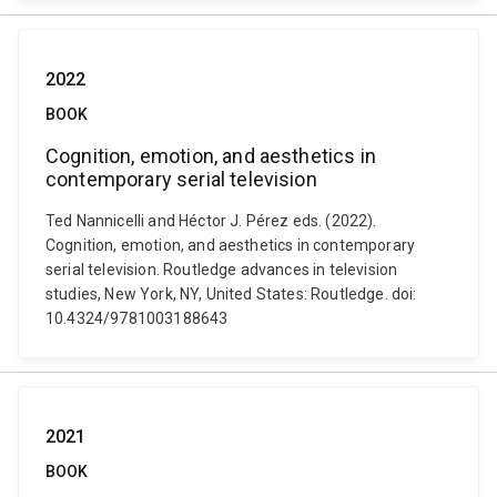
2022
BOOK
Cognition, emotion, and aesthetics in
contemporary serial television
Ted Nannicelli and Héctor J. Pérez eds. (2022).
Cognition, emotion, and aesthetics in contemporary
serial television. Routledge advances in television
studies, New York, NY, United States: Routledge. doi:
10.4324/9781003188643
2021
BOOK