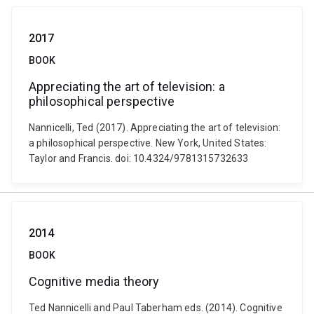
2017
BOOK
Appreciating the art of television: a
philosophical perspective
Nannicelli, Ted (2017). Appreciating the art of television:
a philosophical perspective. New York, United States:
Taylor and Francis. doi: 10.4324/9781315732633
2014
BOOK
Cognitive media theory
Ted Nannicelli and Paul Taberham eds. (2014). Cognitive