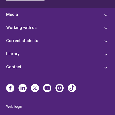
Media
Working with us
Current students
Library
Contact
Web login