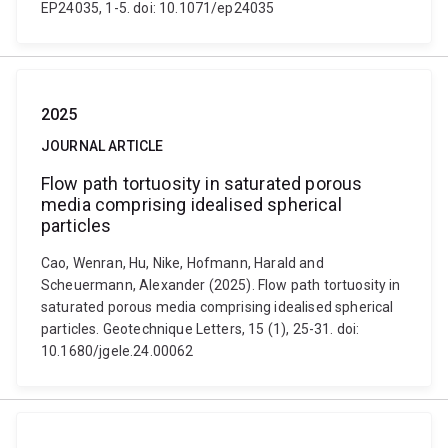
EP24035, 1-5. doi: 10.1071/ep24035
2025
JOURNAL ARTICLE
Flow path tortuosity in saturated porous
media comprising idealised spherical
particles
Cao, Wenran, Hu, Nike, Hofmann, Harald and
Scheuermann, Alexander (2025). Flow path tortuosity in
saturated porous media comprising idealised spherical
particles. Geotechnique Letters, 15 (1), 25-31. doi:
10.1680/jgele.24.00062