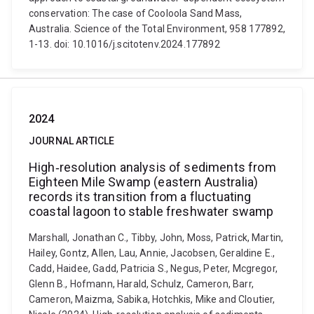
conservation: The case of Cooloola Sand Mass,
Australia. Science of the Total Environment, 958 177892,
1-13. doi: 10.1016/j.scitotenv.2024.177892
2024
JOURNAL ARTICLE
High‐resolution analysis of sediments from
Eighteen Mile Swamp (eastern Australia)
records its transition from a fluctuating
coastal lagoon to stable freshwater swamp
Marshall, Jonathan C., Tibby, John, Moss, Patrick, Martin,
Hailey, Gontz, Allen, Lau, Annie, Jacobsen, Geraldine E.,
Cadd, Haidee, Gadd, Patricia S., Negus, Peter, Mcgregor,
Glenn B., Hofmann, Harald, Schulz, Cameron, Barr,
Cameron, Maizma, Sabika, Hotchkis, Mike and Cloutier,