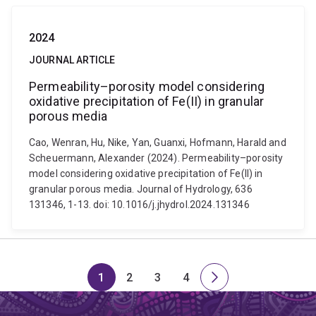
2024
JOURNAL ARTICLE
Permeability–porosity model considering
oxidative precipitation of Fe(II) in granular
porous media
Cao, Wenran, Hu, Nike, Yan, Guanxi, Hofmann, Harald and
Scheuermann, Alexander (2024). Permeability–porosity
model considering oxidative precipitation of Fe(II) in
granular porous media. Journal of Hydrology, 636
131346, 1-13. doi: 10.1016/j.jhydrol.2024.131346
1
2
3
4
Page
Page
Page
Page
Next
page