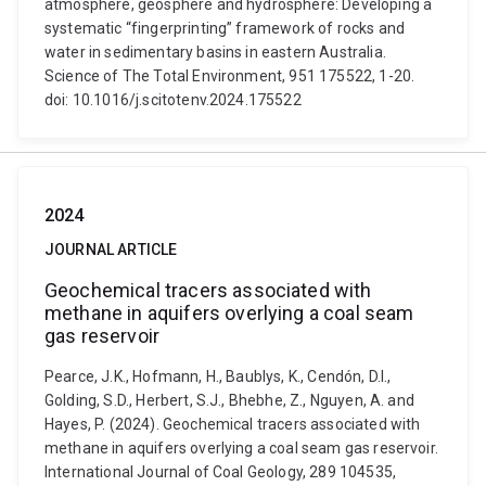
atmosphere, geosphere and hydrosphere: Developing a
systematic “fingerprinting” framework of rocks and
water in sedimentary basins in eastern Australia.
Science of The Total Environment, 951 175522, 1-20.
doi: 10.1016/j.scitotenv.2024.175522
2024
JOURNAL ARTICLE
Geochemical tracers associated with
methane in aquifers overlying a coal seam
gas reservoir
Pearce, J.K., Hofmann, H., Baublys, K., Cendón, D.I.,
Golding, S.D., Herbert, S.J., Bhebhe, Z., Nguyen, A. and
Hayes, P. (2024). Geochemical tracers associated with
methane in aquifers overlying a coal seam gas reservoir.
International Journal of Coal Geology, 289 104535,