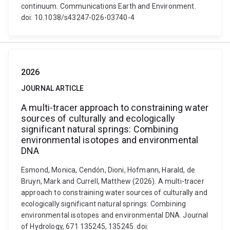
continuum. Communications Earth and Environment.
doi: 10.1038/s43247-026-03740-4
2026
JOURNAL ARTICLE
A multi-tracer approach to constraining water
sources of culturally and ecologically
significant natural springs: Combining
environmental isotopes and environmental
DNA
Esmond, Monica, Cendón, Dioni, Hofmann, Harald, de
Bruyn, Mark and Currell, Matthew (2026). A multi-tracer
approach to constraining water sources of culturally and
ecologically significant natural springs: Combining
environmental isotopes and environmental DNA. Journal
of Hydrology, 671 135245, 135245. doi: