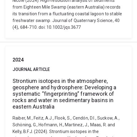
Nicole (2024). High‐resolution analysis of sediments
from Eighteen Mile Swamp (eastern Australia) records
its transition from a fluctuating coastal lagoon to stable
freshwater swamp. Journal of Quaternary Science, 40
(4), 684-710. doi: 10.1002/jqs.3677
2024
JOURNAL ARTICLE
Strontium isotopes in the atmosphere,
geosphere and hydrosphere: Developing a
systematic “fingerprinting” framework of
rocks and water in sedimentary basins in
eastern Australia
Raiber, M., Feitz, A.J., Flook, S., Cendón, D.I., Suckow, A.,
Schöning, G., Hofmann, H., Martinez, J., Maas, R. and
Kelly, B.F.J. (2024). Strontium isotopes in the