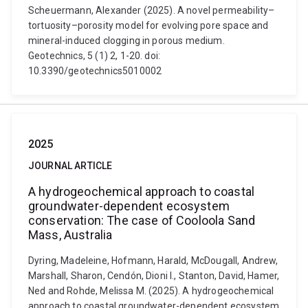
Scheuermann, Alexander (2025). A novel permeability–
tortuosity–porosity model for evolving pore space and
mineral-induced clogging in porous medium.
Geotechnics, 5 (1) 2, 1-20. doi:
10.3390/geotechnics5010002
2025
JOURNAL ARTICLE
A hydrogeochemical approach to coastal
groundwater-dependent ecosystem
conservation: The case of Cooloola Sand
Mass, Australia
Dyring, Madeleine, Hofmann, Harald, McDougall, Andrew,
Marshall, Sharon, Cendón, Dioni I., Stanton, David, Hamer,
Ned and Rohde, Melissa M. (2025). A hydrogeochemical
approach to coastal groundwater-dependent ecosystem