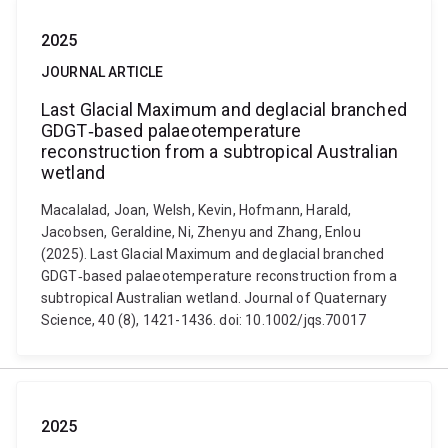
2025
JOURNAL ARTICLE
Last Glacial Maximum and deglacial branched
GDGT‐based palaeotemperature
reconstruction from a subtropical Australian
wetland
Macalalad, Joan, Welsh, Kevin, Hofmann, Harald,
Jacobsen, Geraldine, Ni, Zhenyu and Zhang, Enlou
(2025). Last Glacial Maximum and deglacial branched
GDGT‐based palaeotemperature reconstruction from a
subtropical Australian wetland. Journal of Quaternary
Science, 40 (8), 1421-1436. doi: 10.1002/jqs.70017
2025