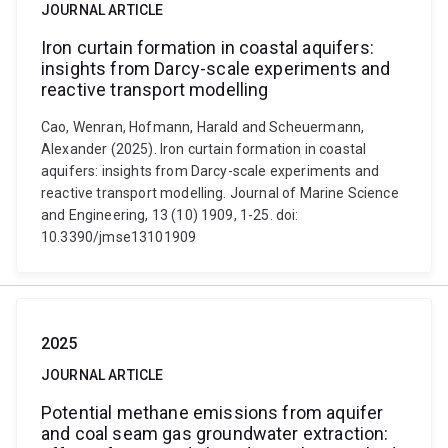
JOURNAL ARTICLE
Iron curtain formation in coastal aquifers:
insights from Darcy-scale experiments and
reactive transport modelling
Cao, Wenran, Hofmann, Harald and Scheuermann,
Alexander (2025). Iron curtain formation in coastal
aquifers: insights from Darcy-scale experiments and
reactive transport modelling. Journal of Marine Science
and Engineering, 13 (10) 1909, 1-25. doi:
10.3390/jmse13101909
2025
JOURNAL ARTICLE
Potential methane emissions from aquifer
and coal seam gas groundwater extraction: