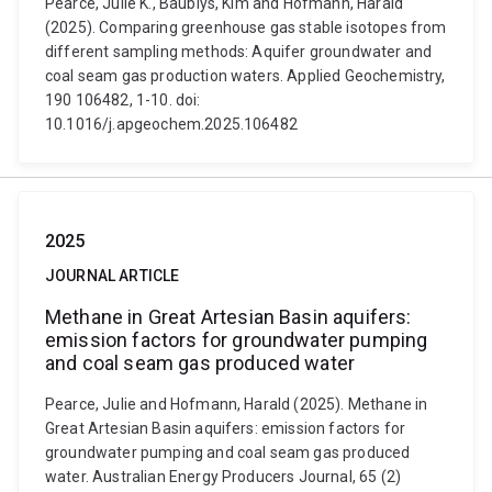
Pearce, Julie K., Baublys, Kim and Hofmann, Harald
(2025). Comparing greenhouse gas stable isotopes from
different sampling methods: Aquifer groundwater and
coal seam gas production waters. Applied Geochemistry,
190 106482, 1-10. doi:
10.1016/j.apgeochem.2025.106482
2025
JOURNAL ARTICLE
Methane in Great Artesian Basin aquifers:
emission factors for groundwater pumping
and coal seam gas produced water
Pearce, Julie and Hofmann, Harald (2025). Methane in
Great Artesian Basin aquifers: emission factors for
groundwater pumping and coal seam gas produced
water. Australian Energy Producers Journal, 65 (2)