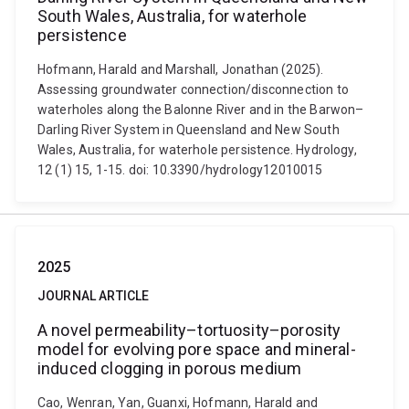
South Wales, Australia, for waterhole
persistence
Hofmann, Harald and Marshall, Jonathan (2025).
Assessing groundwater connection/disconnection to
waterholes along the Balonne River and in the Barwon–
Darling River System in Queensland and New South
Wales, Australia, for waterhole persistence. Hydrology,
12 (1) 15, 1-15. doi: 10.3390/hydrology12010015
2025
JOURNAL ARTICLE
A novel permeability–tortuosity–porosity
model for evolving pore space and mineral-
induced clogging in porous medium
Cao, Wenran, Yan, Guanxi, Hofmann, Harald and