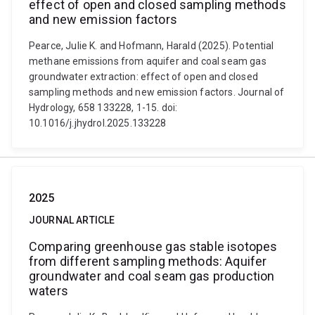
effect of open and closed sampling methods
and new emission factors
Pearce, Julie K. and Hofmann, Harald (2025). Potential
methane emissions from aquifer and coal seam gas
groundwater extraction: effect of open and closed
sampling methods and new emission factors. Journal of
Hydrology, 658 133228, 1-15. doi:
10.1016/j.jhydrol.2025.133228
2025
JOURNAL ARTICLE
Comparing greenhouse gas stable isotopes
from different sampling methods: Aquifer
groundwater and coal seam gas production
waters