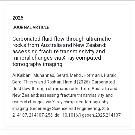
2026
JOURNAL ARTICLE
Carbonated fluid flow through ultramafic
rocks from Australia and New Zealand:
assessing fracture transmissivity and
mineral changes via X-ray computed
tomography imaging
Al Kalbani, Muhannad, Serati, Mehdi, Hofmann, Harald,
Bore, Thierry and Roshan, Hamid (2026). Carbonated
fluid flow through ultramafic rocks from Australia and
New Zealand: assessing fracture transmissivity and
mineral changes via X-ray computed tomography
imaging. Geoenergy Science and Engineering, 256
214107, 214107-256. doi: 10.1016/j.geoen.2025.214107