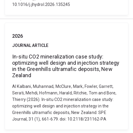
10.1016/j.jhydrol.2026.135245
2026
JOURNAL ARTICLE
In-situ CO2 mineralization case study:
optimizing well design and injection strategy
in the Greenhills ultramafic deposits, New
Zealand
Al Kalbani, Muhannad, McClure, Mark, Fowler, Garrett,
Serati, Mehdi, Hofmann, Harald, Ritchie, Tom and Bore,
Thierry (2026). In-situ CO2 mineralization case study:
optimizing well design and injection strategy in the
Greenhills ultramafic deposits, New Zealand. SPE
Journal, 31 (1), 661-679. doi: 10.2118/231162-PA