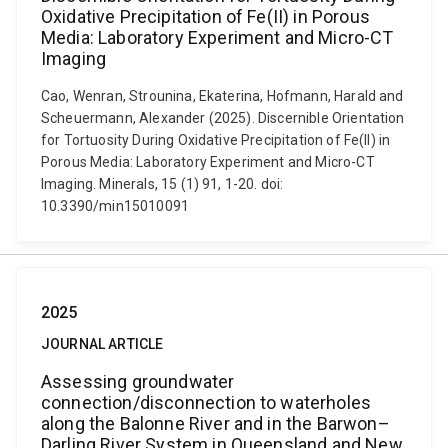
Oxidative Precipitation of Fe(II) in Porous
Media: Laboratory Experiment and Micro-CT
Imaging
Cao, Wenran, Strounina, Ekaterina, Hofmann, Harald and
Scheuermann, Alexander (2025). Discernible Orientation
for Tortuosity During Oxidative Precipitation of Fe(II) in
Porous Media: Laboratory Experiment and Micro-CT
Imaging. Minerals, 15 (1) 91, 1-20. doi:
10.3390/min15010091
2025
JOURNAL ARTICLE
Assessing groundwater
connection/disconnection to waterholes
along the Balonne River and in the Barwon–
Darling River System in Queensland and New