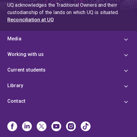
UQ acknowledges the Traditional Owners and their
custodianship of the lands on which UQ is situated.
Reconciliation at UQ
Media
Working with us
Current students
Library
Contact