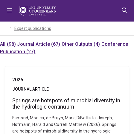
Skip
Skip
Skip
to
to
to
menu
content
footer
Expert publications
All (98)
Journal Article (67)
Other Outputs (4)
Conference
Publication (27)
2026
JOURNAL ARTICLE
Springs are hotspots of microbial diversity in
the hydrologic continuum
Esmond, Monica, de Bruyn, Mark, DiBattista, Joseph,
Hofmann, Harald and Currell, Matthew (2026). Springs
are hotspots of microbial diversity in the hydrologic