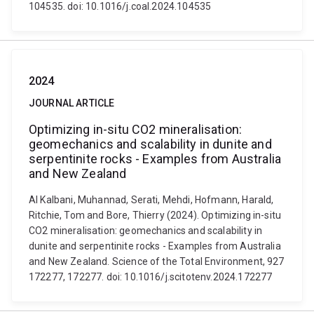
104535. doi: 10.1016/j.coal.2024.104535
2024
JOURNAL ARTICLE
Optimizing in-situ CO2 mineralisation:
geomechanics and scalability in dunite and
serpentinite rocks - Examples from Australia
and New Zealand
Al Kalbani, Muhannad, Serati, Mehdi, Hofmann, Harald,
Ritchie, Tom and Bore, Thierry (2024). Optimizing in-situ
CO2 mineralisation: geomechanics and scalability in
dunite and serpentinite rocks - Examples from Australia
and New Zealand. Science of the Total Environment, 927
172277, 172277. doi: 10.1016/j.scitotenv.2024.172277