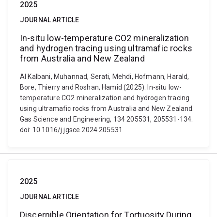
2025
JOURNAL ARTICLE
In-situ low-temperature CO2 mineralization
and hydrogen tracing using ultramafic rocks
from Australia and New Zealand
Al Kalbani, Muhannad, Serati, Mehdi, Hofmann, Harald,
Bore, Thierry and Roshan, Hamid (2025). In-situ low-
temperature CO2 mineralization and hydrogen tracing
using ultramafic rocks from Australia and New Zealand.
Gas Science and Engineering, 134 205531, 205531-134.
doi: 10.1016/j.jgsce.2024.205531
2025
JOURNAL ARTICLE
Discernible Orientation for Tortuosity During