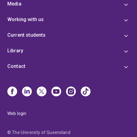
Media
Working with us
Current students
Library
Contact
Web login
© The University of Queensland