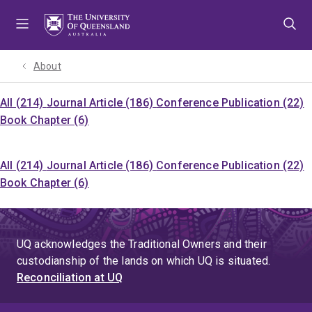
Skip
Skip
Skip
to
to
to
menu
content
footer
About
All (214)
Journal Article (186)
Conference Publication (22)
Book Chapter (6)
All (214)
Journal Article (186)
Conference Publication (22)
Book Chapter (6)
UQ acknowledges the Traditional Owners and their
custodianship of the lands on which UQ is situated.
Reconciliation at UQ