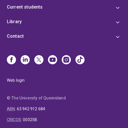
Current students
Library
Contact
Web login
© The University of Queensland
ABN
:
63 942 912 684
CRICOS
:
00025B