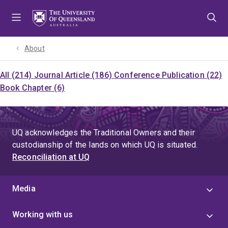
Skip
Skip
Skip
to
to
to
menu
content
footer
About
All (214)
Journal Article (186)
Conference Publication (22)
Book Chapter (6)
UQ acknowledges the Traditional Owners and their
custodianship of the lands on which UQ is situated.
Reconciliation at UQ
Media
Working with us