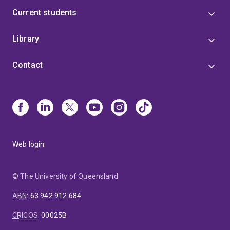
Current students
Library
Contact
Web login
© The University of Queensland
ABN
:
63 942 912 684
CRICOS
:
00025B