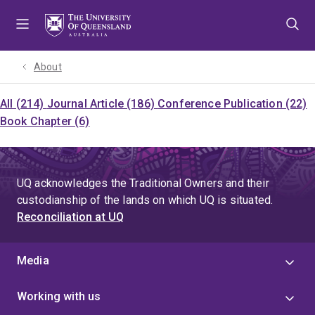
Skip
Skip
Skip
to
to
to
menu
content
footer
About
All (214)
Journal Article (186)
Conference Publication (22)
Book Chapter (6)
UQ acknowledges the Traditional Owners and their
custodianship of the lands on which UQ is situated.
Reconciliation at UQ
Media
Working with us