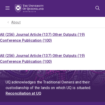
Skip
Skip
Skip
to
to
to
menu
content
footer
About
All (256)
Journal Article (137)
Other Outputs (19)
Conference Publication (100)
All (256)
Journal Article (137)
Other Outputs (19)
Conference Publication (100)
UQ acknowledges the Traditional Owners and their
custodianship of the lands on which UQ is situated.
Reconciliation at UQ