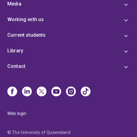
Media
Working with us
Current students
Library
Contact
Web login
© The University of Queensland