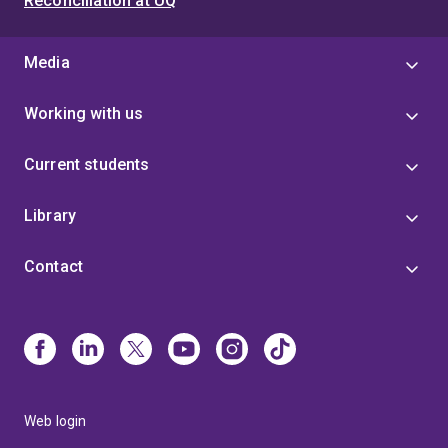
Reconciliation at UQ
Media
Working with us
Current students
Library
Contact
Web login