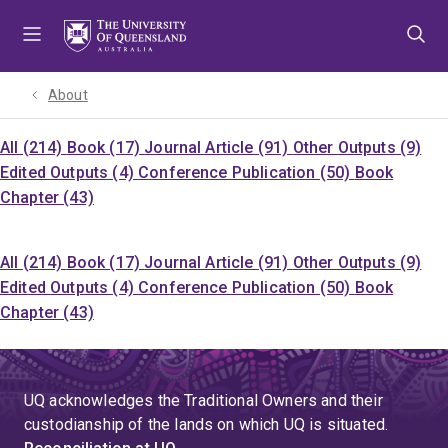
Skip
Skip
Skip
to
to
to
menu
content
footer
About
All (214)
Book (17)
Journal Article (91)
Other Outputs (9)
Edited Outputs (4)
Conference Publication (50)
Book
Chapter (43)
All (214)
Book (17)
Journal Article (91)
Other Outputs (9)
Edited Outputs (4)
Conference Publication (50)
Book
Chapter (43)
UQ acknowledges the Traditional Owners and their
custodianship of the lands on which UQ is situated.