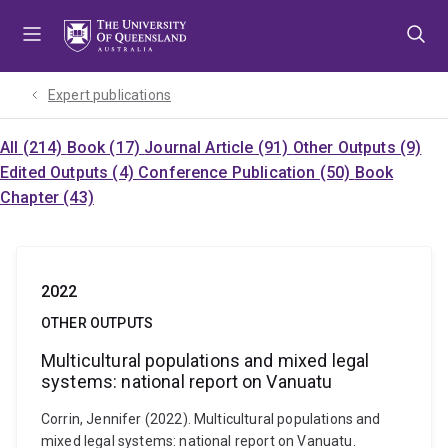
Skip
Skip
Skip
to
to
to
menu
content
footer
Expert publications
All (214)
Book (17)
Journal Article (91)
Other Outputs (9)
Edited Outputs (4)
Conference Publication (50)
Book
Chapter (43)
2022
OTHER OUTPUTS
Multicultural populations and mixed legal
systems: national report on Vanuatu
Corrin, Jennifer (2022). Multicultural populations and
mixed legal systems: national report on Vanuatu.