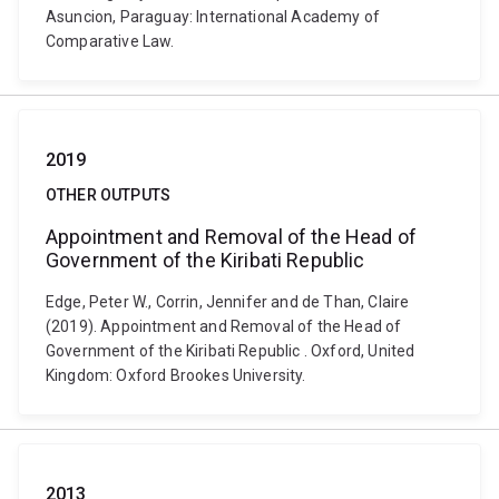
Asuncion, Paraguay: International Academy of
Comparative Law.
2019
OTHER OUTPUTS
Appointment and Removal of the Head of
Government of the Kiribati Republic
Edge, Peter W., Corrin, Jennifer and de Than, Claire
(2019). Appointment and Removal of the Head of
Government of the Kiribati Republic . Oxford, United
Kingdom: Oxford Brookes University.
2013