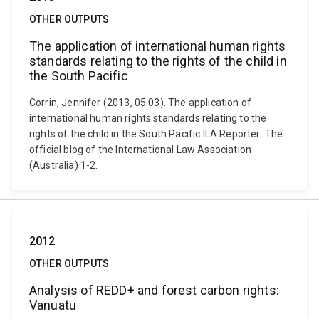
OTHER OUTPUTS
The application of international human rights
standards relating to the rights of the child in
the South Pacific
Corrin, Jennifer (2013, 05 03). The application of
international human rights standards relating to the
rights of the child in the South Pacific ILA Reporter: The
official blog of the International Law Association
(Australia) 1-2.
2012
OTHER OUTPUTS
Analysis of REDD+ and forest carbon rights:
Vanuatu