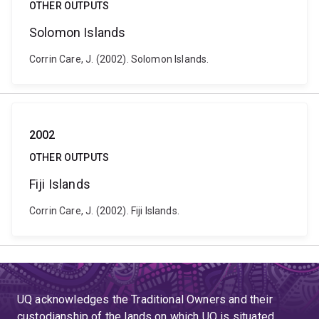
OTHER OUTPUTS
Solomon Islands
Corrin Care, J. (2002). Solomon Islands.
2002
OTHER OUTPUTS
Fiji Islands
Corrin Care, J. (2002). Fiji Islands.
UQ acknowledges the Traditional Owners and their
custodianship of the lands on which UQ is situated.