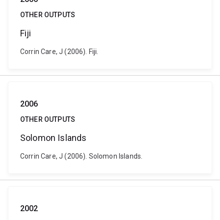
OTHER OUTPUTS
Fiji
Corrin Care, J (2006). Fiji.
2006
OTHER OUTPUTS
Solomon Islands
Corrin Care, J (2006). Solomon Islands.
2002