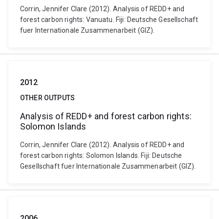
Corrin, Jennifer Clare (2012). Analysis of REDD+ and
forest carbon rights: Vanuatu. Fiji: Deutsche Gesellschaft
fuer Internationale Zusammenarbeit (GIZ).
2012
OTHER OUTPUTS
Analysis of REDD+ and forest carbon rights:
Solomon Islands
Corrin, Jennifer Clare (2012). Analysis of REDD+ and
forest carbon rights: Solomon Islands. Fiji: Deutsche
Gesellschaft fuer Internationale Zusammenarbeit (GIZ).
2006