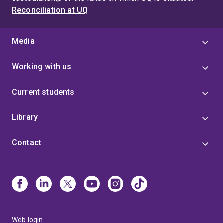
Reconciliation at UQ
Media
Working with us
Current students
Library
Contact
Web login