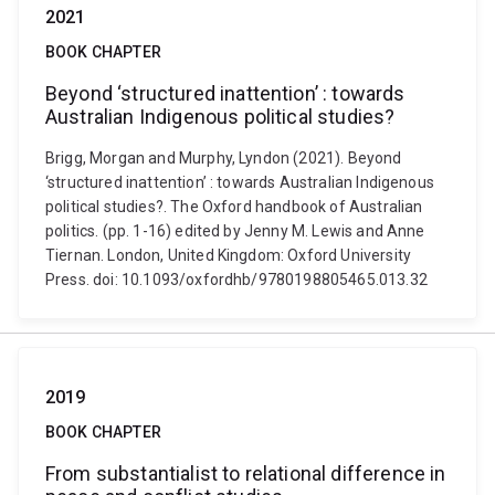
2021
BOOK CHAPTER
Beyond ‘structured inattention’ : towards
Australian Indigenous political studies?
Brigg, Morgan and Murphy, Lyndon (2021). Beyond
‘structured inattention’ : towards Australian Indigenous
political studies?. The Oxford handbook of Australian
politics. (pp. 1-16) edited by Jenny M. Lewis and Anne
Tiernan. London, United Kingdom: Oxford University
Press. doi: 10.1093/oxfordhb/9780198805465.013.32
2019
BOOK CHAPTER
From substantialist to relational difference in