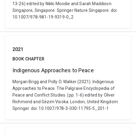
13-26) edited by Nikki Moodie and Sarah Maddison.
Singapore, Singapore: Springer Nature Singapore. doi:
10.1007/978-981-19-9319-0_2
2021
BOOK CHAPTER
Indigenous Approaches to Peace
Morgan Brigg and Polly O. Walker (2021). Indigenous
Approaches to Peace. The Palgrave Encyclopedia of
Peace and Conflict Studies. (pp. 1-6) edited by Oliver
Richmond and Gëzim Visoka. London, United Kingdom:
Springer. doi: 10.1007/978-3-030-11795-5_201-1