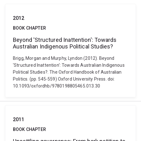
2012
BOOK CHAPTER
Beyond 'Structured Inattention': Towards
Australian Indigenous Political Studies?
Brigg, Morgan and Murphy, Lyndon (2012). Beyond
'Structured Inattention': Towards Australian Indigenous
Political Studies?. The Oxford Handbook of Australian
Politics. (pp. 545-559) Oxford University Press. doi:
10.1093/oxfordhb/9780198805465.013.30
2011
BOOK CHAPTER