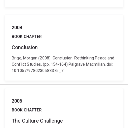
2008
BOOK CHAPTER
Conclusion
Brigg, Morgan (2008). Conclusion. Rethinking Peace and
Conflict Studies. (pp. 154-164) Palgrave Macmillan. doi:
10.1057/9780230583375_7
2008
BOOK CHAPTER
The Culture Challenge