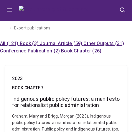
Skip
Skip
Skip
to
to
to
menu
content
footer
Expert publications
All (121)
Book (3)
Journal Article (59)
Other Outputs (31)
Conference Publication (2)
Book Chapter (26)
2023
BOOK CHAPTER
Indigenous public policy futures: a manifesto
for relationalist public administration
Graham, Mary and Brigg, Morgan (2023). Indigenous
public policy futures: a manifesto for relationalist public
administration. Public policy and Indigenous futures. (pp.