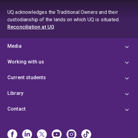
page
UQ acknowledges the Traditional Owners and their
custodianship of the lands on which UQ is situated.
Reconciliation at UQ
Media
Working with us
Current students
Library
Contact