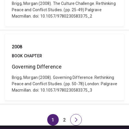
Brigg, Morgan (2008). The Culture Challenge. Rethinking
Peace and Conflict Studies. (pp. 25-49) Palgrave
Macmillan. doi: 10.1057/9780230583375_2
2008
BOOK CHAPTER
Governing Difference
Brigg, Morgan (2008). Governing Difference. Rethinking
Peace and Conflict Studies. (pp. 50-78) London: Palgrave
Macmillan. doi: 10.1057/9780230583375_3
1
2
Page
Page
Next