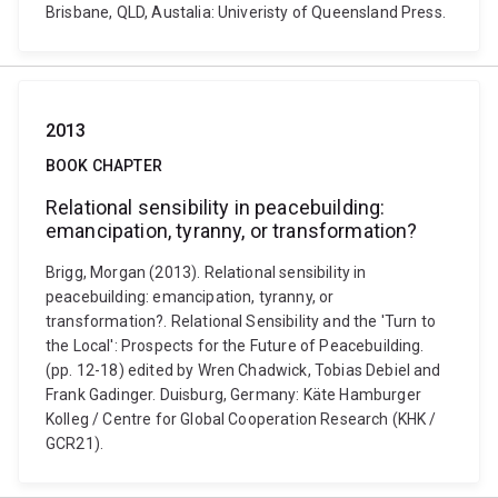
Brisbane, QLD, Austalia: Univeristy of Queensland Press.
2013
BOOK CHAPTER
Relational sensibility in peacebuilding:
emancipation, tyranny, or transformation?
Brigg, Morgan (2013). Relational sensibility in
peacebuilding: emancipation, tyranny, or
transformation?. Relational Sensibility and the 'Turn to
the Local': Prospects for the Future of Peacebuilding.
(pp. 12-18) edited by Wren Chadwick, Tobias Debiel and
Frank Gadinger. Duisburg, Germany: Käte Hamburger
Kolleg / Centre for Global Cooperation Research (KHK /
GCR21).