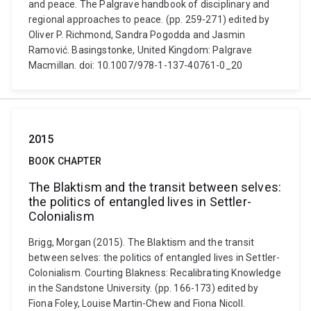
and peace. The Palgrave handbook of disciplinary and
regional approaches to peace. (pp. 259-271) edited by
Oliver P. Richmond, Sandra Pogodda and Jasmin
Ramović. Basingstonke, United Kingdom: Palgrave
Macmillan. doi: 10.1007/978-1-137-40761-0_20
2015
BOOK CHAPTER
The Blaktism and the transit between selves:
the politics of entangled lives in Settler-
Colonialism
Brigg, Morgan (2015). The Blaktism and the transit
between selves: the politics of entangled lives in Settler-
Colonialism. Courting Blakness: Recalibrating Knowledge
in the Sandstone University. (pp. 166-173) edited by
Fiona Foley, Louise Martin-Chew and Fiona Nicoll.