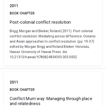
2011
BOOK CHAPTER
Post-colonial conflict resolution
Brigg, Morgan and Bleiker, Roland (2011). Post-colonial
conflict resolution. Mediating across difference: Oceanic
and Asian approaches to conflict resolution. (pp. 19-37)
edited by Morgan Brigg and Roland Bleiker. Honolulu,
Hawaii: University of Hawaii Press. doi:
10.21313/hawaii/9780824834593.003.0002
2011
BOOK CHAPTER
Conflict Murri way: Managing through place
and relatedness