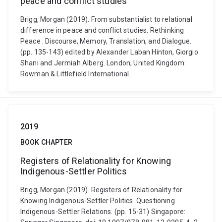
peace and conflict studies
Brigg, Morgan (2019). From substantialist to relational
difference in peace and conflict studies. Rethinking
Peace : Discourse, Memory, Translation, and Dialogue.
(pp. 135-143) edited by Alexander Laban Hinton, Giorgio
Shani and Jermiah Alberg. London, United Kingdom:
Rowman & Littlefield International.
2019
BOOK CHAPTER
Registers of Relationality for Knowing
Indigenous-Settler Politics
Brigg, Morgan (2019). Registers of Relationality for
Knowing Indigenous-Settler Politics. Questioning
Indigenous-Settler Relations. (pp. 15-31) Singapore: