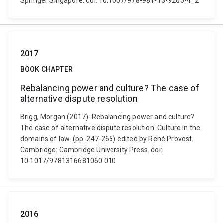
Springer Singapore. doi: 10.1007/978-981-13-9205-4_2
2017
BOOK CHAPTER
Rebalancing power and culture? The case of
alternative dispute resolution
Brigg, Morgan (2017). Rebalancing power and culture?
The case of alternative dispute resolution. Culture in the
domains of law. (pp. 247-265) edited by René Provost.
Cambridge: Cambridge University Press. doi:
10.1017/9781316681060.010
2016