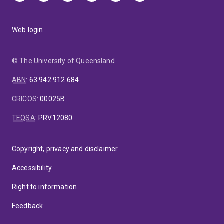
Web login
© The University of Queensland
ABN
:
63 942 912 684
CRICOS
:
00025B
TEQSA
:
PRV12080
Copyright, privacy and disclaimer
Accessibility
Right to information
Feedback