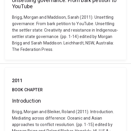
Unsettling governance: From bark petition to
YouTube
Brigg, Morgan and Maddison, Sarah (2011). Unsettling
governance: From bark petition to YouTube. Unsettling
the settler state: Creativity and resistance in Indigenous-
settler state governance. (pp. 1-14) edited by Morgan
Brigg and Sarah Maddison. Leichhardt, NSW, Australia:
The Federation Press.
2011
BOOK CHAPTER
Introduction
Brigg, Morgan and Bleiker, Roland (2011). Introduction.
Mediating across difference: Oceanic and Asian
approaches to conflict resolution. (pp. 1-15) edited by