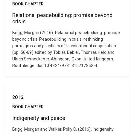
BOOK CHAPTER
Relational peacebuilding: promise beyond
crisis
Brigg, Morgan (2016). Relational peacebuilding: promise
beyond crisis. Peacebuilding in crisis: rethinking
paradigms and practices of transnational cooperation.
(pp. 56-69) edited by Tobias Debiel, Thomas Held and
Ulrich Schneckener. Abingdon, Oxon United Kingdom:
Routhledge. doi: 10.4324/9781315717852-4
2016
BOOK CHAPTER
Indigeneity and peace
Brigg, Morgan and Walker, Polly O. (2016). Indigeneity