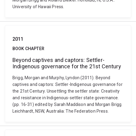
Morgan Brigg and Roland Bleiker. Honolulu, HI, U.S.A.:
University of Hawaii Press.
2011
BOOK CHAPTER
Beyond captives and captors: Settler-
Indigenous governance for the 21st Century
Brigg, Morgan and Murphy, Lyndon (2011). Beyond
captives and captors: Settler-Indigenous governance for
the 21st Century. Unsettling the settler state: Creativity
and resistance in Indigenous-settler state governance.
(pp. 16-31) edited by Sarah Maddison and Morgan Brigg.
Leichhardt, NSW, Australia: The Federation Press.