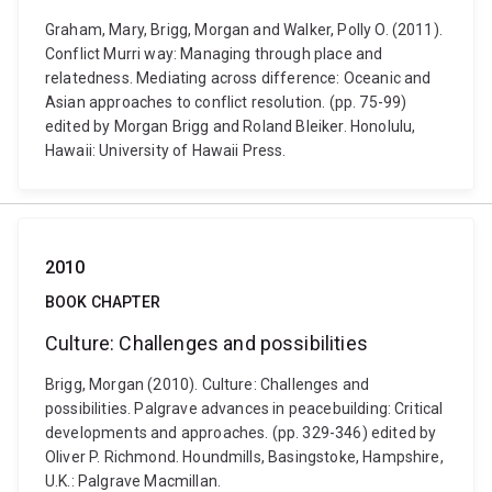
Graham, Mary, Brigg, Morgan and Walker, Polly O. (2011).
Conflict Murri way: Managing through place and
relatedness. Mediating across difference: Oceanic and
Asian approaches to conflict resolution. (pp. 75-99)
edited by Morgan Brigg and Roland Bleiker. Honolulu,
Hawaii: University of Hawaii Press.
2010
BOOK CHAPTER
Culture: Challenges and possibilities
Brigg, Morgan (2010). Culture: Challenges and
possibilities. Palgrave advances in peacebuilding: Critical
developments and approaches. (pp. 329-346) edited by
Oliver P. Richmond. Houndmills, Basingstoke, Hampshire,
U.K.: Palgrave Macmillan.