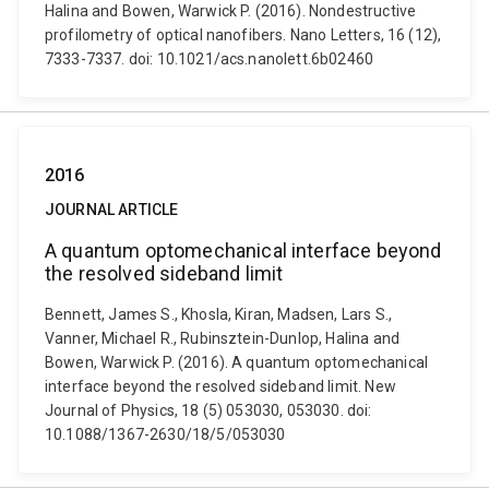
Halina and Bowen, Warwick P. (2016). Nondestructive
profilometry of optical nanofibers. Nano Letters, 16 (12),
7333-7337. doi: 10.1021/acs.nanolett.6b02460
2016
JOURNAL ARTICLE
A quantum optomechanical interface beyond
the resolved sideband limit
Bennett, James S., Khosla, Kiran, Madsen, Lars S.,
Vanner, Michael R., Rubinsztein-Dunlop, Halina and
Bowen, Warwick P. (2016). A quantum optomechanical
interface beyond the resolved sideband limit. New
Journal of Physics, 18 (5) 053030, 053030. doi:
10.1088/1367-2630/18/5/053030