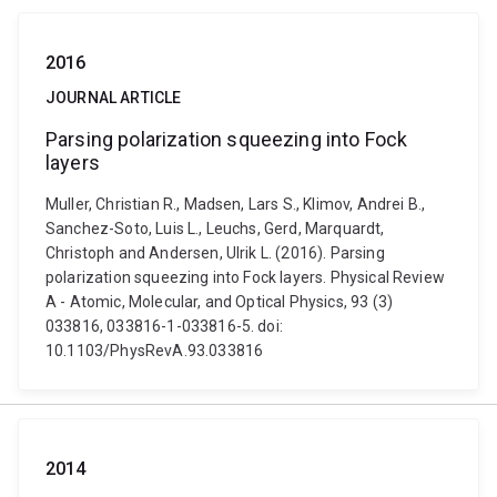
2016
JOURNAL ARTICLE
Parsing polarization squeezing into Fock
layers
Muller, Christian R., Madsen, Lars S., Klimov, Andrei B.,
Sanchez-Soto, Luis L., Leuchs, Gerd, Marquardt,
Christoph and Andersen, Ulrik L. (2016). Parsing
polarization squeezing into Fock layers. Physical Review
A - Atomic, Molecular, and Optical Physics, 93 (3)
033816, 033816-1-033816-5. doi:
10.1103/PhysRevA.93.033816
2014