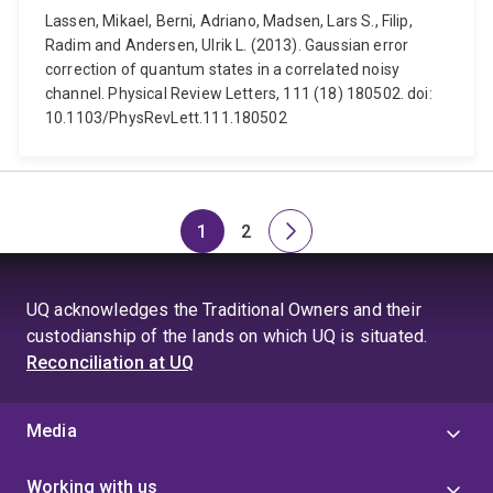
Lassen, Mikael, Berni, Adriano, Madsen, Lars S., Filip,
Radim and Andersen, Ulrik L. (2013). Gaussian error
correction of quantum states in a correlated noisy
channel. Physical Review Letters, 111 (18) 180502. doi:
10.1103/PhysRevLett.111.180502
1
2
Page
Page
Next
page
UQ acknowledges the Traditional Owners and their
custodianship of the lands on which UQ is situated.
Reconciliation at UQ
Media
Working with us