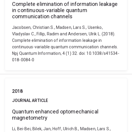
Complete elimination of information leakage
in continuous-variable quantum
communication channels
Jacobsen, Christian S., Madsen, Lars S., Usenko,
Vladyslav C., Fillip, Radim and Andersen, Ulrik L. (2018).
Complete elimination of information leakage in
continuous-variable quantum communication channels.
Npj Quantum Information, 4 (1) 32. doi: 10.1038/s41534-
018-0084-0
2018
JOURNAL ARTICLE
Quantum enhanced optomechanical
magnetometry
Li, Bei-Bei, Bilek, Jan, Hoff, Ulrich B., Madsen, Lars S.,