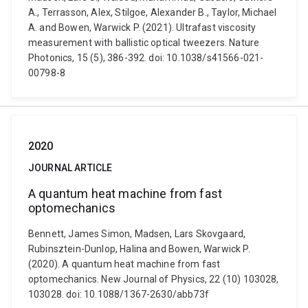
A., Terrasson, Alex, Stilgoe, Alexander B., Taylor, Michael
A. and Bowen, Warwick P. (2021). Ultrafast viscosity
measurement with ballistic optical tweezers. Nature
Photonics, 15 (5), 386-392. doi: 10.1038/s41566-021-
00798-8
2020
JOURNAL ARTICLE
A quantum heat machine from fast
optomechanics
Bennett, James Simon, Madsen, Lars Skovgaard,
Rubinsztein-Dunlop, Halina and Bowen, Warwick P.
(2020). A quantum heat machine from fast
optomechanics. New Journal of Physics, 22 (10) 103028,
103028. doi: 10.1088/1367-2630/abb73f