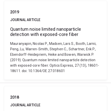
2019
JOURNAL ARTICLE
Quantum noise limited nanoparticle
detection with exposed-core fiber
Mauranyapin, Nicolas P., Madsen, Lars S., Booth, Larnii,
Peng, Lu, Warren-Smith, Stephen C., Schartner, Erik P.,
Ebendorff-Heidepriem, Heike and Bowen, Warwick P.
(2019). Quantum noise limited nanoparticle detection
with exposed-core fiber. Optics Express, 27 (13), 18601-
18611. doi: 10.1364/OE.27.018601
2018
JOURNAL ARTICLE