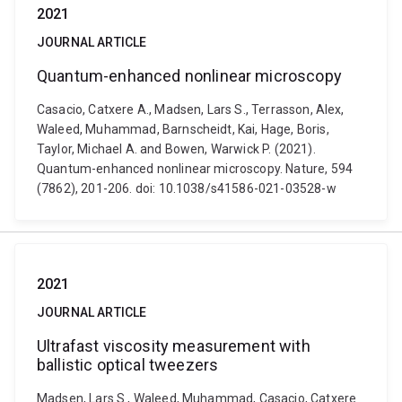
2021
JOURNAL ARTICLE
Quantum-enhanced nonlinear microscopy
Casacio, Catxere A., Madsen, Lars S., Terrasson, Alex,
Waleed, Muhammad, Barnscheidt, Kai, Hage, Boris,
Taylor, Michael A. and Bowen, Warwick P. (2021).
Quantum-enhanced nonlinear microscopy. Nature, 594
(7862), 201-206. doi: 10.1038/s41586-021-03528-w
2021
JOURNAL ARTICLE
Ultrafast viscosity measurement with
ballistic optical tweezers
Madsen, Lars S., Waleed, Muhammad, Casacio, Catxere