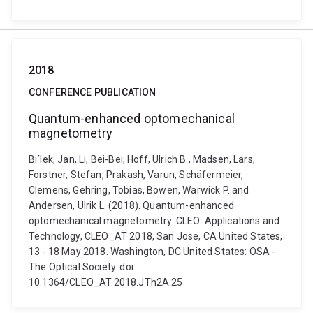
2018
CONFERENCE PUBLICATION
Quantum-enhanced optomechanical
magnetometry
Bi´lek, Jan, Li, Bei-Bei, Hoff, Ulrich B., Madsen, Lars,
Forstner, Stefan, Prakash, Varun, Schäfermeier,
Clemens, Gehring, Tobias, Bowen, Warwick P. and
Andersen, Ulrik L. (2018). Quantum-enhanced
optomechanical magnetometry. CLEO: Applications and
Technology, CLEO_AT 2018, San Jose, CA United States,
13 - 18 May 2018. Washington, DC United States: OSA -
The Optical Society. doi:
10.1364/CLEO_AT.2018.JTh2A.25