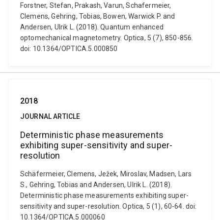
Forstner, Stefan, Prakash, Varun, Schafermeier,
Clemens, Gehring, Tobias, Bowen, Warwick P. and
Andersen, Ulrik L. (2018). Quantum enhanced
optomechanical magnetometry. Optica, 5 (7), 850-856.
doi: 10.1364/OPTICA.5.000850
2018
JOURNAL ARTICLE
Deterministic phase measurements
exhibiting super-sensitivity and super-
resolution
Schäfermeier, Clemens, Ježek, Miroslav, Madsen, Lars
S., Gehring, Tobias and Andersen, Ulrik L. (2018).
Deterministic phase measurements exhibiting super-
sensitivity and super-resolution. Optica, 5 (1), 60-64. doi:
10.1364/OPTICA.5.000060