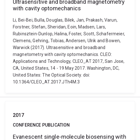
Ultrasensitive and broadband magnetometry
with cavity optomechanics
Li, Bei-Bei, Bulla, Douglas, Bilek, Jan, Prakash, Varun,
Forstner, Stefan, Sheridan, Eoin, Madsen, Lars,
Rubinsztein-Dunlop, Halina, Foster, Scott, Schafermeier,
Clemens, Gehring, Tobias, Andersen, Ulrik and Bowen,
Warwick (2017). Ultrasensitive and broadband
magnetometry with cavity optomechanics. CLEO:
Applications and Technology, CLEO_AT 2017, San Jose,
CA, United States, 14 - 19 May 2017. Washington, DC,
United States: The Optical Society. doi:
10.1364/CLEO_AT.2017.JTh4M.3
2017
CONFERENCE PUBLICATION
Evanescent single-molecule biosensing with