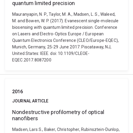
quantum limited precision
Mauranyapin, N. P., Taylor, M. A., Madsen, L. S., Waleed,
M. and Bowen, W. P. (2017). Evanescent single-molecule
biosensing with quantum limited precision. Conference
on Lasers and Electro-Optics Europe / European
Quantum Electronics Conference (CLEO/Europe-EQEC),
Munich, Germany, 25-29 June 2017. Piscataway, NJ,
United States: IEEE. doi: 10.1109/CLEOE-
EQEC.2017.8087200
2016
JOURNAL ARTICLE
Nondestructive profilometry of optical
nanofibers
Madsen, Lars S., Baker, Christopher, Rubinsztein-Dunlop,