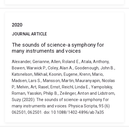
2020
JOURNAL ARTICLE
The sounds of science-a symphony for
many instruments and voices
Alexander, Gerianne, Allen, Roland E., Atala, Anthony,
Bowen, Warwick P., Coley, Alan A., Goodenough, John B.,
Katsnelson, Mikhail, Koonin, Eugene, Krenn, Mario,
Madsen, Lars S., Mansson, Martin, Mauranyapin, Nicolas
P., Melvin, Art, Rasel, Ernst, Reichl, Linda E., Yampolskiy,
Roman, Yasskin, Philip B., Zeilinger, Anton and Lidstrom,
Suzy (2020). The sounds of science-a symphony for
many instruments and voices. Physica Scripta, 95 (6)
062501, 062501. doi: 10.1088/1402-4896/ab7a35