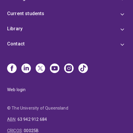
Current students
Library
Contact
Web login
© The University of Queensland
ABN
:
63 942 912 684
CRICOS
:
00025B