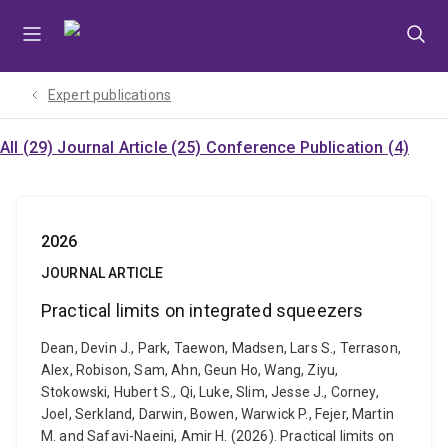
Skip
Skip
Skip
to
to
to
menu
content
footer
Expert publications
All (29)
Journal Article (25)
Conference Publication (4)
2026
JOURNAL ARTICLE
Practical limits on integrated squeezers
Dean, Devin J., Park, Taewon, Madsen, Lars S., Terrason,
Alex, Robison, Sam, Ahn, Geun Ho, Wang, Ziyu,
Stokowski, Hubert S., Qi, Luke, Slim, Jesse J., Corney,
Joel, Serkland, Darwin, Bowen, Warwick P., Fejer, Martin
M. and Safavi-Naeini, Amir H. (2026). Practical limits on