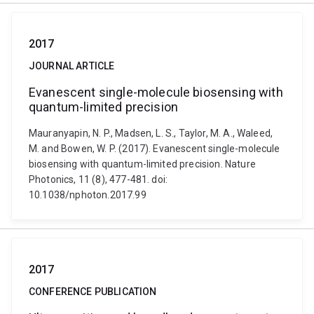
2017
JOURNAL ARTICLE
Evanescent single-molecule biosensing with
quantum-limited precision
Mauranyapin, N. P., Madsen, L. S., Taylor, M. A., Waleed,
M. and Bowen, W. P. (2017). Evanescent single-molecule
biosensing with quantum-limited precision. Nature
Photonics, 11 (8), 477-481. doi:
10.1038/nphoton.2017.99
2017
CONFERENCE PUBLICATION