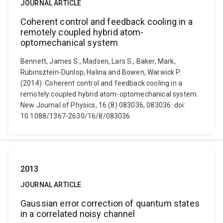
JOURNAL ARTICLE
Coherent control and feedback cooling in a
remotely coupled hybrid atom-
optomechanical system
Bennett, James S., Madsen, Lars S., Baker, Mark,
Rubinsztein-Dunlop, Halina and Bowen, Warwick P.
(2014). Coherent control and feedback cooling in a
remotely coupled hybrid atom-optomechanical system.
New Journal of Physics, 16 (8) 083036, 083036. doi:
10.1088/1367-2630/16/8/083036
2013
JOURNAL ARTICLE
Gaussian error correction of quantum states
in a correlated noisy channel