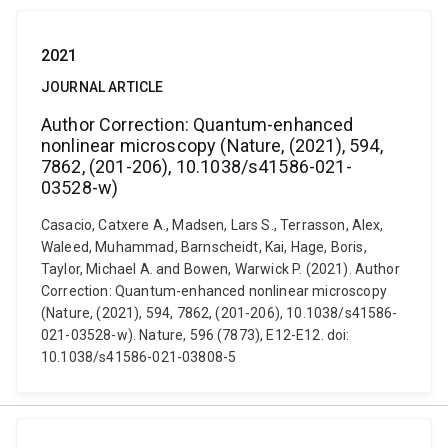
2021
JOURNAL ARTICLE
Author Correction: Quantum-enhanced
nonlinear microscopy (Nature, (2021), 594,
7862, (201-206), 10.1038/s41586-021-
03528-w)
Casacio, Catxere A., Madsen, Lars S., Terrasson, Alex,
Waleed, Muhammad, Barnscheidt, Kai, Hage, Boris,
Taylor, Michael A. and Bowen, Warwick P. (2021). Author
Correction: Quantum-enhanced nonlinear microscopy
(Nature, (2021), 594, 7862, (201-206), 10.1038/s41586-
021-03528-w). Nature, 596 (7873), E12-E12. doi:
10.1038/s41586-021-03808-5