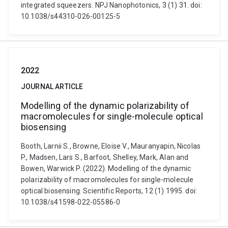
integrated squeezers. NPJ Nanophotonics, 3 (1) 31. doi:
10.1038/s44310-026-00125-5
2022
JOURNAL ARTICLE
Modelling of the dynamic polarizability of
macromolecules for single-molecule optical
biosensing
Booth, Larnii S., Browne, Eloise V., Mauranyapin, Nicolas
P., Madsen, Lars S., Barfoot, Shelley, Mark, Alan and
Bowen, Warwick P. (2022). Modelling of the dynamic
polarizability of macromolecules for single-molecule
optical biosensing. Scientific Reports, 12 (1) 1995. doi:
10.1038/s41598-022-05586-0