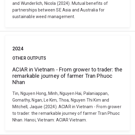
and Wunderlich, Nicola (2024). Mutual benefits of
partnerships between SE Asia and Australia for
sustainable weed management.
2024
OTHER OUTPUTS
ACIAR in Vietnam - From grower to trader: the
remarkable journey of farmer Tran Phuoc
Nhan
Tin, Nguyen Hong, Minh, Nguyen Hai, Palaniappan,
Gomathy, Ngan, Le Kim, Thoa, Nguyen Thi Kim and
Mitchell, Jaquie (2024). ACIAR in Vietnam - From grower
to trader: the remarkable journey of farmer Tran Phuoc
Nhan. Hanoi, Vietnam: ACIAR Vietnam.