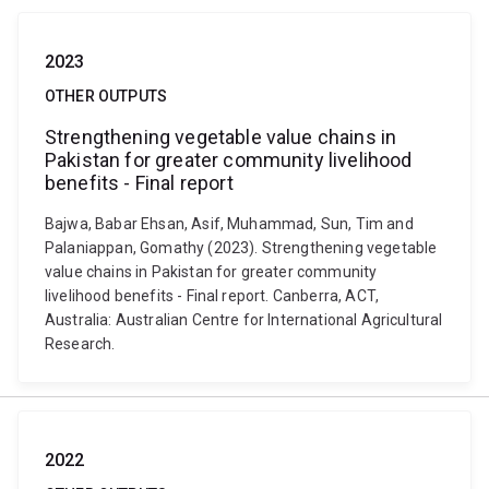
2023
OTHER OUTPUTS
Strengthening vegetable value chains in
Pakistan for greater community livelihood
benefits - Final report
Bajwa, Babar Ehsan, Asif, Muhammad, Sun, Tim and
Palaniappan, Gomathy (2023). Strengthening vegetable
value chains in Pakistan for greater community
livelihood benefits - Final report. Canberra, ACT,
Australia: Australian Centre for International Agricultural
Research.
2022