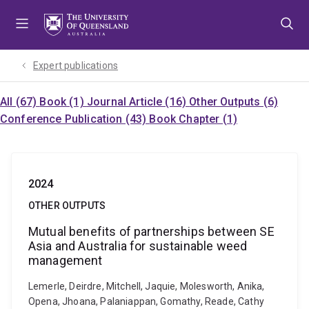
Skip
Skip
Skip
to
to
to
menu
content
footer
Expert publications
All (67)
Book (1)
Journal Article (16)
Other Outputs (6)
Conference Publication (43)
Book Chapter (1)
2024
OTHER OUTPUTS
Mutual benefits of partnerships between SE
Asia and Australia for sustainable weed
management
Lemerle, Deirdre, Mitchell, Jaquie, Molesworth, Anika,
Opena, Jhoana, Palaniappan, Gomathy, Reade, Cathy