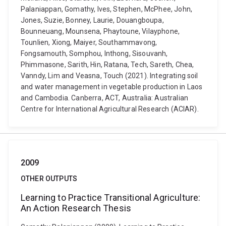
Palaniappan, Gomathy, Ives, Stephen, McPhee, John,
Jones, Suzie, Bonney, Laurie, Douangboupa,
Bounneuang, Mounsena, Phaytoune, Vilayphone,
Tounlien, Xiong, Maiyer, Southammavong,
Fongsamouth, Somphou, Inthong, Sisouvanh,
Phimmasone, Sarith, Hin, Ratana, Tech, Sareth, Chea,
Vanndy, Lim and Veasna, Touch (2021). Integrating soil
and water management in vegetable production in Laos
and Cambodia. Canberra, ACT, Australia: Australian
Centre for International Agricultural Research (ACIAR).
2009
OTHER OUTPUTS
Learning to Practice Transitional Agriculture:
An Action Research Thesis