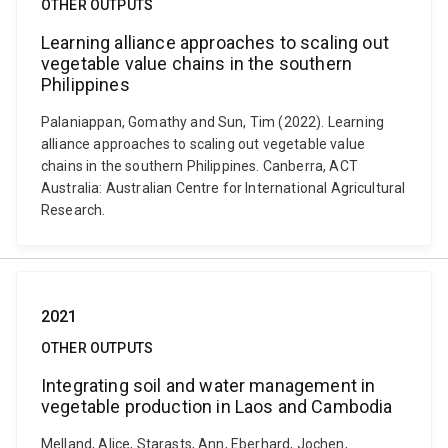
OTHER OUTPUTS
Learning alliance approaches to scaling out
vegetable value chains in the southern
Philippines
Palaniappan, Gomathy and Sun, Tim (2022). Learning
alliance approaches to scaling out vegetable value
chains in the southern Philippines. Canberra, ACT
Australia: Australian Centre for International Agricultural
Research.
2021
OTHER OUTPUTS
Integrating soil and water management in
vegetable production in Laos and Cambodia
Melland, Alice, Starasts, Ann, Eberhard, Jochen,