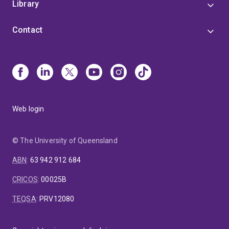
Library
Contact
Web login
© The University of Queensland
ABN
:
63 942 912 684
CRICOS
:
00025B
TEQSA
:
PRV12080