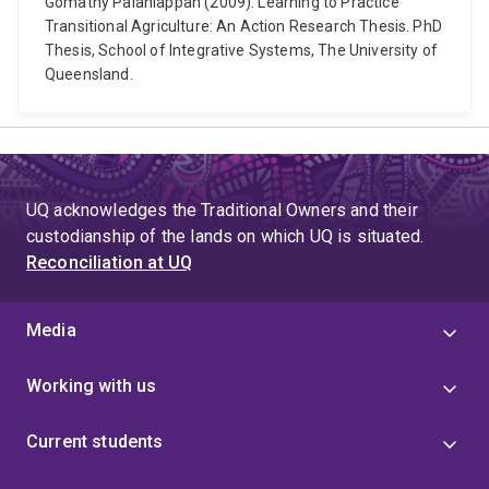
Gomathy Palaniappan (2009). Learning to Practice
Transitional Agriculture: An Action Research Thesis. PhD
Thesis, School of Integrative Systems, The University of
Queensland.
UQ acknowledges the Traditional Owners and their
custodianship of the lands on which UQ is situated.
Reconciliation at UQ
Media
Working with us
Current students