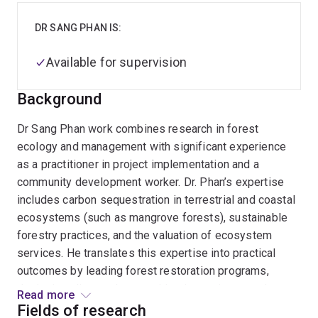
DR SANG PHAN IS:
Available for supervision
Background
Dr Sang Phan work combines research in forest
ecology and management with significant experience
as a practitioner in project implementation and a
community development worker. Dr. Phan’s expertise
includes carbon sequestration in terrestrial and coastal
ecosystems (such as mangrove forests), sustainable
forestry practices, and the valuation of ecosystem
services. He translates this expertise into practical
outcomes by leading forest restoration programs,
designing climate change mitigation projects such as
Read more
REDD+ and agroforestry carbon initiatives, and
Fields of research