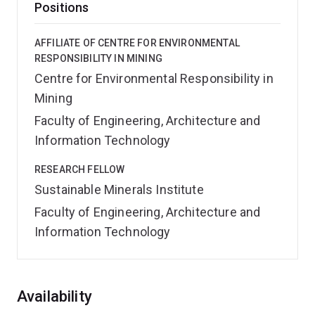
Positions
AFFILIATE OF CENTRE FOR ENVIRONMENTAL
RESPONSIBILITY IN MINING
Centre for Environmental Responsibility in
Mining
Faculty of Engineering, Architecture and
Information Technology
RESEARCH FELLOW
Sustainable Minerals Institute
Faculty of Engineering, Architecture and
Information Technology
Overview
Availability