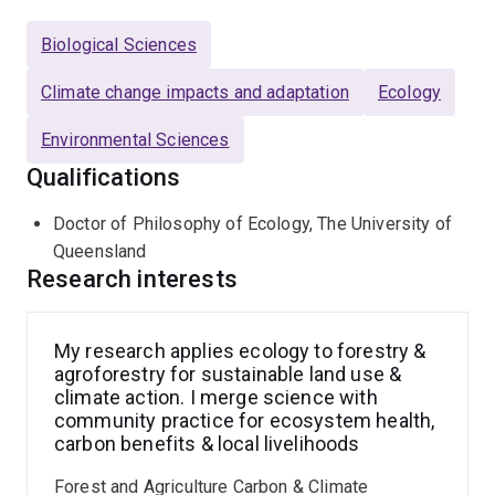
improving environmental monitoring techniques. A key
aspect of his approach involves working directly with
Biological Sciences
local communities and stakeholders, coordinating
development projects, and delivering targeted training
Climate change impacts and adaptation
Ecology
to build local capacity for sustainable land management
Environmental Sciences
and livelihood enhancement.
Qualifications
Doctor of Philosophy of Ecology, The University of
Queensland
Research interests
My research applies ecology to forestry &
agroforestry for sustainable land use &
climate action. I merge science with
community practice for ecosystem health,
carbon benefits & local livelihoods
Forest and Agriculture Carbon & Climate