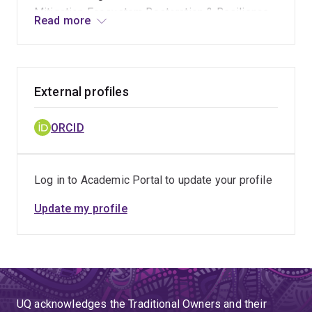
Mitigation Ecosystem Restoration & Resilience
Read more
Sustainable Forestry, Agroforestry & Livelihoods
Community-Based Resource Management
External profiles
ORCID
Log in to Academic Portal to update your profile
Update my profile
UQ acknowledges the Traditional Owners and their