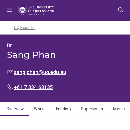
Skip
Skip
Skip
to
to
to
menu
content
footer
UQ Experts
Dr
Sang Phan
EMAIL:
sang.phan@uq.edu.au
PHONE:
+61 7 334 63135
Overview
Works
Funding
Supervision
Media