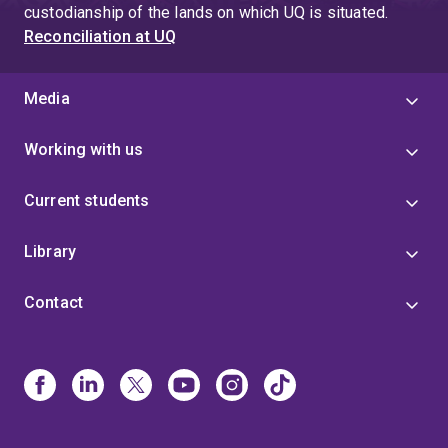
custodianship of the lands on which UQ is situated.
Reconciliation at UQ
Media
Working with us
Current students
Library
Contact