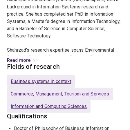
background in Information Systems research and
practice. She has completed her PhD in Information
Systems, a Master’s degree in Information Technology,
and a Bachelor of Science in Computer Science,
Software Technology.
Shahrzad's research expertise spans Environmental
Sustainability and Information Systems, Business
Read more
Process Management (BPM), and the Cognitive
Fields of research
Effectiveness of Visual Notations. Her PhD research
interests focus on measuring and communicating
Business systems in context
Environmental Performance Indicators (EPI) in business
processes and designing intelligent Information
Commerce, Management, Tourism and Services
Systems to manage the environmental impact of
Information and Computing Sciences
organisations. Methodologically, she applies Design
Science (DS) approaches, case studies, experiments,
Qualifications
and interviews in her research.
Doctor of Philosophy of Business Information