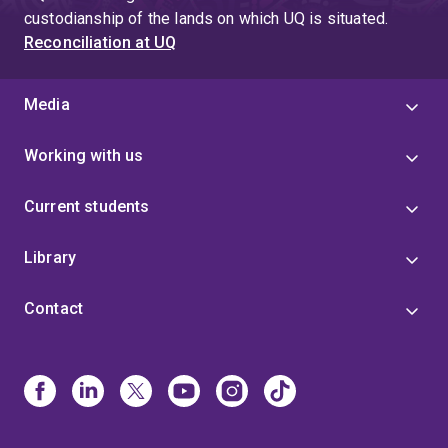
custodianship of the lands on which UQ is situated.
Reconciliation at UQ
Media
Working with us
Current students
Library
Contact