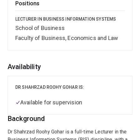
Positions
LECTURER IN BUSINESS INFORMATION SYSTEMS
School of Business
Faculty of Business, Economics and Law
Overview
Availability
DR SHAHRZAD ROOHY GOHAR IS:
Available for supervision
Background
Dr Shahrzad Roohy Gohar is a full-time Lecturer in the
Business Information Systems (BIS) discipline, with a