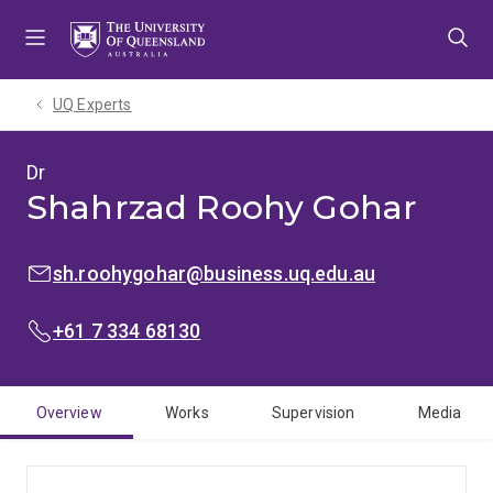
Skip
Skip
Skip
to
to
to
menu
content
footer
UQ Experts
Dr
Shahrzad Roohy Gohar
EMAIL:
sh.roohygohar@business.uq.edu.au
PHONE:
+61 7 334 68130
Overview
Works
Supervision
Media