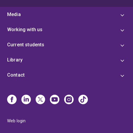
Media
Working with us
Current students
Library
Contact
Web login