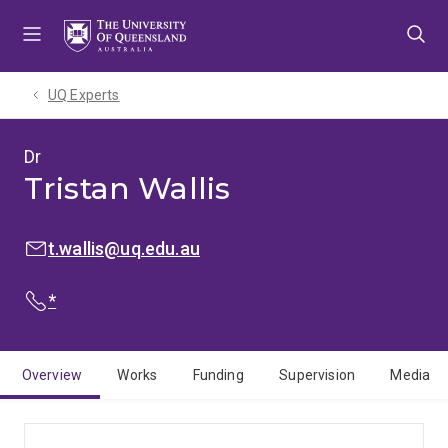
Skip
Skip
Skip
to
to
to
menu
content
footer
UQ Experts
Dr
Tristan Wallis
EMAIL:
t.wallis@uq.edu.au
PHONE:
*
Overview
Works
Funding
Supervision
Media