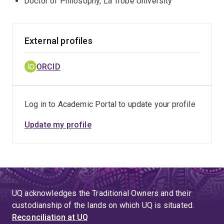
Doctor of Philosophy, La Trobe University
External profiles
ORCID
Log in to Academic Portal to update your profile
Update my profile
UQ acknowledges the Traditional Owners and their
custodianship of the lands on which UQ is situated.
Reconciliation at UQ