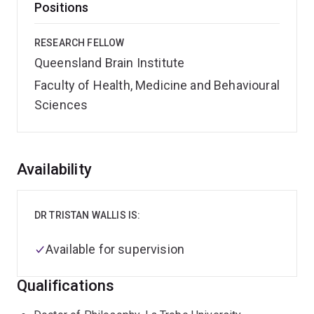
Positions
RESEARCH FELLOW
Queensland Brain Institute
Faculty of Health, Medicine and Behavioural
Sciences
Overview
Availability
DR TRISTAN WALLIS IS:
Available for supervision
Qualifications