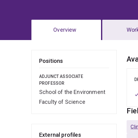
Overview
Wor
Ov
Ava
Positions
ADJUNCT ASSOCIATE
D
PROFESSOR
School of the Environment
Faculty of Science
Fie
Cli
External profiles