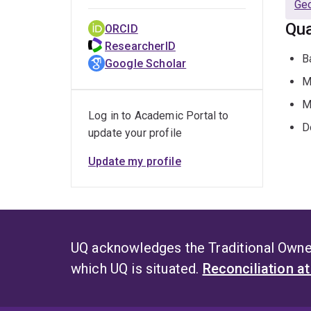
Geo
Qua
ORCID
ResearcherID
B
Google Scholar
M
M
Log in to Academic Portal to
D
update your profile
Update my profile
UQ acknowledges the Traditional Owner
which UQ is situated.
Reconciliation a