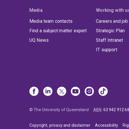
Media
Working with u
Media team contacts
Careers and job
Find a subject matter expert
Strategic Plan
UQ News
Staff Intranet
IT support
© The University of Queensland
ABN
:
63 942 912 6
Copyright, privacy and disclaimer
Accessibility
Rig