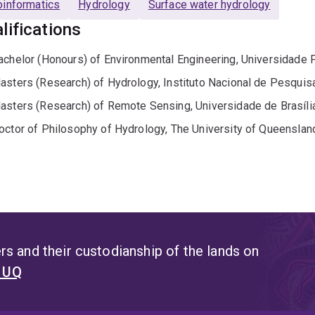
informatics
Hydrology
Surface water hydrology
lifications
achelor (Honours) of Environmental Engineering, Universidade 
asters (Research) of Hydrology, Instituto Nacional de Pesqui
asters (Research) of Remote Sensing, Universidade de Brasíli
octor of Philosophy of Hydrology, The University of Queenslan
s and their custodianship of the lands on
t UQ