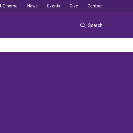
UQ home
News
Events
Give
Contact
Search