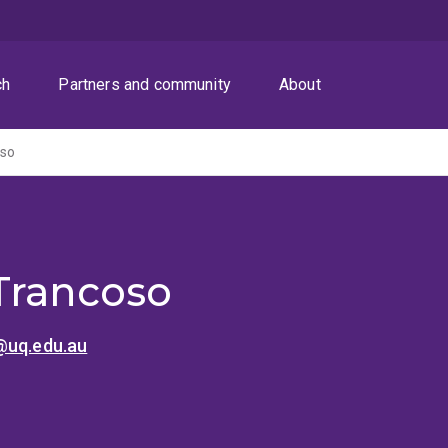
ch
Partners and community
About
oso
Trancoso
@uq.edu.au