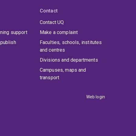
Contact
Contact UQ
rning support
Make a complaint
publish
Faculties, schools, institutes
and centres
Divisions and departments
Campuses, maps and
transport
Web login