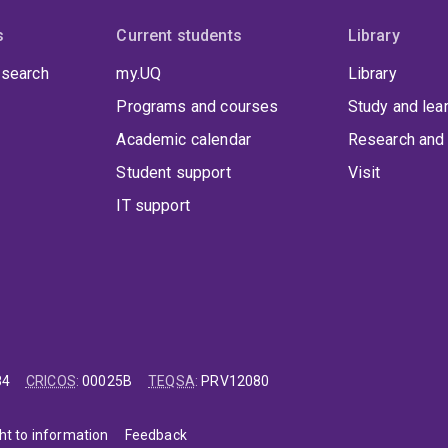
s
Current students
Library
 search
my.UQ
Library
Programs and courses
Study and lea
Academic calendar
Research and 
Student support
Visit
IT support
84
CRICOS
:
00025B
TEQSA
:
PRV12080
ht to information
Feedback