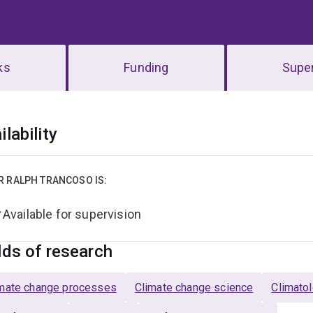
ks
Funding
Super
erview
ilability
R RALPH TRANCOSO IS:
Available for supervision
lds of research
mate change processes
Climate change science
Climato