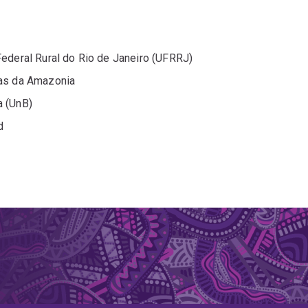
Federal Rural do Rio de Janeiro (UFRRJ)
sas da Amazonia
a (UnB)
d