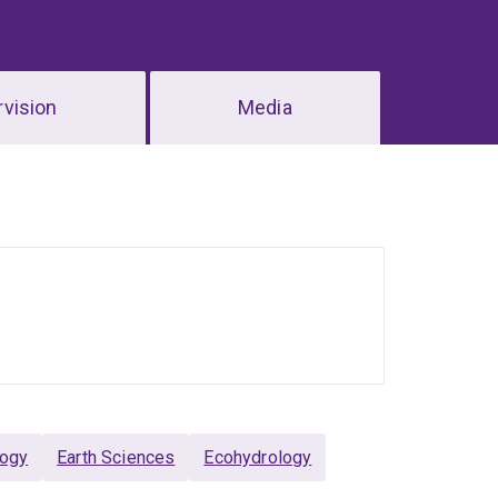
vision
Media
logy
Earth Sciences
Ecohydrology