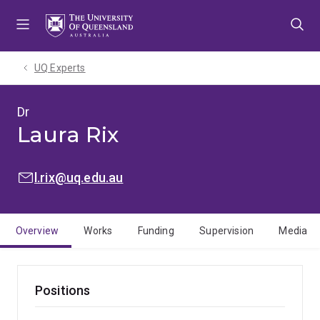
Skip
Skip
Skip
to
to
to
menu
content
footer
UQ Experts
Dr
Laura Rix
EMAIL:
l.rix@uq.edu.au
Overview
Works
Funding
Supervision
Media
Positions