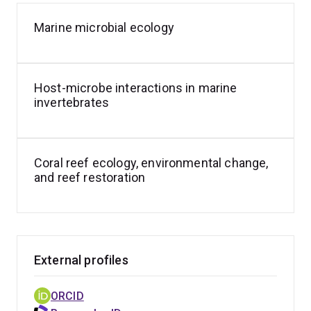
Marine microbial ecology
Host-microbe interactions in marine
invertebrates
Coral reef ecology, environmental change,
and reef restoration
External profiles
ORCID