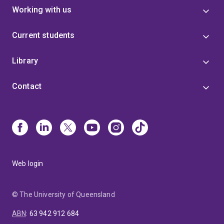
Working with us
Current students
Library
Contact
Web login
© The University of Queensland
ABN
:
63 942 912 684