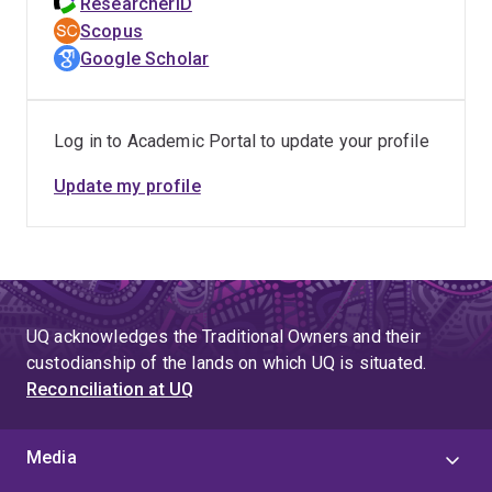
ResearcherID
Scopus
Google Scholar
Log in to Academic Portal to update your profile
Update my profile
UQ acknowledges the Traditional Owners and their
custodianship of the lands on which UQ is situated.
Reconciliation at UQ
Media