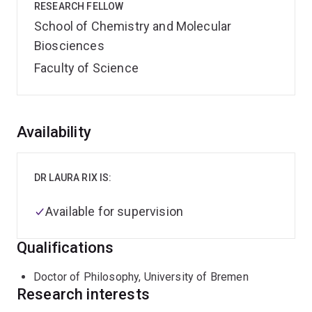
RESEARCH FELLOW
School of Chemistry and Molecular
Biosciences
Faculty of Science
Overview
Availability
DR LAURA RIX IS:
Available for supervision
Qualifications
Doctor of Philosophy, University of Bremen
Research interests