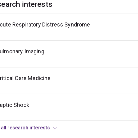
earch interests
cute Respiratory Distress Syndrome
echanical
entilation
ulmonary Imaging
ritical Care Medicine
eptic Shock
View all research interests