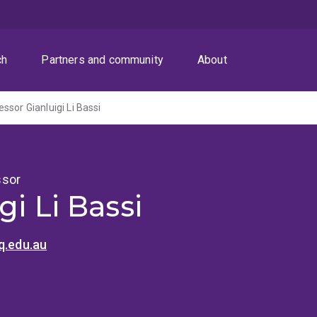
ch
Partners and community
About
ssor Gianluigi Li Bassi
ssor
gi Li Bassi
q.edu.au