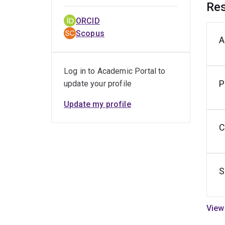
Res
ORCID
Scopus
A
M
V
Log in to Academic Portal to
P
update your profile
Update my profile
C
S