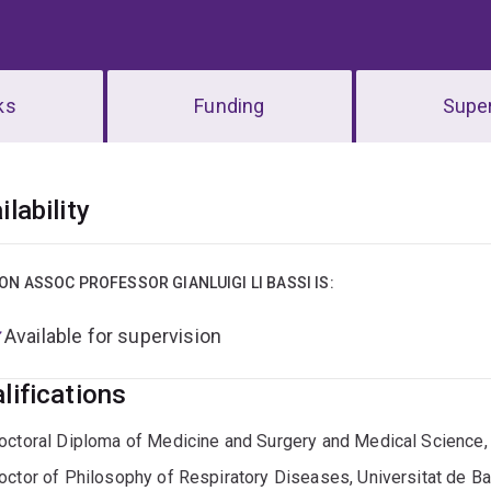
ks
Funding
Super
erview
ilability
ON ASSOC PROFESSOR GIANLUIGI LI BASSI IS:
Available for supervision
lifications
octoral Diploma of Medicine and Surgery and Medical Science, U
octor of Philosophy of Respiratory Diseases, Universitat de B