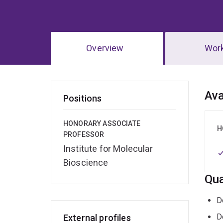
Overview
Wor
Ov
Ava
Positions
HONORARY ASSOCIATE
H
PROFESSOR
Institute for Molecular
Bioscience
Qua
D
D
External profiles