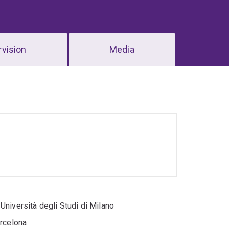
vision
Media
niversità degli Studi di Milano
arcelona