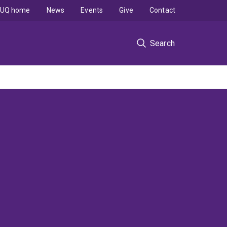
UQ home
News
Events
Give
Contact
Search