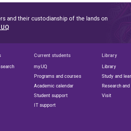
s and their custodianship of the lands on
t UQ
s
Current students
Library
 search
my.UQ
Library
Programs and courses
Study and lea
Academic calendar
Research and 
Student support
Visit
IT support