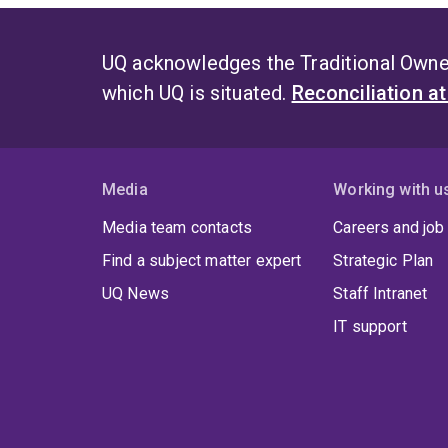
UQ acknowledges the Traditional Owner
which UQ is situated.
Reconciliation a
Media
Working with u
Media team contacts
Careers and job
Find a subject matter expert
Strategic Plan
UQ News
Staff Intranet
IT support