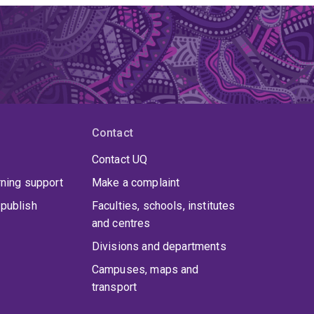
Contact
Contact UQ
rning support
Make a complaint
publish
Faculties, schools, institutes
and centres
Divisions and departments
Campuses, maps and
transport