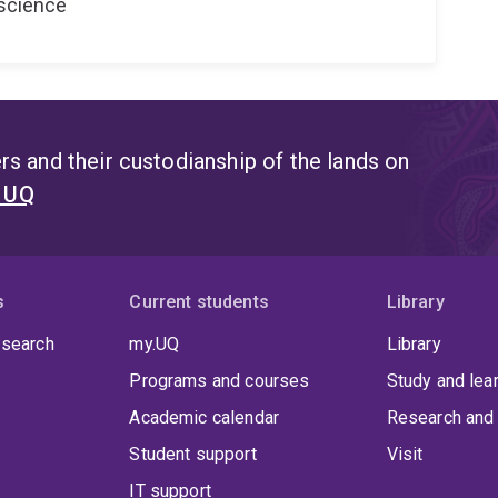
oscience
s and their custodianship of the lands on
t UQ
s
Current students
Library
 search
my.UQ
Library
Programs and courses
Study and lea
Academic calendar
Research and 
Student support
Visit
IT support