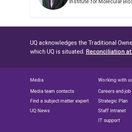
Institute for Molecular Bi
UQ acknowledges the Traditional Owner
which UQ is situated.
Reconciliation a
Media
Working with u
Media team contacts
Careers and job
Find a subject matter expert
Strategic Plan
UQ News
Staff Intranet
IT support