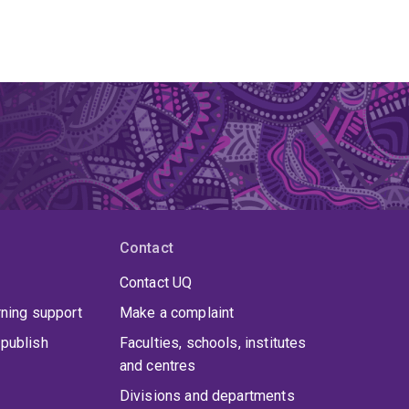
Contact
Contact UQ
rning support
Make a complaint
publish
Faculties, schools, institutes
and centres
Divisions and departments