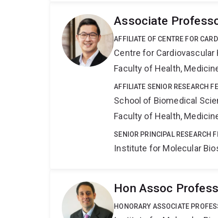
Associate Profess
AFFILIATE OF CENTRE FOR CAR
Centre for Cardiovascular
Faculty of Health, Medici
AFFILIATE SENIOR RESEARCH F
School of Biomedical Sci
Faculty of Health, Medici
SENIOR PRINCIPAL RESEARCH 
Institute for Molecular Bi
Hon Assoc Professo
HONORARY ASSOCIATE PROFE