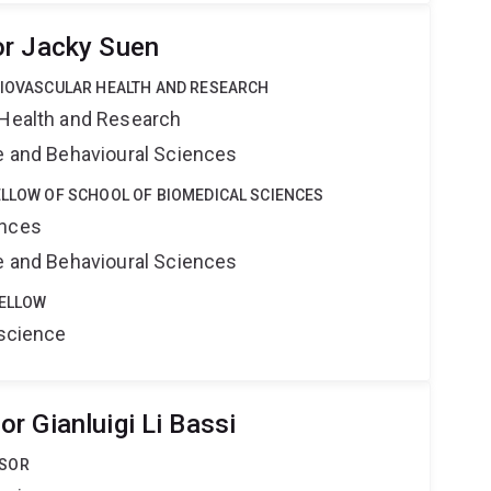
or Jacky Suen
DIOVASCULAR HEALTH AND RESEARCH
 Health and Research
ne and Behavioural Sciences
ELLOW OF SCHOOL OF BIOMEDICAL SCIENCES
ences
ne and Behavioural Sciences
FELLOW
oscience
r Gianluigi Li Bassi
SSOR