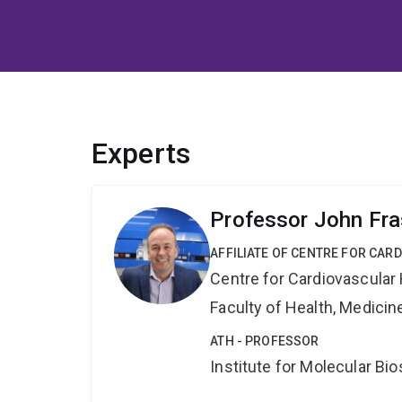
Experts
Professor John Fra
AFFILIATE OF CENTRE FOR CAR
Centre for Cardiovascular
Faculty of Health, Medici
ATH - PROFESSOR
Institute for Molecular Bi