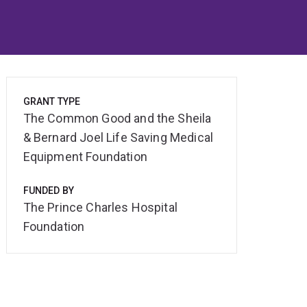
GRANT TYPE
The Common Good and the Sheila
& Bernard Joel Life Saving Medical
Equipment Foundation
FUNDED BY
The Prince Charles Hospital
Foundation