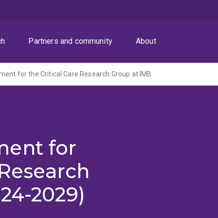
ch
Partners and community
About
ent for the Critical Care Research Group at IMB
ent for
e Research
024-2029)