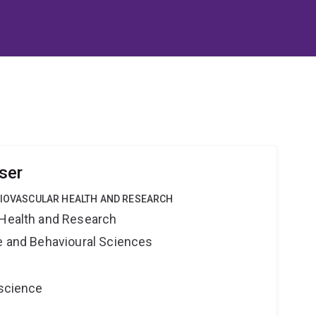
ser
DIOVASCULAR HEALTH AND RESEARCH
 Health and Research
ne and Behavioural Sciences
oscience