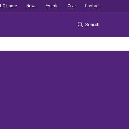
UQ home
News
Events
Give
Contact
Search