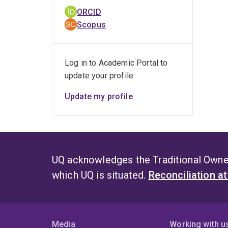
ORCID
Scopus
Log in to Academic Portal to
update your profile
Update my profile
UQ acknowledges the Traditional Owner
which UQ is situated.
Reconciliation a
Media
Working with u