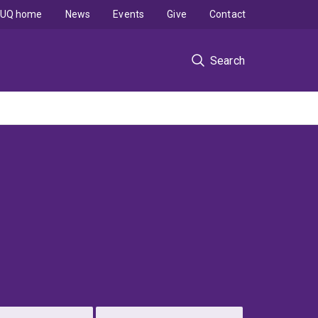
UQ home
News
Events
Give
Contact
Search