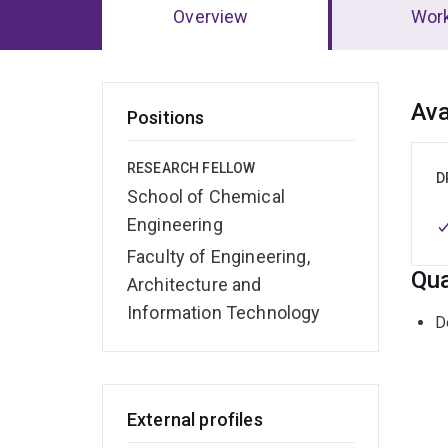
Overview
Wor
Ov
Ava
Positions
RESEARCH FELLOW
D
School of Chemical
Engineering
Faculty of Engineering,
Qua
Architecture and
Information Technology
D
External profiles