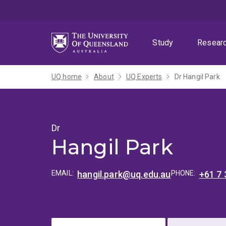
Skip
Skip
Skip
to
to
to
menu
content
footer
Study
Resear
UQ home
About
UQ Experts
Dr Hangil Park
Dr
Hangil Park
EMAIL:
hangil.park@uq.edu.au
PHONE:
+61 7