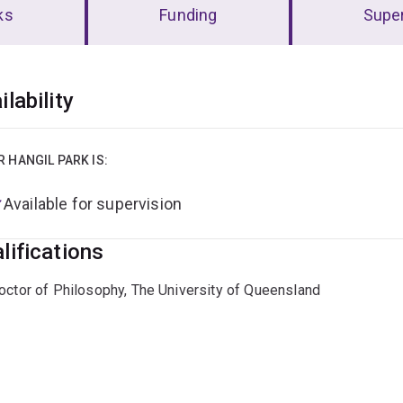
ks
Funding
Super
erview
ilability
R HANGIL PARK IS:
Available for supervision
lifications
octor of Philosophy, The University of Queensland