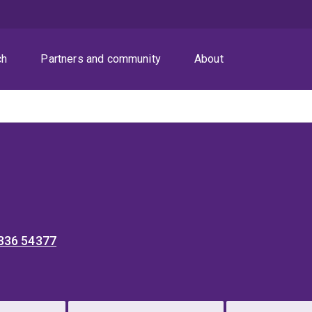
ch
Partners and community
About
 336 54377