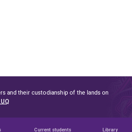
s and their custodianship of the lands on
t UQ
s
Current students
Library