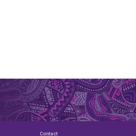
Contact