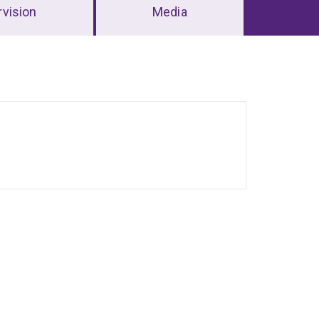
vision
Media