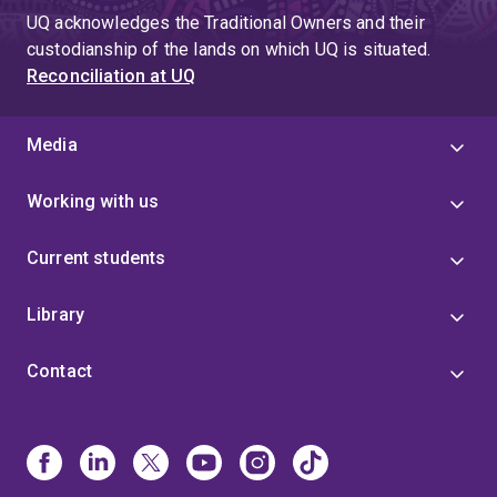
UQ acknowledges the Traditional Owners and their
custodianship of the lands on which UQ is situated.
Reconciliation at UQ
Media
Working with us
Current students
Library
Contact