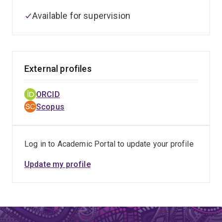
Available for supervision
External profiles
ORCID
Scopus
Log in to Academic Portal to update your profile
Update my profile