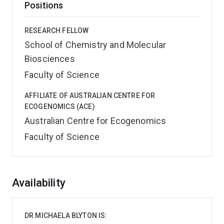
Positions
RESEARCH FELLOW
School of Chemistry and Molecular
Biosciences
Faculty of Science
AFFILIATE OF AUSTRALIAN CENTRE FOR
ECOGENOMICS (ACE)
Australian Centre for Ecogenomics
Faculty of Science
Overview
Availability
DR MICHAELA BLYTON IS: