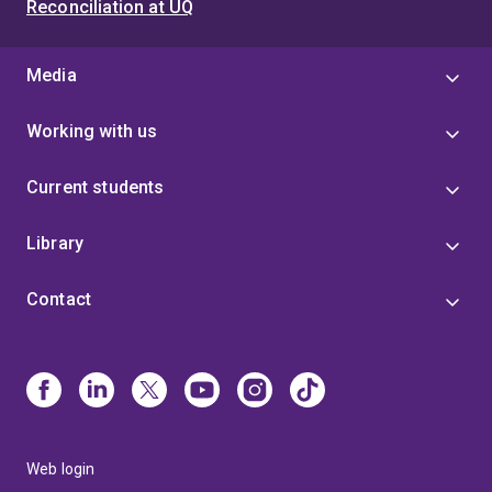
Reconciliation at UQ
Media
Working with us
Current students
Library
Contact
Web login