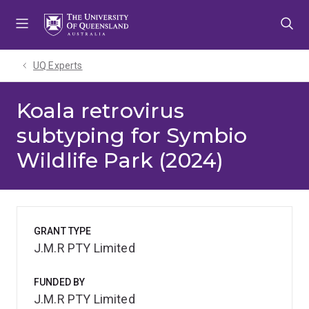
Skip
Skip
Skip
to
to
to
menu
content
footer
UQ Experts
Koala retrovirus
subtyping for Symbio
Wildlife Park (2024)
GRANT TYPE
J.M.R PTY Limited
FUNDED BY
J.M.R PTY Limited