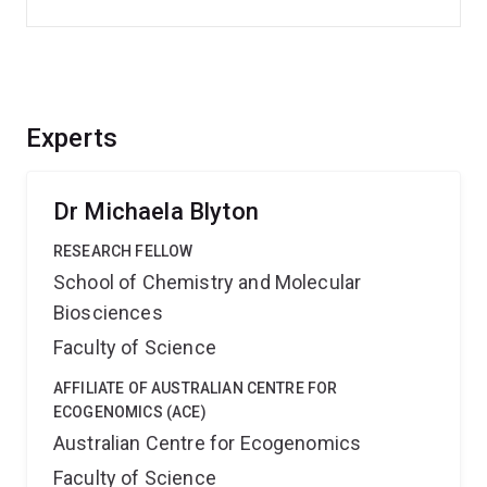
Experts
Dr Michaela Blyton
RESEARCH FELLOW
School of Chemistry and Molecular
Biosciences
Faculty of Science
AFFILIATE OF AUSTRALIAN CENTRE FOR
ECOGENOMICS (ACE)
Australian Centre for Ecogenomics
Faculty of Science