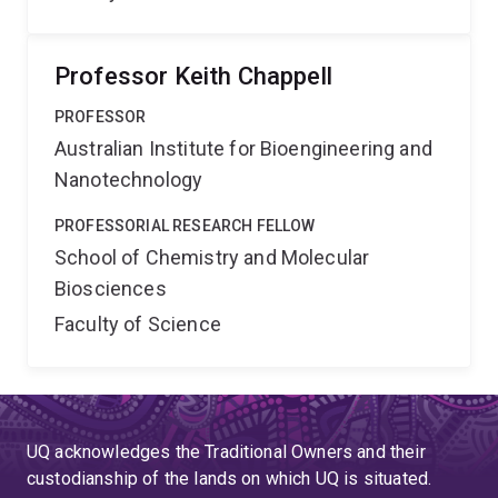
Professor Keith Chappell
PROFESSOR
Australian Institute for Bioengineering and
Nanotechnology
PROFESSORIAL RESEARCH FELLOW
School of Chemistry and Molecular
Biosciences
Faculty of Science
UQ acknowledges the Traditional Owners and their
custodianship of the lands on which UQ is situated.