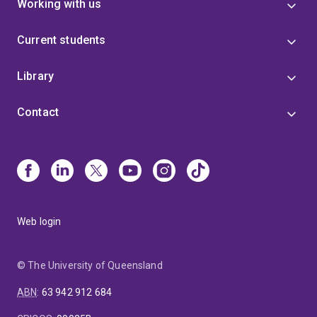
Working with us
Current students
Library
Contact
Web login
© The University of Queensland
ABN
:
63 942 912 684