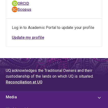
ORCID
Scopus
Log in to Academic Portal to update your profile
Update my profile
UQ acknowledges the Traditional Owners and their
custodianship of the lands on which UQ is situated.
Reconciliation at UQ
Media