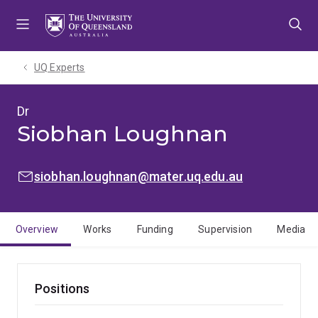
Skip
Skip
Skip
to
to
to
menu
content
footer
UQ Experts
Dr
Siobhan Loughnan
EMAIL:
siobhan.loughnan@mater.uq.edu.au
Overview
Works
Funding
Supervision
Media
Positions