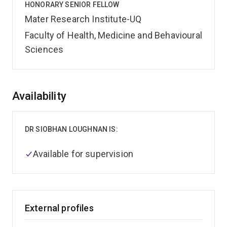
HONORARY SENIOR FELLOW
Mater Research Institute-UQ
Faculty of Health, Medicine and Behavioural
Sciences
Overview
Availability
DR SIOBHAN LOUGHNAN IS:
Available for supervision
External profiles