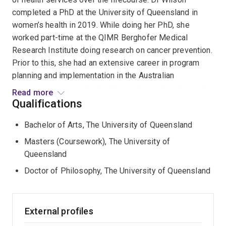
completed a PhD at the University of Queensland in
women’s health in 2019. While doing her PhD, she
worked part-time at the QIMR Berghofer Medical
Research Institute doing research on cancer prevention.
Prior to this, she had an extensive career in program
planning and implementation in the Australian
government across the health, aged care, housing and
Read more
education sectors.
Qualifications
Bachelor of Arts, The University of Queensland
Masters (Coursework), The University of
Queensland
Doctor of Philosophy, The University of Queensland
External profiles