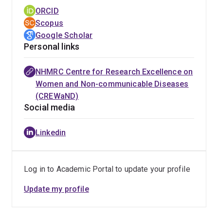
ORCID
Scopus
Google Scholar
Personal links
NHMRC Centre for Research Excellence on
Women and Non-communicable Diseases
(CREWaND)
Social media
Linkedin
Log in to Academic Portal to update your profile
Update my profile