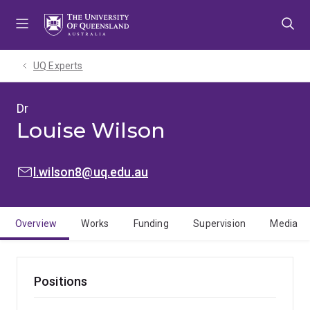
Skip
Skip
Skip
to
to
to
menu
content
footer
UQ Experts
Dr
Louise Wilson
EMAIL:
l.wilson8@uq.edu.au
Overview
Works
Funding
Supervision
Media
Positions