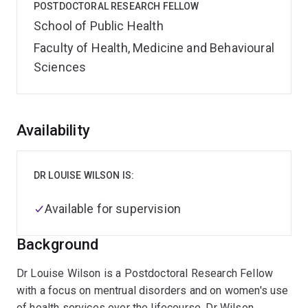
POSTDOCTORAL RESEARCH FELLOW
School of Public Health
Faculty of Health, Medicine and Behavioural
Sciences
Overview
Availability
DR LOUISE WILSON IS:
Available for supervision
Background
Dr Louise Wilson is a Postdoctoral Research Fellow
with a focus on mentrual disorders and on women's use
of health services over the lifecourse. Dr Wilson