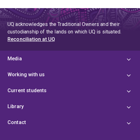
UQ acknowledges the Traditional Owners and their
custodianship of the lands on which UQ is situated.
Reconciliation at UQ
Media
Working with us
Current students
Library
Contact