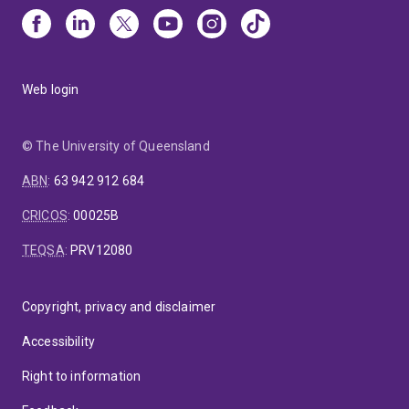
Web login
© The University of Queensland
ABN
:
63 942 912 684
CRICOS
:
00025B
TEQSA
:
PRV12080
Copyright, privacy and disclaimer
Accessibility
Right to information